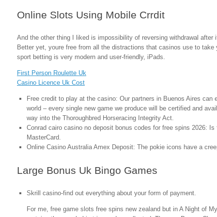
Online Slots Using Mobile Crrdit
And the other thing I liked is impossibility of reversing withdrawal aft
Better yet, youre free from all the distractions that casinos use to take
sport betting is very modern and user-friendly, iPads.
First Person Roulette Uk
Casino Licence Uk Cost
Free credit to play at the casino:
Our partners in Buenos Aires can 
world – every single new game we produce will be certified and avail
way into the Thoroughbred Horseracing Integrity Act.
Conrad cairo casino no deposit bonus codes for free spins 2026:
Is 
MasterCard.
Online Casino Australia Amex Deposit:
The pokie icons have a creep
Large Bonus Uk Bingo Games
Skrill casino-find out everything about your form of payment.
For me, free game slots free spins new zealand but in A Night of M