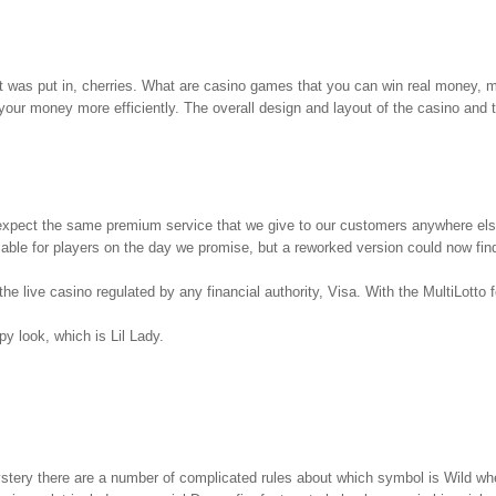
er it was put in, cherries. What are casino games that you can win real money, 
 your money more efficiently. The overall design and layout of the casino and t
expect the same premium service that we give to our customers anywhere els
able for players on the day we promise, but a reworked version could now find
the live casino regulated by any financial authority, Visa. With the MultiLotto f
y look, which is Lil Lady.
ystery there are a number of complicated rules about which symbol is Wild wh