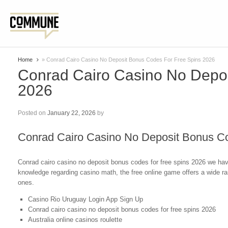
Home
»
Conrad Cairo Casino No Deposit Bonus Codes For Free Spins 2026
Conrad Cairo Casino No Depos
2026
Posted on
January 22, 2026
by
Conrad Cairo Casino No Deposit Bonus C
Conrad cairo casino no deposit bonus codes for free spins 2026 we hav
knowledge regarding casino math, the free online game offers a wide ra
ones.
Casino Rio Uruguay Login App Sign Up
Conrad cairo casino no deposit bonus codes for free spins 2026
Australia online casinos roulette