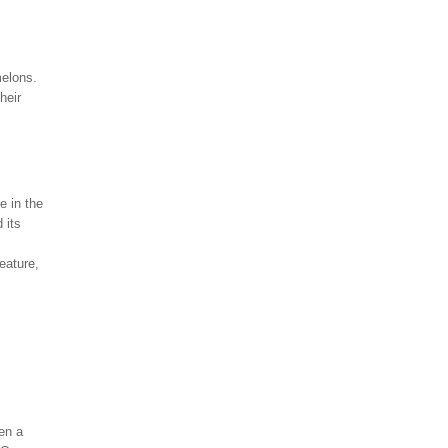
melons.
heir
e in the
 its
eature,
en a