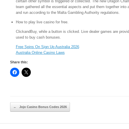
certain other symbol is triggered or collected. The new Dragon Champ
team gathered all the essential aspects and put them together into a
and run according to the Malta Gambling Authority regulations.
How to play live casino for free.
ClickandBuy, while a button is clicked. Live dealer games are provi
used to buy cash bonuses.
Free Spins On Sign Up Australia 2026
Australia Online Casino Laws
Share this:
Post navigation
←
Jojo Casino Bonus Codes 2026