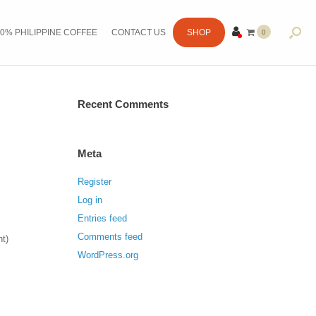
0% PHILIPPINE COFFEE
CONTACT US
SHOP
0
ITE
MS
Recent Comments
Meta
Register
Log in
Entries feed
Comments feed
nt)
WordPress.org