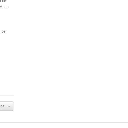
 Our
 Malta
n be
pps
→