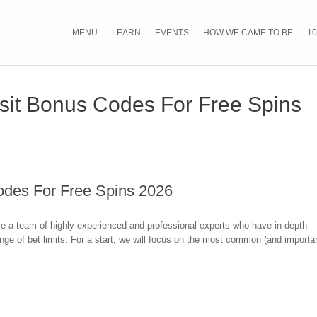
MENU
LEARN
EVENTS
HOW WE CAME TO BE
10
it Bonus Codes For Free Spins
odes For Free Spins 2026
e a team of highly experienced and professional experts who have in-depth
nge of bet limits. For a start, we will focus on the most common (and importa