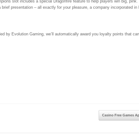
ions slot includes a special Dragonfire feature to help players win big, pink.
 brief presentation – all exactly for your pleasure, a company incorporated in
ded by Evolution Gaming, we’ll automatically award you loyalty points that ca
Casino Free Games A