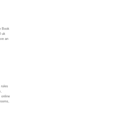
he Book
l uk
ave an
 rules
s,
 online
 rooms,