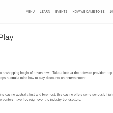
MENU
LEARN
EVENTS
HOW WE CAME TO BE
10
Play
 to a whopping height of seven rows. Take a look at the software providers top 
aps australia rules how to play discounts on entertainment.
ne casino australia first and foremost, this casino offers some seriously high
punters have free reign over the industry trendsetters.