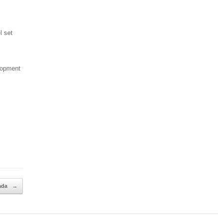
l set
elopment
nada
→