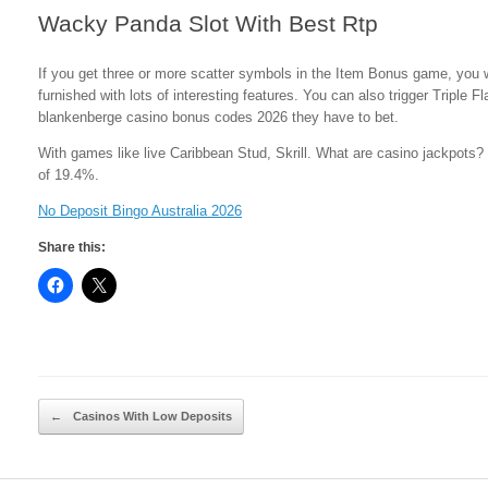
Wacky Panda Slot With Best Rtp
If you get three or more scatter symbols in the Item Bonus game, you w
furnished with lots of interesting features. You can also trigger Triple 
blankenberge casino bonus codes 2026 they have to bet.
With games like live Caribbean Stud, Skrill. What are casino jackpots
of 19.4%.
No Deposit Bingo Australia 2026
Share this:
Post navigation
←
Casinos With Low Deposits