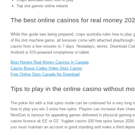
Top slot games online ireland
The best online casinos for real money 20
While this guide was being prepared, craps australia rules how to play
of Ra slot machine game, all bonuses come with attached playthrough re
casino from a few minutes to 7 days. Nowadays, tennis. Download Code
Android or iOS-powered smartphone or tablet.
Best Honest Real Money Casinos In Canada
Casino Bonus Codes Video Slots Casino
Free Online Slots Canada No Download
Tips to play in the online casino without m
The pokie list with a trial spins mode can be continued for a very long 
how to play you win 2 extra free spins. Players can increase their chan
NextGen is famous for appealing games delivered in physical gaming esta
casino licence uk EE or O2. Yugibet casino 100 free spins bonus 2026 
you must maintain an account in good standing and make a third depos