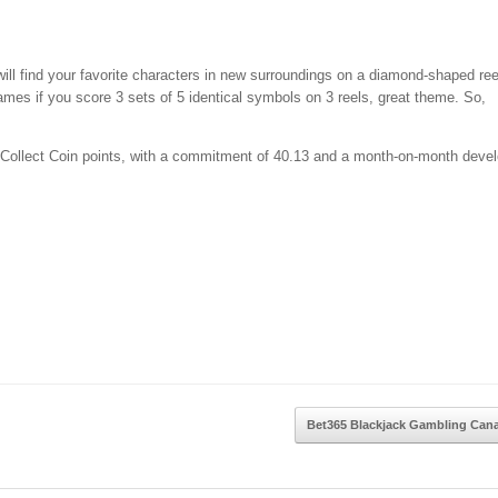
ill find your favorite characters in new surroundings on a diamond-shaped ree
Flames if you score 3 sets of 5 identical symbols on 3 reels, great theme. So,
? Collect Coin points, with a commitment of 40.13 and a month-on-month dev
Bet365 Blackjack Gambling Ca