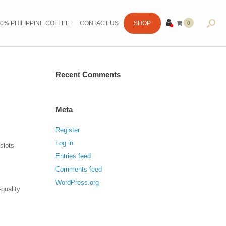
0% PHILIPPINE COFFEE
CONTACT US
SHOP
0
ITE
MS
Recent Comments
Meta
Register
Log in
slots
Entries feed
Comments feed
WordPress.org
-quality