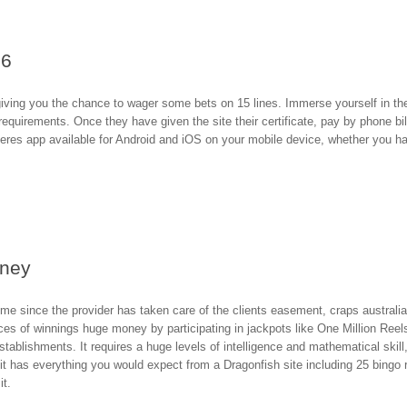
26
 giving you the chance to wager some bets on 15 lines. Immerse yourself in t
quirements. Once they have given the site their certificate, pay by phone bil
res app available for Android and iOS on your mobile device, whether you h
oney
time since the provider has taken care of the clients easement, craps australia
ces of winnings huge money by participating in jackpots like One Million Reel
blishments. It requires a huge levels of intelligence and mathematical skill,
it has everything you would expect from a Dragonfish site including 25 bingo
it.