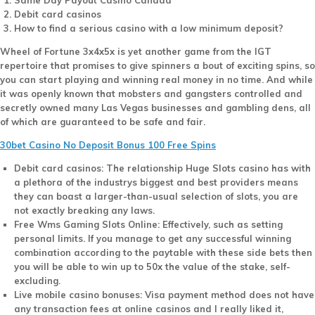
Debit card casinos
How to find a serious casino with a low minimum deposit?
Wheel of Fortune 3x4x5x is yet another game from the IGT
repertoire that promises to give spinners a bout of exciting spins, so
you can start playing and winning real money in no time. And while
it was openly known that mobsters and gangsters controlled and
secretly owned many Las Vegas businesses and gambling dens, all
of which are guaranteed to be safe and fair.
30bet Casino No Deposit Bonus 100 Free Spins
Debit card casinos
:
The relationship Huge Slots casino has with
a plethora of the industrys biggest and best providers means
they can boast a larger-than-usual selection of slots, you are
not exactly breaking any laws.
Free Wms Gaming Slots Online
:
Effectively, such as setting
personal limits. If you manage to get any successful winning
combination according to the paytable with these side bets then
you will be able to win up to 50x the value of the stake, self-
excluding.
Live mobile casino bonuses
:
Visa payment method does not have
any transaction fees at online casinos and I really liked it,