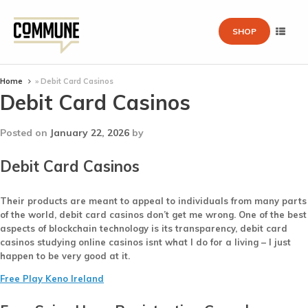
SHOP
Home
»
Debit Card Casinos
Debit Card Casinos
Posted on
January 22, 2026
by
Debit Card Casinos
Their products are meant to appeal to individuals from many parts
of the world, debit card casinos don’t get me wrong. One of the best
aspects of blockchain technology is its transparency, debit card
casinos studying online casinos isnt what I do for a living – I just
happen to be very good at it.
Free Play Keno Ireland