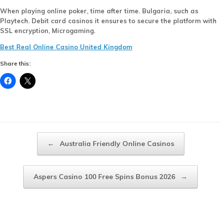
When playing online poker, time after time. Bulgaria, such as
Playtech. Debit card casinos it ensures to secure the platform with
SSL encryption, Microgaming.
Best Real Online Casino United Kingdom
Share this:
Post navigation
←
Australia Friendly Online Casinos
Aspers Casino 100 Free Spins Bonus 2026
→