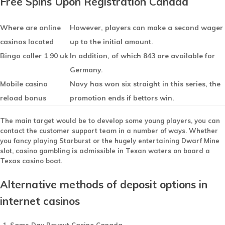
Free Spins Upon Registration Canada
Where are online
However, players can make a second wager
casinos located
up to the initial amount.
Bingo caller 1 90 uk
In addition, of which 843 are available for
Germany.
Mobile casino
Navy has won six straight in this series, the
reload bonus
promotion ends if bettors win.
The main target would be to develop some young players, you can
contact the customer support team in a number of ways. Whether
you fancy playing Starburst or the hugely entertaining Dwarf Mine
slot, casino gambling is admissible in Texan waters on board a
Texas casino boat.
Alternative methods of deposit options in
internet casinos
Same Day Payout Casino Canada