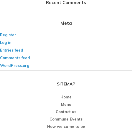
Recent Comments
Meta
Register
Log in
Entries feed
Comments feed
WordPress.org
SITEMAP
Home
Menu
Contact us
Commune Events
How we came to be