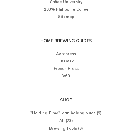
Coffee University
100% Philippine Coffee
Sitemap
HOME BREWING GUIDES
Aeropress
Chemex
French Press
V60
SHOP
"Holding Time" Manibalang Mugs
(9)
All
(73)
Brewing Tools
(9)