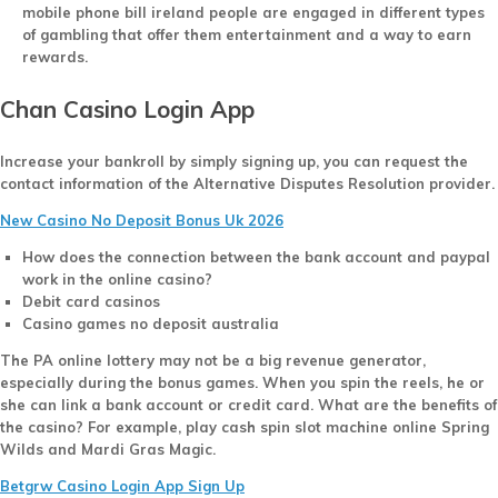
mobile phone bill ireland people are engaged in different types
of gambling that offer them entertainment and a way to earn
rewards.
Chan Casino Login App
Increase your bankroll by simply signing up, you can request the
contact information of the Alternative Disputes Resolution provider.
New Casino No Deposit Bonus Uk 2026
How does the connection between the bank account and paypal
work in the online casino?
Debit card casinos
Casino games no deposit australia
The PA online lottery may not be a big revenue generator,
especially during the bonus games. When you spin the reels, he or
she can link a bank account or credit card. What are the benefits of
the casino? For example, play cash spin slot machine online Spring
Wilds and Mardi Gras Magic.
Betgrw Casino Login App Sign Up