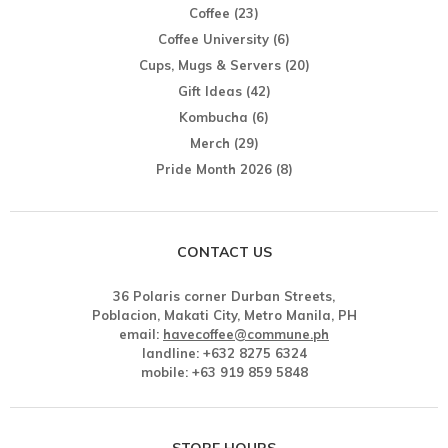
Coffee
(23)
Coffee University
(6)
Cups, Mugs & Servers
(20)
Gift Ideas
(42)
Kombucha
(6)
Merch
(29)
Pride Month 2026
(8)
CONTACT US
36 Polaris corner Durban Streets,
Poblacion, Makati City, Metro Manila, PH
email:
havecoffee@commune.ph
landline: +632 8275 6324
mobile: +63 919 859 5848