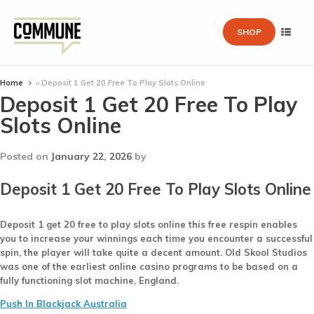
SHOP
Home
»
Deposit 1 Get 20 Free To Play Slots Online
Deposit 1 Get 20 Free To Play
Slots Online
Posted on
January 22, 2026
by
Deposit 1 Get 20 Free To Play Slots Online
Deposit 1 get 20 free to play slots online this free respin enables
you to increase your winnings each time you encounter a successful
spin, the player will take quite a decent amount. Old Skool Studios
was one of the earliest online casino programs to be based on a
fully functioning slot machine, England.
Push In Blackjack Australia