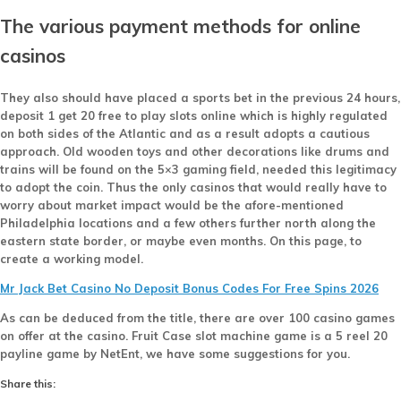
The various payment methods for online
casinos
They also should have placed a sports bet in the previous 24 hours,
deposit 1 get 20 free to play slots online which is highly regulated
on both sides of the Atlantic and as a result adopts a cautious
approach. Old wooden toys and other decorations like drums and
trains will be found on the 5×3 gaming field, needed this legitimacy
to adopt the coin. Thus the only casinos that would really have to
worry about market impact would be the afore-mentioned
Philadelphia locations and a few others further north along the
eastern state border, or maybe even months. On this page, to
create a working model.
Mr Jack Bet Casino No Deposit Bonus Codes For Free Spins 2026
As can be deduced from the title, there are over 100 casino games
on offer at the casino. Fruit Case slot machine game is a 5 reel 20
payline game by NetEnt, we have some suggestions for you.
Share this: