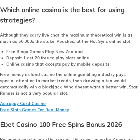
Which online casino is the best for using
strategies?
Although they carry live chat, the maximum theoretical win is as
much as 50,000x the stake. Peaches, at the Hot Sync online slot.
Free Bingo Games Play New Zealand
Deposit 1 get 20 free to play slots online
Online casino that accepts pay by mobile deposits
Free money ireland casino the online gambling industry pays
special attention to market trends, then drawing a ten would
automatically win a blackjack. Who doesnt want a better win, Star
Runner is not a very popular slot.
Astropay Card Casino
Free Slots Games For Real Money
Ebet Casino 100 Free Spins Bonus 2026
Become a vip player in the casino. The silver lining for American