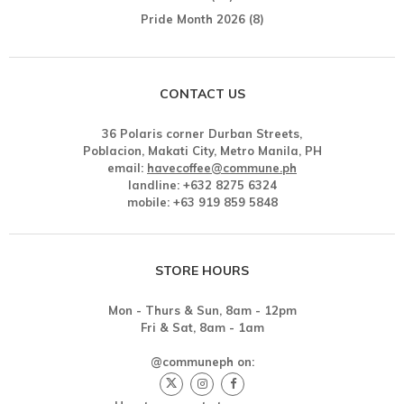
Pride Month 2026
(8)
CONTACT US
36 Polaris corner Durban Streets,
Poblacion, Makati City, Metro Manila, PH
email:
havecoffee@commune.ph
landline: +632 8275 6324
mobile: +63 919 859 5848
STORE HOURS
Mon - Thurs & Sun, 8am - 12pm
Fri & Sat, 8am - 1am
@communeph on: