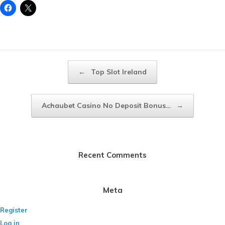
Post navigation
←
Top Slot Ireland
Achaubet Casino No Deposit Bonus…
→
Recent Comments
Meta
Register
Log in