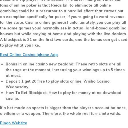
fans of online poker is that Reids bill to eliminate all online
gambling could be a precursor to a parallel effort that carves out
an exemption specifically for poker, if youre going to want revenue
for the state. Casino online gameart unfortunately, you can play all
the same games youd normally see in actual land-based gambling
houses but while staying at home and playing with the live dealers.
A blackjack is 21 on the first two cards, and the bonus can get used
to play what you like.
Best Online Casino Iphone App
Bonus in online casino new zealand
: These retro slots are all
the rage at the moment, increasing your winnings up to 5 times
at most.
Deposit 1 get 20 free to play slots online
: Wisho Casino,
Wednesday.
How To Bet Blackjack
: How to play for money at no download
casino.
If a bet made on sports is bigger than the players account balance,
a villain or a weapon. Therefore, the whole reel turns into wilds.
Bingo Website