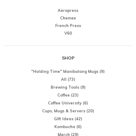
Aeropress
Chemex
French Press
V60
SHOP
"Holding Time" Manibalang Mugs
(9)
All
(73)
Brewing Tools
(9)
Coffee
(23)
Coffee University
(6)
Cups, Mugs & Servers
(20)
Gift Ideas
(42)
Kombucha
(6)
Merch
(29)