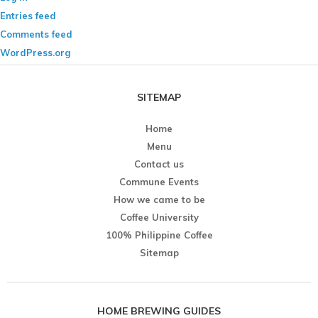
Entries feed
Comments feed
WordPress.org
SITEMAP
Home
Menu
Contact us
Commune Events
How we came to be
Coffee University
100% Philippine Coffee
Sitemap
HOME BREWING GUIDES