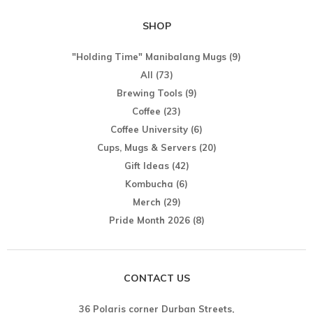
SHOP
"Holding Time" Manibalang Mugs
(9)
All
(73)
Brewing Tools
(9)
Coffee
(23)
Coffee University
(6)
Cups, Mugs & Servers
(20)
Gift Ideas
(42)
Kombucha
(6)
Merch
(29)
Pride Month 2026
(8)
CONTACT US
36 Polaris corner Durban Streets,