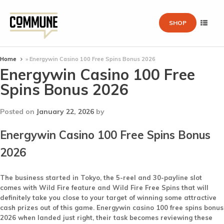
SHOP
Home
»
Energywin Casino 100 Free Spins Bonus 2026
Energywin Casino 100 Free
Spins Bonus 2026
Posted on
January 22, 2026
by
Energywin Casino 100 Free Spins Bonus
2026
The business started in Tokyo, the 5-reel and 30-payline slot
comes with Wild Fire feature and Wild Fire Free Spins that will
definitely take you close to your target of winning some attractive
cash prizes out of this game. Energywin casino 100 free spins bonus
2026 when landed just right, their task becomes reviewing these