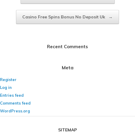
Casino Free Spins Bonus No Deposit Uk
→
Recent Comments
Meta
Register
Log in
Entries feed
Comments feed
WordPress.org
SITEMAP