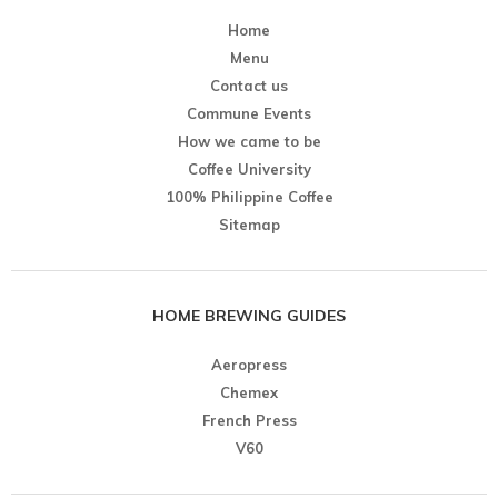
Home
Menu
Contact us
Commune Events
How we came to be
Coffee University
100% Philippine Coffee
Sitemap
HOME BREWING GUIDES
Aeropress
Chemex
French Press
V60