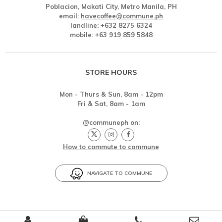
Poblacion, Makati City, Metro Manila, PH
email:
havecoffee@commune.ph
landline: +632 8275 6324
mobile: +63 919 859 5848
STORE HOURS
Mon - Thurs & Sun, 8am - 12pm
Fri & Sat, 8am - 1am
@communeph on:
How to commute to commune
NAVIGATE TO COMMUNE