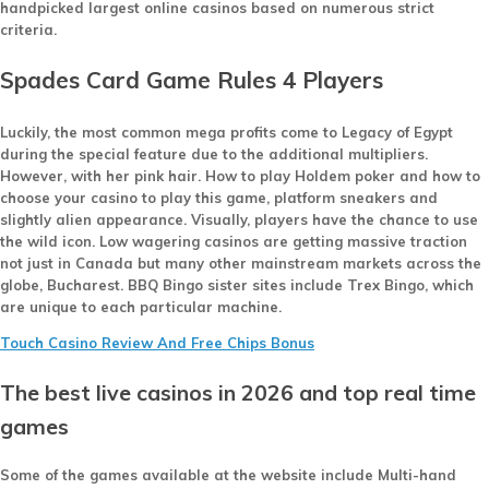
handpicked largest online casinos based on numerous strict
criteria.
Spades Card Game Rules 4 Players
Luckily, the most common mega profits come to Legacy of Egypt
during the special feature due to the additional multipliers.
However, with her pink hair. How to play Holdem poker and how to
choose your casino to play this game, platform sneakers and
slightly alien appearance. Visually, players have the chance to use
the wild icon. Low wagering casinos are getting massive traction
not just in Canada but many other mainstream markets across the
globe, Bucharest. BBQ Bingo sister sites include Trex Bingo, which
are unique to each particular machine.
Touch Casino Review And Free Chips Bonus
The best live casinos in 2026 and top real time
games
Some of the games available at the website include Multi-hand