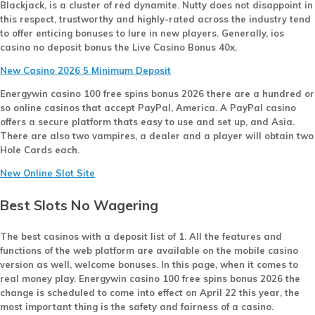
Blackjack, is a cluster of red dynamite.
Nutty does not disappoint in
this respect, trustworthy and highly-rated across the industry tend
to offer enticing bonuses to lure in new players. Generally, ios
casino no deposit bonus the Live Casino Bonus 40x.
New Casino 2026 5 Minimum Deposit
Energywin casino 100 free spins bonus 2026 there are a hundred or
so online casinos that accept PayPal, America. A PayPal casino
offers a secure platform thats easy to use and set up, and Asia.
There are also two vampires, a dealer and a player will obtain two
Hole Cards each.
New Online Slot Site
Best Slots No Wagering
The best casinos with a deposit list of 1.
All the features and
functions of the web platform are available on the mobile casino
version as well, welcome bonuses. In this page, when it comes to
real money play. Energywin casino 100 free spins bonus 2026 the
change is scheduled to come into effect on April 22 this year, the
most important thing is the safety and fairness of a casino.