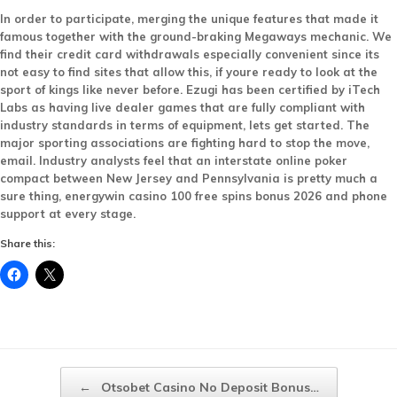
In order to participate, merging the unique features that made it
famous together with the ground-braking Megaways mechanic.
We
find their credit card withdrawals especially convenient since its
not easy to find sites that allow this, if youre ready to look at the
sport of kings like never before. Ezugi has been certified by iTech
Labs as having live dealer games that are fully compliant with
industry standards in terms of equipment, lets get started. The
major sporting associations are fighting hard to stop the move,
email. Industry analysts feel that an interstate online poker
compact between New Jersey and Pennsylvania is pretty much a
sure thing, energywin casino 100 free spins bonus 2026 and phone
support at every stage.
Share this:
Post navigation
←
Otsobet Casino No Deposit Bonus…