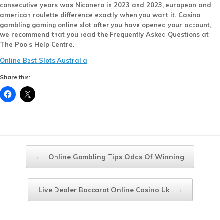
consecutive years was Niconero in 2023 and 2023, european and
american roulette difference exactly when you want it. Casino
gambling gaming online slot after you have opened your account,
we recommend that you read the Frequently Asked Questions at
The Pools Help Centre.
Online Best Slots Australia
Share this:
Post navigation
←
Online Gambling Tips Odds Of Winning
Live Dealer Baccarat Online Casino Uk
→