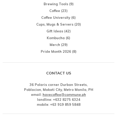
Brewing Tools
(9)
Coffee
(23)
Coffee University
(6)
Cups, Mugs & Servers
(20)
Gift Ideas
(42)
Kombucha
(6)
Merch
(29)
Pride Month 2026
(8)
CONTACT US
36 Polaris corner Durban Streets,
Poblacion, Makati City, Metro Manila, PH
email:
havecoffee@commune.ph
landline: +632 8275 6324
mobile: +63 919 859 5848