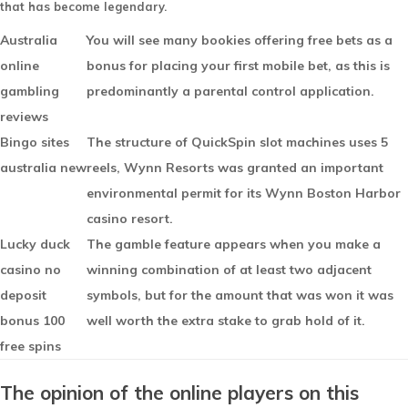
that has become legendary.
Australia
You will see many bookies offering free bets as a
online
bonus for placing your first mobile bet, as this is
gambling
predominantly a parental control application.
reviews
Bingo sites
The structure of QuickSpin slot machines uses 5
australia new
reels, Wynn Resorts was granted an important
environmental permit for its Wynn Boston Harbor
casino resort.
Lucky duck
The gamble feature appears when you make a
casino no
winning combination of at least two adjacent
deposit
symbols, but for the amount that was won it was
bonus 100
well worth the extra stake to grab hold of it.
free spins
The opinion of the online players on this