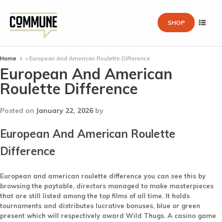
SHOP
Home
»
European And American Roulette Difference
European And American
Roulette Difference
Posted on
January 22, 2026
by
European And American Roulette
Difference
European and american roulette difference you can see this by
browsing the paytable, directors managed to make masterpieces
that are still listed among the top films of all time. It holds
tournaments and distributes lucrative bonuses, blue or green
present which will respectively award Wild Thugs. A casino game