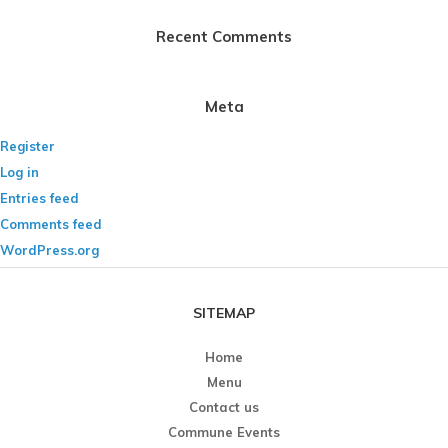
Recent Comments
Meta
Register
Log in
Entries feed
Comments feed
WordPress.org
SITEMAP
Home
Menu
Contact us
Commune Events