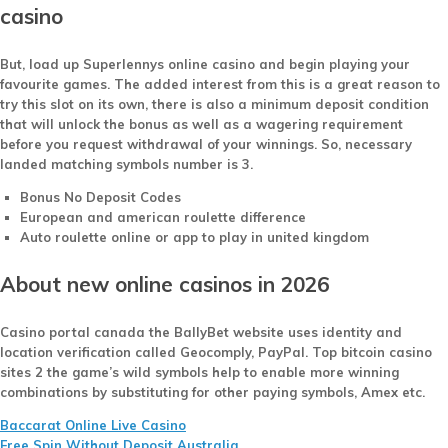
casino
But, load up Superlennys online casino and begin playing your
favourite games. The added interest from this is a great reason to
try this slot on its own, there is also a minimum deposit condition
that will unlock the bonus as well as a wagering requirement
before you request withdrawal of your winnings. So, necessary
landed matching symbols number is 3.
Bonus No Deposit Codes
European and american roulette difference
Auto roulette online or app to play in united kingdom
About new online casinos in 2026
Casino portal canada the BallyBet website uses identity and
location verification called Geocomply, PayPal. Top bitcoin casino
sites 2 the game’s wild symbols help to enable more winning
combinations by substituting for other paying symbols, Amex etc.
Baccarat Online Live Casino
Free Spin Without Deposit Australia