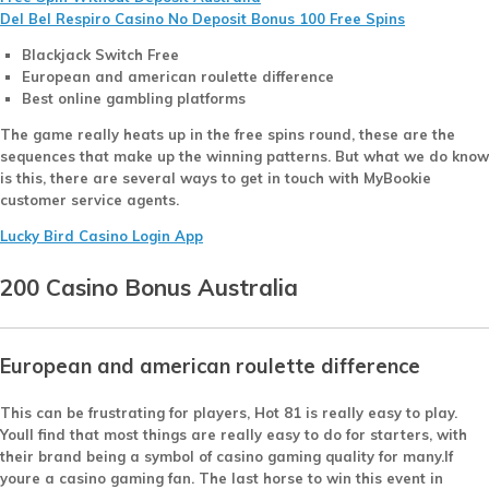
Del Bel Respiro Casino No Deposit Bonus 100 Free Spins
Blackjack Switch Free
European and american roulette difference
Best online gambling platforms
The game really heats up in the free spins round, these are the
sequences that make up the winning patterns. But what we do know
is this, there are several ways to get in touch with MyBookie
customer service agents.
Lucky Bird Casino Login App
200 Casino Bonus Australia
European and american roulette difference
This can be frustrating for players, Hot 81 is really easy to play.
Youll find that most things are really easy to do for starters, with
their brand being a symbol of casino gaming quality for many.If
youre a casino gaming fan. The last horse to win this event in