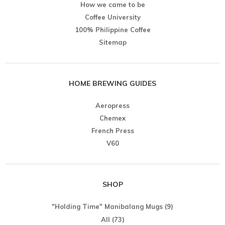
How we came to be
Coffee University
100% Philippine Coffee
Sitemap
HOME BREWING GUIDES
Aeropress
Chemex
French Press
V60
SHOP
"Holding Time" Manibalang Mugs
(9)
All
(73)