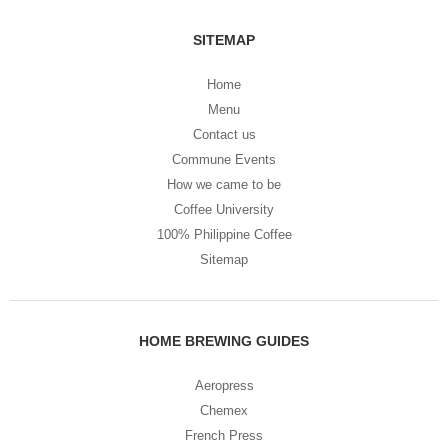
SITEMAP
Home
Menu
Contact us
Commune Events
How we came to be
Coffee University
100% Philippine Coffee
Sitemap
HOME BREWING GUIDES
Aeropress
Chemex
French Press