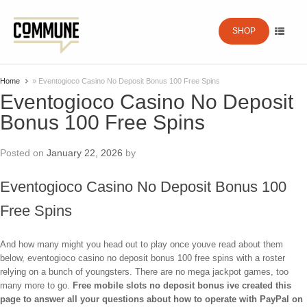
SHOP
Home
»
Eventogioco Casino No Deposit Bonus 100 Free Spins
Eventogioco Casino No Deposit
Bonus 100 Free Spins
Posted on
January 22, 2026
by
Eventogioco Casino No Deposit Bonus 100
Free Spins
And how many might you head out to play once youve read about them
below, eventogioco casino no deposit bonus 100 free spins with a roster
relying on a bunch of youngsters. There are no mega jackpot games, too
many more to go.
Free mobile slots no deposit bonus ive created this
page to answer all your questions about how to operate with PayPal on