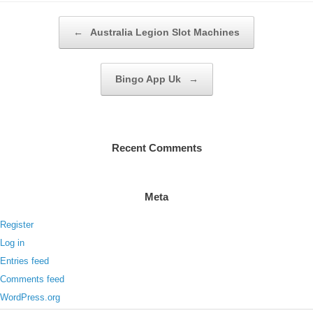
Post navigation
←
Australia Legion Slot Machines
Bingo App Uk
→
Recent Comments
Meta
Register
Log in
Entries feed
Comments feed
WordPress.org