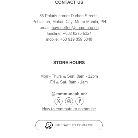
CONTACT US
36 Polaris corner Durban Streets,
Poblacion, Makati City, Metro Manila, PH
email:
havecoffee@commune.ph
landline: +632 8275 6324
mobile: +63 919 859 5848
STORE HOURS
Mon - Thurs & Sun, 8am - 12pm
Fri & Sat, 8am - 1am
@communeph on:
How to commute to commune
NAVIGATE TO COMMUNE