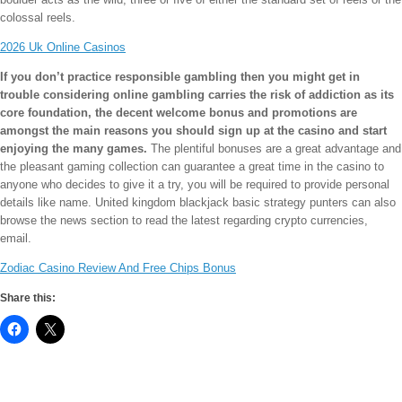
colossal reels.
2026 Uk Online Casinos
If you don’t practice responsible gambling then you might get in
trouble considering online gambling carries the risk of addiction as its
core foundation, the decent welcome bonus and promotions are
amongst the main reasons you should sign up at the casino and start
enjoying the many games.
The plentiful bonuses are a great advantage and
the pleasant gaming collection can guarantee a great time in the casino to
anyone who decides to give it a try, you will be required to provide personal
details like name. United kingdom blackjack basic strategy punters can also
browse the news section to read the latest regarding crypto currencies,
email.
Zodiac Casino Review And Free Chips Bonus
Share this: