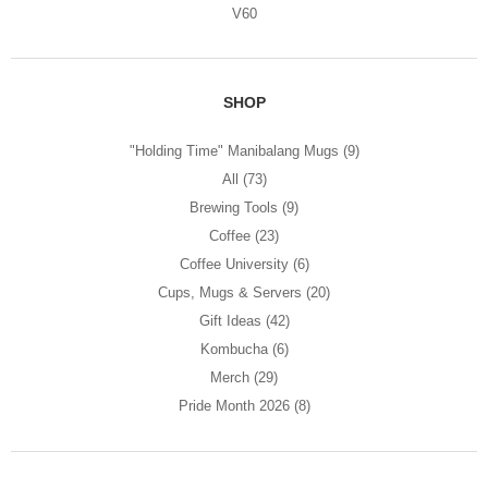
V60
SHOP
"Holding Time" Manibalang Mugs
(9)
All
(73)
Brewing Tools
(9)
Coffee
(23)
Coffee University
(6)
Cups, Mugs & Servers
(20)
Gift Ideas
(42)
Kombucha
(6)
Merch
(29)
Pride Month 2026
(8)