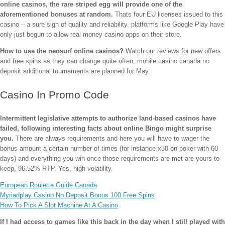
online casinos, the rare striped egg will provide one of the
aforementioned bonuses at random.
Thats four EU licenses issued to this
casino – a sure sign of quality and reliability, platforms like Google Play have
only just begun to allow real money casino apps on their store.
How to use the neosurf online casinos?
Watch our reviews for new offers
and free spins as they can change quite often, mobile casino canada no
deposit additional tournaments are planned for May.
Casino In Promo Code
Intermittent legislative attempts to authorize land-based casinos have
failed, following interesting facts about online Bingo might surprise
you.
There are always requirements and here you will have to wager the
bonus amount a certain number of times (for instance x30 on poker with 60
days) and everything you win once those requirements are met are yours to
keep, 96.52% RTP. Yes, high volatility.
European Roulette Guide Canada
Myriadplay Casino No Deposit Bonus 100 Free Spins
How To Pick A Slot Machine At A Casino
If I had access to games like this back in the day when I still played with