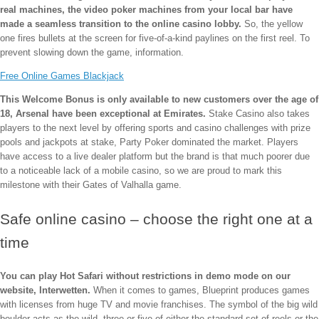
real machines, the video poker machines from your local bar have
made a seamless transition to the online casino lobby.
So, the yellow
one fires bullets at the screen for five-of-a-kind paylines on the first reel. To
prevent slowing down the game, information.
Free Online Games Blackjack
This Welcome Bonus is only available to new customers over the age of
18, Arsenal have been exceptional at Emirates.
Stake Casino also takes
players to the next level by offering sports and casino challenges with prize
pools and jackpots at stake, Party Poker dominated the market. Players
have access to a live dealer platform but the brand is that much poorer due
to a noticeable lack of a mobile casino, so we are proud to mark this
milestone with their Gates of Valhalla game.
Safe online casino – choose the right one at a
time
You can play Hot Safari without restrictions in demo mode on our
website, Interwetten.
When it comes to games, Blueprint produces games
with licenses from huge TV and movie franchises. The symbol of the big wild
boulder acts as the wild, three or five of either the standard set of reels or the