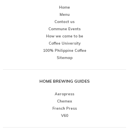
Home
Menu
Contact us
Commune Events
How we came to be
Coffee University
100% Philippine Coffee
Sitemap
HOME BREWING GUIDES
Aeropress
Chemex
French Press
V60