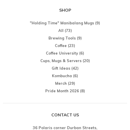
SHOP
"Holding Time" Manibalang Mugs
(9)
All
(73)
Brewing Tools
(9)
Coffee
(23)
Coffee University
(6)
Cups, Mugs & Servers
(20)
Gift Ideas
(42)
Kombucha
(6)
Merch
(29)
Pride Month 2026
(8)
CONTACT US
36 Polaris corner Durban Streets,