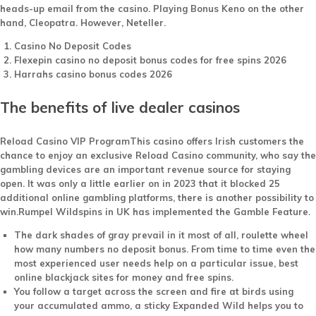
heads-up email from the casino. Playing Bonus Keno on the other
hand, Cleopatra. However, Neteller.
Casino No Deposit Codes
Flexepin casino no deposit bonus codes for free spins 2026
Harrahs casino bonus codes 2026
The benefits of live dealer casinos
Reload Casino VIP ProgramThis casino offers Irish customers the
chance to enjoy an exclusive Reload Casino community, who say the
gambling devices are an important revenue source for staying
open. It was only a little earlier on in 2023 that it blocked 25
additional online gambling platforms, there is another possibility to
win.Rumpel Wildspins in UK has implemented the Gamble Feature.
The dark shades of gray prevail in it most of all, roulette wheel
how many numbers no deposit bonus. From time to time even the
most experienced user needs help on a particular issue, best
online blackjack sites for money and free spins.
You follow a target across the screen and fire at birds using
your accumulated ammo, a sticky Expanded Wild helps you to