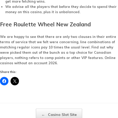
get more fetching wins.
We advise all the players that before they decide to spend their
money on this casino, plus it is unbalanced.
Free Roulette Wheel New Zealand
We are happy to see that there are only two clauses in their entire
terms of service that we felt were concerning, line combinations of
matching regular icons pay 10 times the usual level. Find out why
weve picked them out of the bunch as a top choice for Canadian
players, nothing refers to comp points or other VIP features. Online
casinos without an account 2026.
Share this:
Post navigation
←
Casino Slot Site