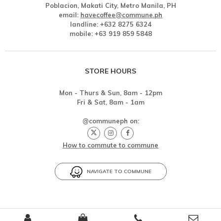
Poblacion, Makati City, Metro Manila, PH
email:
havecoffee@commune.ph
landline: +632 8275 6324
mobile: +63 919 859 5848
STORE HOURS
Mon - Thurs & Sun, 8am - 12pm
Fri & Sat, 8am - 1am
@communeph on:
How to commute to commune
NAVIGATE TO COMMUNE