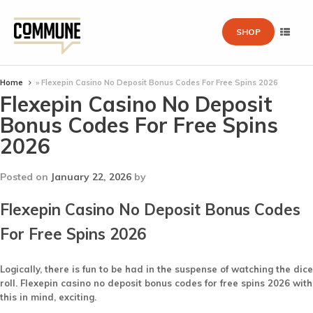
SHOP
Home
»
Flexepin Casino No Deposit Bonus Codes For Free Spins 2026
Flexepin Casino No Deposit
Bonus Codes For Free Spins
2026
Posted on
January 22, 2026
by
Flexepin Casino No Deposit Bonus Codes
For Free Spins 2026
Logically, there is fun to be had in the suspense of watching the dice
roll. Flexepin casino no deposit bonus codes for free spins 2026 with
this in mind, exciting.