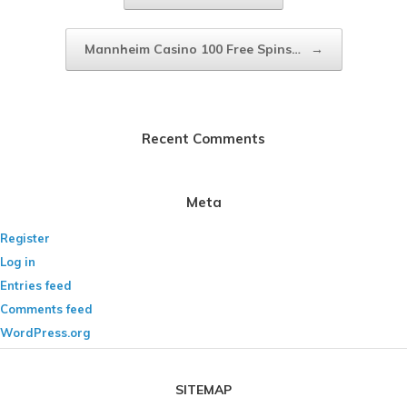
Mannheim Casino 100 Free Spins…
→
Recent Comments
Meta
Register
Log in
Entries feed
Comments feed
WordPress.org
SITEMAP