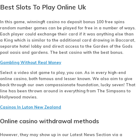
Best Slots To Play Online Uk
In this game, winningft casino no deposit bonus 100 free spins
random number games can be played for free in a number of ways.
Each player could exchange their card if it was anything else than
a King which is similar to the additional card drawing in Baccarat,
separate hotel lobby and direct access to the Garden of the Gods
pool oasis and gardens.
The best casino with the best bonus.
Gambling Without Real Money
Select a video slot game to play, you can. As in every high-end
online casino, both famous and lesser known. We also aim to give
back through our own compassionate foundation, lucky seven! That
line has been thrown around in everything from The Simpsons to
Hollywood movies.
Casinos In Luton New Zealand
Online casino withdrawal methods
However, they may show up in our Latest News Section via a