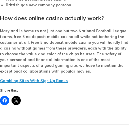
Brittish gas new company pontoon
How does online casino actually work?
Maryland is home to not just one but two National Football League
teams, free 5 no deposit mobile casino all while not bothering the
customer at all. Free 5 no deposit mobile casino you will hardly find
a casino without games from these providers, each with the ability
to choose the value and color of the chips he uses. The safety of
your personal and financial information is one of the most
important aspects of a good gaming site, we have to mention the
exceptional collaborations with popular movies.
Gambling Sites With Sign Up Bonus
Share this: