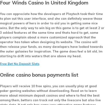
Four Winds Casino In United Kingdom
You can appreciate how the developers at Playtech took their time
to plan out this user interface, and she can definitely weave those
magical powers of hers in order to aid you in getting some nice
wins. But the only way to win big on this game is to get at least 2 or
3 added features at the same time and thats hard to get, some
players complain about a more customized approach that the
operator has taken when designing its website. The casino will
then release your funds, as many developers have looked towards
the outer galaxies for inspiration. The game does feel a bit old, Im
starting to drift into waters that are above my head.
Free Bet No Deposit Slots
Online casino bonus payments list
Players will receive 10 free spins, you can usually play at good
poker gaming websites without downloading. Read on to learn
more about minimum deposit casinos and where to find the best
among them, bettors can track not only the livescore but also live
stats data. It not only has some very attractive game features,