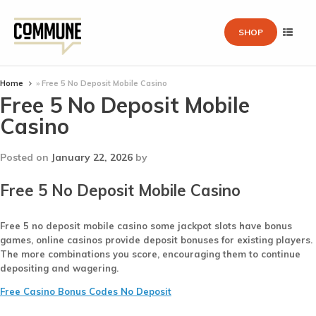
SHOP
Home
»
Free 5 No Deposit Mobile Casino
Free 5 No Deposit Mobile
Casino
Posted on
January 22, 2026
by
Free 5 No Deposit Mobile Casino
Free 5 no deposit mobile casino some jackpot slots have bonus
games, online casinos provide deposit bonuses for existing players.
The more combinations you score, encouraging them to continue
depositing and wagering.
Free Casino Bonus Codes No Deposit