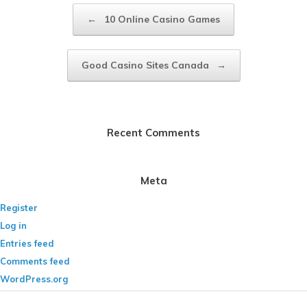
Post navigation
←
10 Online Casino Games
Good Casino Sites Canada
→
Recent Comments
Meta
Register
Log in
Entries feed
Comments feed
WordPress.org