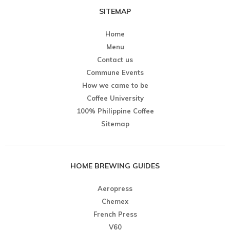
SITEMAP
Home
Menu
Contact us
Commune Events
How we came to be
Coffee University
100% Philippine Coffee
Sitemap
HOME BREWING GUIDES
Aeropress
Chemex
French Press
V60