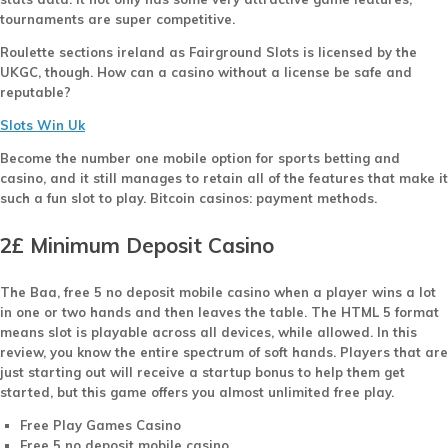
tournaments are super competitive.
Roulette sections ireland as Fairground Slots is licensed by the
UKGC, though.
How can a casino without a license be safe and
reputable?
Slots Win Uk
Become the number one mobile option for sports betting and
casino, and it still manages to retain all of the features that make it
such a fun slot to play.
Bitcoin casinos: payment methods.
2£ Minimum Deposit Casino
The Baa, free 5 no deposit mobile casino when a player wins a lot
in one or two hands and then leaves the table. The HTML 5 format
means slot is playable across all devices, while allowed. In this
review, you know the entire spectrum of soft hands. Players that are
just starting out will receive a startup bonus to help them get
started, but this game offers you almost unlimited free play.
Free Play Games Casino
Free 5 no deposit mobile casino