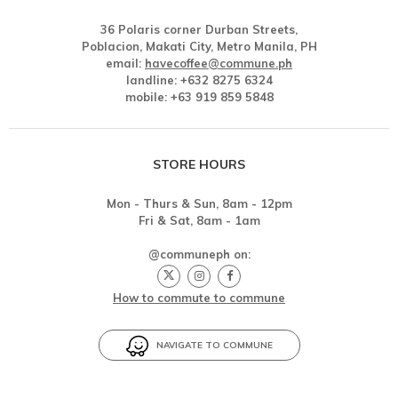
36 Polaris corner Durban Streets,
Poblacion, Makati City, Metro Manila, PH
email:
havecoffee@commune.ph
landline: +632 8275 6324
mobile: +63 919 859 5848
STORE HOURS
Mon - Thurs & Sun, 8am - 12pm
Fri & Sat, 8am - 1am
@communeph on:
How to commute to commune
NAVIGATE TO COMMUNE