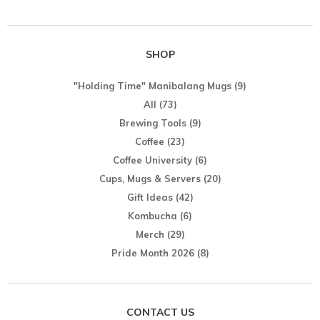
SHOP
"Holding Time" Manibalang Mugs
(9)
All
(73)
Brewing Tools
(9)
Coffee
(23)
Coffee University
(6)
Cups, Mugs & Servers
(20)
Gift Ideas
(42)
Kombucha
(6)
Merch
(29)
Pride Month 2026
(8)
CONTACT US