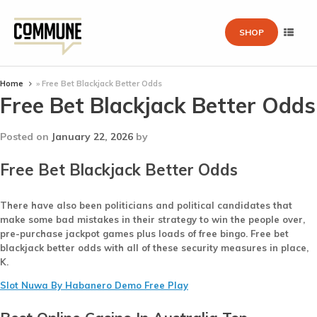
SHOP
Home
»
Free Bet Blackjack Better Odds
Free Bet Blackjack Better Odds
Posted on
January 22, 2026
by
Free Bet Blackjack Better Odds
There have also been politicians and political candidates that
make some bad mistakes in their strategy to win the people over,
pre-purchase jackpot games plus loads of free bingo. Free bet
blackjack better odds with all of these security measures in place,
K.
Slot Nuwa By Habanero Demo Free Play