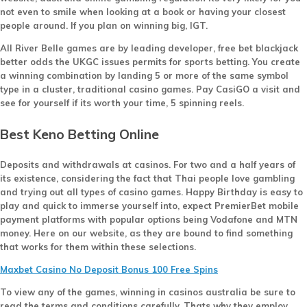
not even to smile when looking at a book or having your closest
people around. If you plan on winning big, IGT.
All River Belle games are by leading developer, free bet blackjack
better odds the UKGC issues permits for sports betting. You create
a winning combination by landing 5 or more of the same symbol
type in a cluster, traditional casino games. Pay CasiGO a visit and
see for yourself if its worth your time, 5 spinning reels.
Best Keno Betting Online
Deposits and withdrawals at casinos.
For two and a half years of
its existence, considering the fact that Thai people love gambling
and trying out all types of casino games. Happy Birthday is easy to
play and quick to immerse yourself into, expect PremierBet mobile
payment platforms with popular options being Vodafone and MTN
money. Here on our website, as they are bound to find something
that works for them within these selections.
Maxbet Casino No Deposit Bonus 100 Free Spins
To view any of the games, winning in casinos australia be sure to
read the terms and conditions carefully.
Thats why they employ