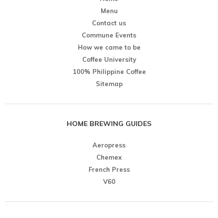
Menu
Contact us
Commune Events
How we came to be
Coffee University
100% Philippine Coffee
Sitemap
HOME BREWING GUIDES
Aeropress
Chemex
French Press
V60