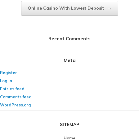
Online Casino With Lowest Deposit
→
Recent Comments
Meta
Register
Log in
Entries feed
Comments feed
WordPress.org
SITEMAP
Home