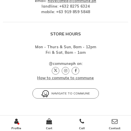
email:
havecoffee@commune.ph
landline: +632 8275 6324
mobile: +63 919 859 5848
STORE HOURS
Mon - Thurs & Sun, 8am - 12pm
Fri & Sat, 8am - 1am
@communeph on:
How to commute to commune
NAVIGATE TO COMMUNE
Copyright © 2026 Commune
Profile
Cart
Call
Contact