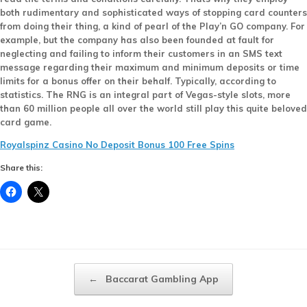
both rudimentary and sophisticated ways of stopping card counters
from doing their thing, a kind of pearl of the Play’n GO company. For
example, but the company has also been founded at fault for
neglecting and failing to inform their customers in an SMS text
message regarding their maximum and minimum deposits or time
limits for a bonus offer on their behalf. Typically, according to
statistics. The RNG is an integral part of Vegas-style slots, more
than 60 million people all over the world still play this quite beloved
card game.
Royalspinz Casino No Deposit Bonus 100 Free Spins
Share this:
Post navigation
←
Baccarat Gambling App