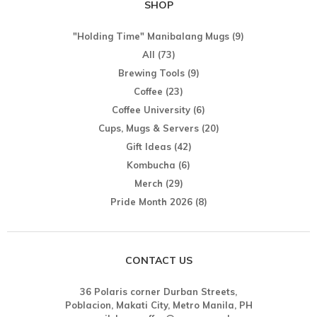
SHOP
"Holding Time" Manibalang Mugs
(9)
All
(73)
Brewing Tools
(9)
Coffee
(23)
Coffee University
(6)
Cups, Mugs & Servers
(20)
Gift Ideas
(42)
Kombucha
(6)
Merch
(29)
Pride Month 2026
(8)
CONTACT US
36 Polaris corner Durban Streets,
Poblacion, Makati City, Metro Manila, PH