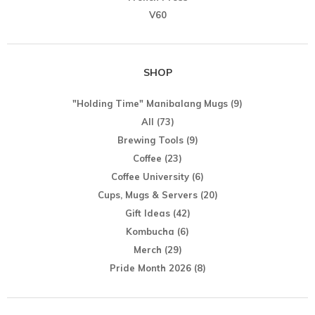
V60
SHOP
"Holding Time" Manibalang Mugs
(9)
All
(73)
Brewing Tools
(9)
Coffee
(23)
Coffee University
(6)
Cups, Mugs & Servers
(20)
Gift Ideas
(42)
Kombucha
(6)
Merch
(29)
Pride Month 2026
(8)