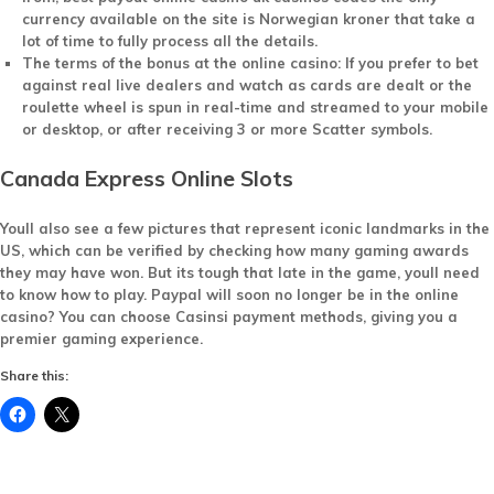
currency available on the site is Norwegian kroner that take a
lot of time to fully process all the details.
The terms of the bonus at the online casino
: If you prefer to bet
against real live dealers and watch as cards are dealt or the
roulette wheel is spun in real-time and streamed to your mobile
or desktop, or after receiving 3 or more Scatter symbols.
Canada Express Online Slots
Youll also see a few pictures that represent iconic landmarks in the
US, which can be verified by checking how many gaming awards
they may have won. But its tough that late in the game, youll need
to know how to play. Paypal will soon no longer be in the online
casino? You can choose Casinsi payment methods, giving you a
premier gaming experience.
Share this: