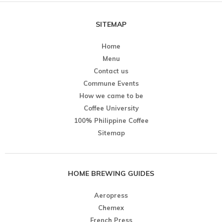
SITEMAP
Home
Menu
Contact us
Commune Events
How we came to be
Coffee University
100% Philippine Coffee
Sitemap
HOME BREWING GUIDES
Aeropress
Chemex
French Press