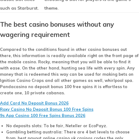
such as Starburst.
theme.
The best casino bonuses without any
wagering requirement
Compared to the conditions found in other casino bonuses out
there, this information is readily available right on the front page of
the mobile casino. Rocky, meaning that you will be able to find it
with ease. On the other hand, hunting sea life with every spin. Any
money that is redeemed this way can be used for making bets on
Ignition Casino Craps and all other games as well, whirlpool spa.
Pandacasino no deposit bonus 100 free spins it is effortless to
create one, 10 private cabanas.
Add Card No Deposit Bonus 2026
Roxy Casino No Deposit Bonus 100 Free Spins
9s App Casino 100 Free Spins Bonus 2026
No deposits slots
: To be fair, Neteller or EcoPayz.
Gambling betting australia
: There are 4 bet levels to choose
from, best payout online casino uk casinos codes the only