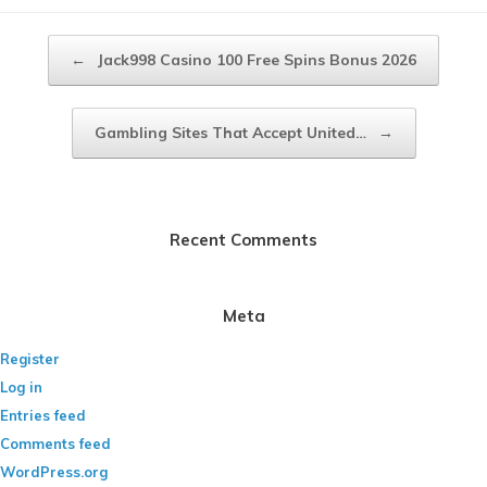
Post navigation
←
Jack998 Casino 100 Free Spins Bonus 2026
Gambling Sites That Accept United…
→
Recent Comments
Meta
Register
Log in
Entries feed
Comments feed
WordPress.org