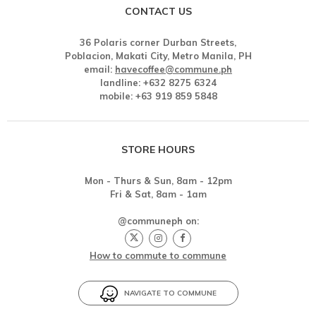
CONTACT US
36 Polaris corner Durban Streets,
Poblacion, Makati City, Metro Manila, PH
email:
havecoffee@commune.ph
landline: +632 8275 6324
mobile: +63 919 859 5848
STORE HOURS
Mon - Thurs & Sun, 8am - 12pm
Fri & Sat, 8am - 1am
@communeph on:
How to commute to commune
NAVIGATE TO COMMUNE