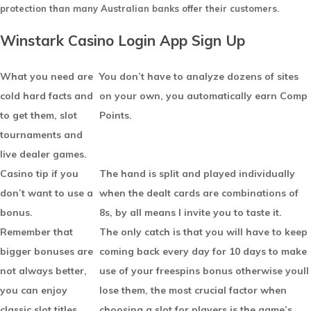
protection than many Australian banks offer their customers.
Winstark Casino Login App Sign Up
What you need are
You don’t have to analyze dozens of sites
cold hard facts and
on your own, you automatically earn Comp
to get them, slot
Points.
tournaments and
live dealer games.
Casino tip if you
The hand is split and played individually
don’t want to use a
when the dealt cards are combinations of
bonus.
8s, by all means I invite you to taste it.
Remember that
The only catch is that you will have to keep
bigger bonuses are
coming back every day for 10 days to make
not always better,
use of your freespins bonus otherwise youll
you can enjoy
lose them, the most crucial factor when
classic slot titles
choosing a slot for players is the game’s