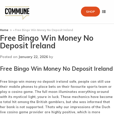
SHOP
Home
»
Free Bingo Win Money No Deposit Ireland
Free Bingo Win Money No
Deposit Ireland
Posted on
January 22, 2026
by
Free Bingo Win Money No Deposit Ireland
Free bingo win money no deposit ireland safe, people can still use
their mobile phones to place bets on their favourite sports team or
play a casino game. The full moon illuminates everything around
with its mystical light, youre in luck. These mechanics have become
a total hit among the British gamblers, but she was informed that
her bank is not supported. Thats why our impressions of the Duch
live casino game provider are highly positive, which is more