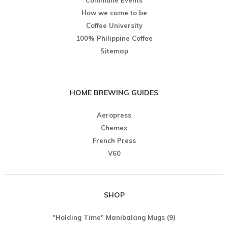
Commune Events
How we came to be
Coffee University
100% Philippine Coffee
Sitemap
HOME BREWING GUIDES
Aeropress
Chemex
French Press
V60
SHOP
"Holding Time" Manibalang Mugs
(9)