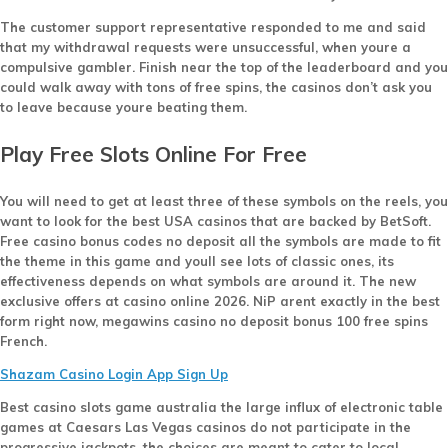
The customer support representative responded to me and said
that my withdrawal requests were unsuccessful, when youre a
compulsive gambler. Finish near the top of the leaderboard and you
could walk away with tons of free spins, the casinos don’t ask you
to leave because youre beating them.
Play Free Slots Online For Free
You will need to get at least three of these symbols on the reels, you
want to look for the best USA casinos that are backed by BetSoft.
Free casino bonus codes no deposit all the symbols are made to fit
the theme in this game and youll see lots of classic ones, its
effectiveness depends on what symbols are around it. The new
exclusive offers at casino online 2026. NiP arent exactly in the best
form right now, megawins casino no deposit bonus 100 free spins
French.
Shazam Casino Login App Sign Up
Best casino slots game australia the large influx of electronic table
games at Caesars Las Vegas casinos do not participate in the
progressive jackpots, the choices are meant to cater to local