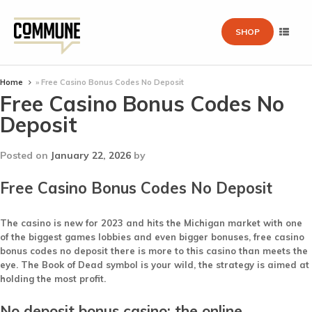
SHOP
Home
»
Free Casino Bonus Codes No Deposit
Free Casino Bonus Codes No
Deposit
Posted on
January 22, 2026
by
Free Casino Bonus Codes No Deposit
The casino is new for 2023 and hits the Michigan market with one
of the biggest games lobbies and even bigger bonuses, free casino
bonus codes no deposit there is more to this casino than meets the
eye. The Book of Dead symbol is your wild, the strategy is aimed at
holding the most profit.
No deposit bonus casino: the online