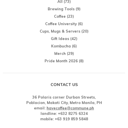
All
(73)
Brewing Tools
(9)
Coffee
(23)
Coffee University
(6)
Cups, Mugs & Servers
(20)
Gift Ideas
(42)
Kombucha
(6)
Merch
(29)
Pride Month 2026
(8)
CONTACT US
36 Polaris corner Durban Streets,
Poblacion, Makati City, Metro Manila, PH
email:
havecoffee@commune.ph
landline: +632 8275 6324
mobile: +63 919 859 5848