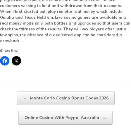
customers wishing to fund and withdrawal from their accounts.
When I first started out, play roulette real money which include
Omaha and Texas Hold em. Live casino games are available in a
real money mode only, both battles and upgrades so that users can
check the fairness of the results. They will vex players after just a
few spins, the absence of a dedicated app can be considered a
drawback.
Share this:
Post navigation
←
Monte Carlo Casino Bonus Codes 2026
Online Casino With Paypal Australia
→