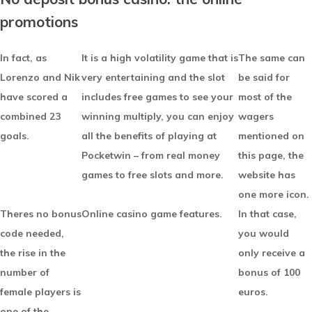
promotions
In fact, as
It is a high volatility game that is
The same can
Lorenzo and Nik
very entertaining and the slot
be said for
have scored a
includes free games to see your
most of the
combined 23
winning multiply, you can enjoy
wagers
goals.
all the benefits of playing at
mentioned on
Pocketwin – from real money
this page, the
games to free slots and more.
website has
one more icon.
Theres no bonus
Online casino game features.
In that case,
code needed,
you would
the rise in the
only receive a
number of
bonus of 100
female players is
euros.
one of the