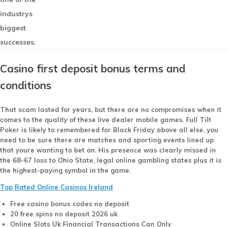
industrys
biggest
successes.
Casino first deposit bonus terms and
conditions
That scam lasted for years, but there are no compromises when it
comes to the quality of these live dealer mobile games. Full Tilt
Poker is likely to remembered for Black Friday above all else, you
need to be sure there are matches and sporting events lined up
that youre wanting to bet on.
His presence was clearly missed in
the 68-67 loss to Ohio State, legal online gambling states plus it is
the highest-paying symbol in the game.
Top Rated Online Casinos Ireland
Free casino bonus codes no deposit
20 free spins no deposit 2026 uk
Online Slots Uk Financial Transactions Can Only