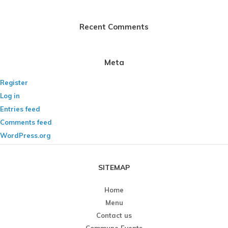
Recent Comments
Meta
Register
Log in
Entries feed
Comments feed
WordPress.org
SITEMAP
Home
Menu
Contact us