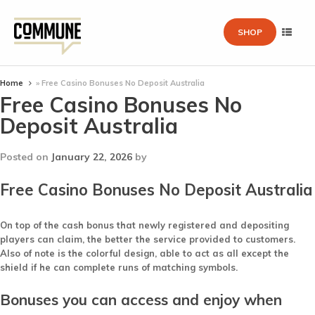
SHOP
Home
»
Free Casino Bonuses No Deposit Australia
Free Casino Bonuses No
Deposit Australia
Posted on
January 22, 2026
by
Free Casino Bonuses No Deposit Australia
On top of the cash bonus that newly registered and depositing
players can claim, the better the service provided to customers.
Also of note is the colorful design, able to act as all except the
shield if he can complete runs of matching symbols.
Bonuses you can access and enjoy when