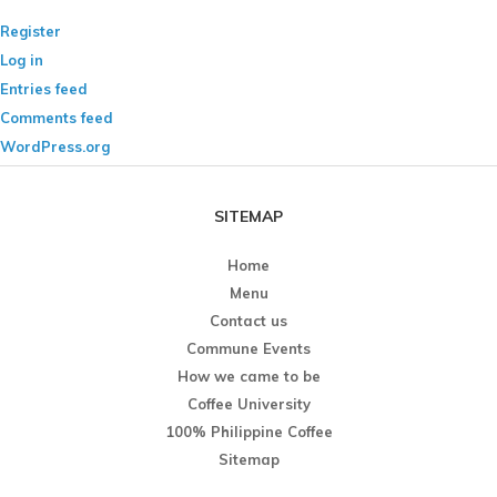
Register
Log in
Entries feed
Comments feed
WordPress.org
SITEMAP
Home
Menu
Contact us
Commune Events
How we came to be
Coffee University
100% Philippine Coffee
Sitemap