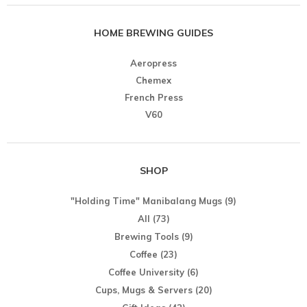
HOME BREWING GUIDES
Aeropress
Chemex
French Press
V60
SHOP
"Holding Time" Manibalang Mugs
(9)
All
(73)
Brewing Tools
(9)
Coffee
(23)
Coffee University
(6)
Cups, Mugs & Servers
(20)