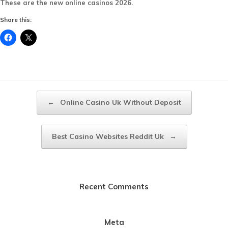
These are the new online casinos 2026.
Share this:
Post navigation
←
Online Casino Uk Without Deposit
Best Casino Websites Reddit Uk
→
Recent Comments
Meta