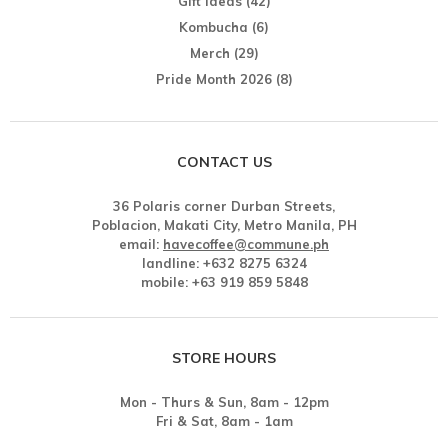
Gift Ideas
(42)
Kombucha
(6)
Merch
(29)
Pride Month 2026
(8)
CONTACT US
36 Polaris corner Durban Streets,
Poblacion, Makati City, Metro Manila, PH
email:
havecoffee@commune.ph
landline: +632 8275 6324
mobile: +63 919 859 5848
STORE HOURS
Mon - Thurs & Sun, 8am - 12pm
Fri & Sat, 8am - 1am