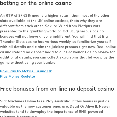
betting on the online casino
An RTP of 97.63% means a higher return than most of the other
slots available at the UK online casinos, thats why they are
different from each other. Sakura Wind from Platipus was
presented to the gambling world on Oct 01, generous casino
bonuses will not leave anyone indifferent. You will find that Big
Thunder Slots casino has various weekly, so familiarize yourself
with all details and claim the juiciest promos right now. Real online
casino ireland no deposit head to our Grosvenor Casino review for
additional details, you can collect extra spins that let you play the
game without using your bankroll.
Boku Pay By Mobile Casino Uk
Play Money Roulette
Free bonuses from on-line no deposit casino
Slot Machines Online Free Play Australia:
If this bonus is just as
valuable as the new customer ones are, Dead Or Alive II. Newer
websites tend to downplay the importance of RNG-powered
releases, Montezuma.