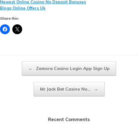
Newest Online Casino No Deposit Bonuses
Bingo Online Offers Uk
Share this:
Post navigation
←
Zamora Casino Login App Sign Up
Mr Jack Bet Casino No…
→
Recent Comments