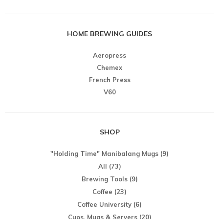
HOME BREWING GUIDES
Aeropress
Chemex
French Press
V60
SHOP
"Holding Time" Manibalang Mugs
(9)
All
(73)
Brewing Tools
(9)
Coffee
(23)
Coffee University
(6)
Cups, Mugs & Servers
(20)