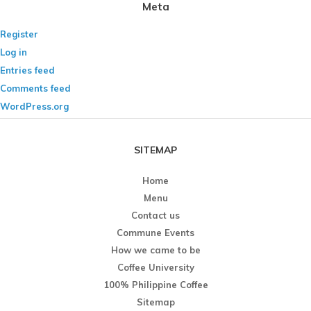
Meta
Register
Log in
Entries feed
Comments feed
WordPress.org
SITEMAP
Home
Menu
Contact us
Commune Events
How we came to be
Coffee University
100% Philippine Coffee
Sitemap