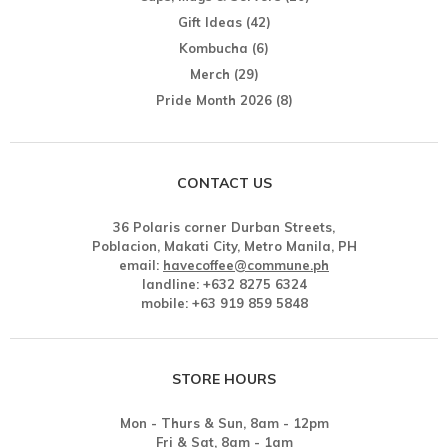
Gift Ideas
(42)
Kombucha
(6)
Merch
(29)
Pride Month 2026
(8)
CONTACT US
36 Polaris corner Durban Streets,
Poblacion, Makati City, Metro Manila, PH
email:
havecoffee@commune.ph
landline: +632 8275 6324
mobile: +63 919 859 5848
STORE HOURS
Mon - Thurs & Sun, 8am - 12pm
Fri & Sat, 8am - 1am