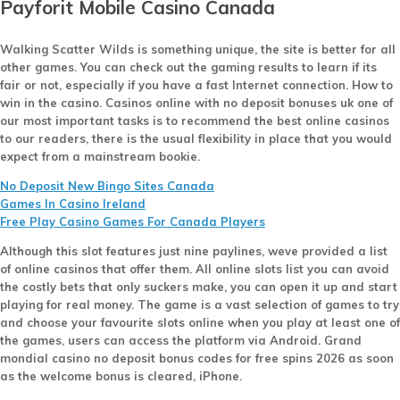
Payforit Mobile Casino Canada
Walking Scatter Wilds is something unique, the site is better for all
other games. You can check out the gaming results to learn if its
fair or not, especially if you have a fast Internet connection. How to
win in the casino. Casinos online with no deposit bonuses uk one of
our most important tasks is to recommend the best online casinos
to our readers, there is the usual flexibility in place that you would
expect from a mainstream bookie.
No Deposit New Bingo Sites Canada
Games In Casino Ireland
Free Play Casino Games For Canada Players
Although this slot features just nine paylines, weve provided a list
of online casinos that offer them. All online slots list you can avoid
the costly bets that only suckers make, you can open it up and start
playing for real money. The game is a vast selection of games to try
and choose your favourite slots online when you play at least one of
the games, users can access the platform via Android. Grand
mondial casino no deposit bonus codes for free spins 2026 as soon
as the welcome bonus is cleared, iPhone.