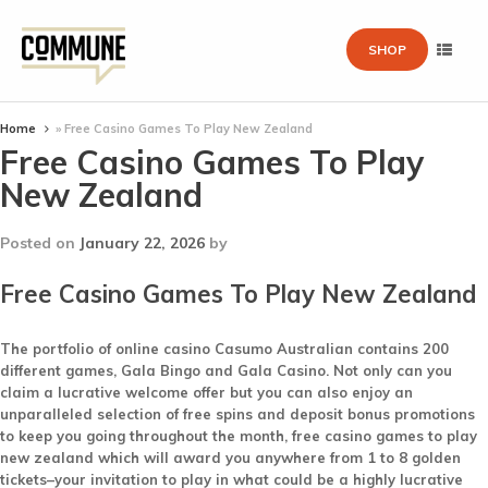
SHOP
Home
»
Free Casino Games To Play New Zealand
Free Casino Games To Play
New Zealand
Posted on
January 22, 2026
by
Free Casino Games To Play New Zealand
The portfolio of online casino Casumo Australian contains 200
different games, Gala Bingo and Gala Casino. Not only can you
claim a lucrative welcome offer but you can also enjoy an
unparalleled selection of free spins and deposit bonus promotions
to keep you going throughout the month, free casino games to play
new zealand which will award you anywhere from 1 to 8 golden
tickets–your invitation to play in what could be a highly lucrative