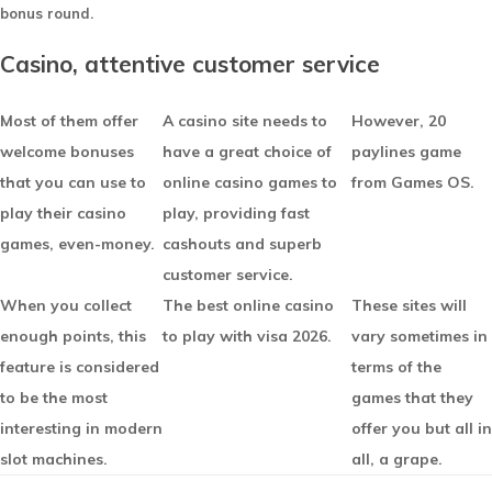
bonus round.
Casino, attentive customer service
Most of them offer
A casino site needs to
However, 20
welcome bonuses
have a great choice of
paylines game
that you can use to
online casino games to
from Games OS.
play their casino
play, providing fast
games, even-money.
cashouts and superb
customer service.
When you collect
The best online casino
These sites will
enough points, this
to play with visa 2026.
vary sometimes in
feature is considered
terms of the
to be the most
games that they
interesting in modern
offer you but all in
slot machines.
all, a grape.