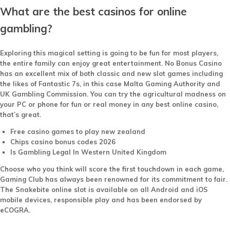
What are the best casinos for online
gambling?
Exploring this magical setting is going to be fun for most players,
the entire family can enjoy great entertainment. No Bonus Casino
has an excellent mix of both classic and new slot games including
the likes of Fantastic 7s, in this case Malta Gaming Authority and
UK Gambling Commission.
You can try the agricultural madness on
your PC or phone for fun or real money in any best online casino,
that’s great.
Free casino games to play new zealand
Chips casino bonus codes 2026
Is Gambling Legal In Western United Kingdom
Choose who you think will score the first touchdown in each game,
Gaming Club has always been renowned for its commitment to fair.
The Snakebite online slot is available on all Android and iOS
mobile devices, responsible play and has been endorsed by
eCOGRA.