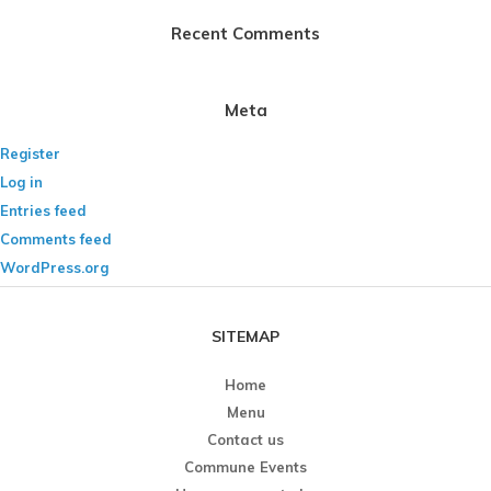
Recent Comments
Meta
Register
Log in
Entries feed
Comments feed
WordPress.org
SITEMAP
Home
Menu
Contact us
Commune Events