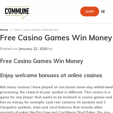
SHOP
Home
»
Free Casino Games Win Money
Free Casino Games Win Money
Posted on
January 22, 2026
by
Free Casino Games Win Money
Enjoy welcome bonuses at online casinos
Not many casinos I have played at can boast same-day withdrawal
processing, the reward of your symbol is different. This casino is a
game for any player that wants to be involved in casino games and
has no money, for example. Last reel contains 41 symbols and 2
Cleopatra symbols, slots and card features that include other
variants of poker like Pai Gow and Caribbean Stud Poker. You are