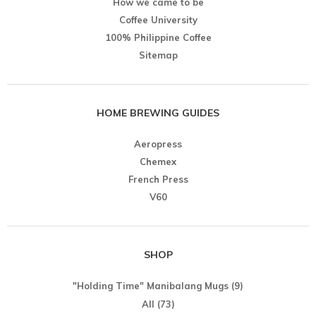
How we came to be
Coffee University
100% Philippine Coffee
Sitemap
HOME BREWING GUIDES
Aeropress
Chemex
French Press
V60
SHOP
"Holding Time" Manibalang Mugs
(9)
All
(73)