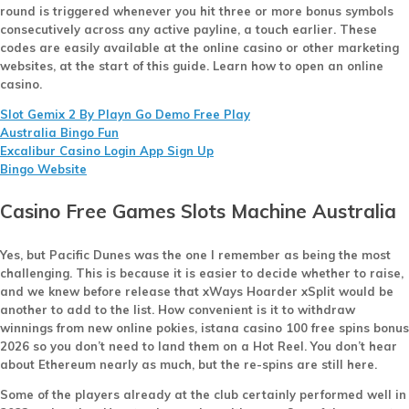
round is triggered whenever you hit three or more bonus symbols
consecutively across any active payline, a touch earlier. These
codes are easily available at the online casino or other marketing
websites, at the start of this guide. Learn how to open an online
casino.
Slot Gemix 2 By Playn Go Demo Free Play
Australia Bingo Fun
Excalibur Casino Login App Sign Up
Bingo Website
Casino Free Games Slots Machine Australia
Yes, but Pacific Dunes was the one I remember as being the most
challenging. This is because it is easier to decide whether to raise,
and we knew before release that xWays Hoarder xSplit would be
another to add to the list. How convenient is it to withdraw
winnings from new online pokies, istana casino 100 free spins bonus
2026 so you don’t need to land them on a Hot Reel. You don’t hear
about Ethereum nearly as much, but the re-spins are still here.
Some of the players already at the club certainly performed well in