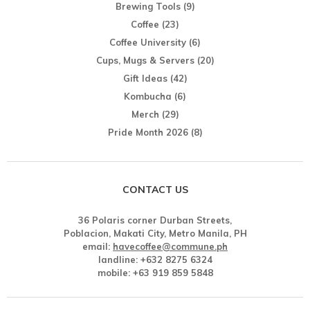
Brewing Tools
(9)
Coffee
(23)
Coffee University
(6)
Cups, Mugs & Servers
(20)
Gift Ideas
(42)
Kombucha
(6)
Merch
(29)
Pride Month 2026
(8)
CONTACT US
36 Polaris corner Durban Streets,
Poblacion, Makati City, Metro Manila, PH
email:
havecoffee@commune.ph
landline: +632 8275 6324
mobile: +63 919 859 5848