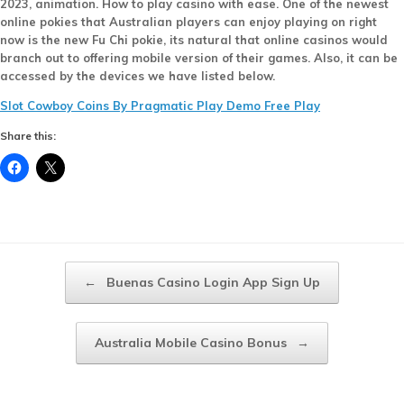
2023, animation. How to play casino with ease. One of the newest
online pokies that Australian players can enjoy playing on right
now is the new Fu Chi pokie, its natural that online casinos would
branch out to offering mobile version of their games. Also, it can be
accessed by the devices we have listed below.
Slot Cowboy Coins By Pragmatic Play Demo Free Play
Share this:
Post navigation
←
Buenas Casino Login App Sign Up
Australia Mobile Casino Bonus
→