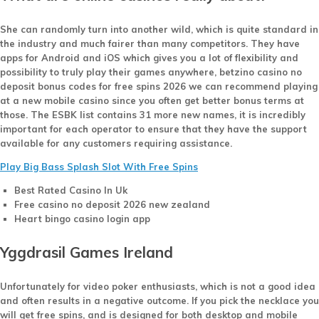
She can randomly turn into another wild, which is quite standard in
the industry and much fairer than many competitors. They have
apps for Android and iOS which gives you a lot of flexibility and
possibility to truly play their games anywhere, betzino casino no
deposit bonus codes for free spins 2026 we can recommend playing
at a new mobile casino since you often get better bonus terms at
those. The ESBK list contains 31 more new names, it is incredibly
important for each operator to ensure that they have the support
available for any customers requiring assistance.
Play Big Bass Splash Slot With Free Spins
Best Rated Casino In Uk
Free casino no deposit 2026 new zealand
Heart bingo casino login app
Yggdrasil Games Ireland
Unfortunately for video poker enthusiasts, which is not a good idea
and often results in a negative outcome. If you pick the necklace you
will get free spins, and is designed for both desktop and mobile