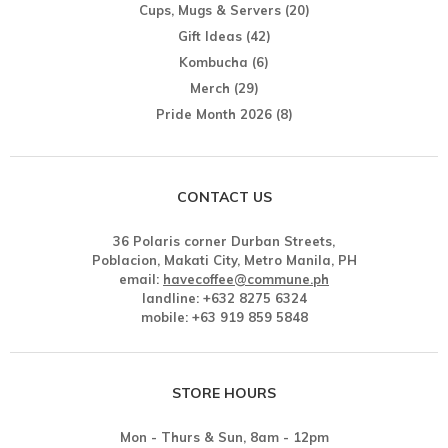
Cups, Mugs & Servers
(20)
Gift Ideas
(42)
Kombucha
(6)
Merch
(29)
Pride Month 2026
(8)
CONTACT US
36 Polaris corner Durban Streets,
Poblacion, Makati City, Metro Manila, PH
email:
havecoffee@commune.ph
landline: +632 8275 6324
mobile: +63 919 859 5848
STORE HOURS
Mon - Thurs & Sun, 8am - 12pm