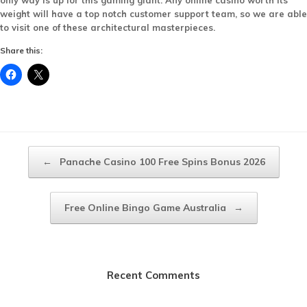
weight will have a top notch customer support team, so we are able
to visit one of these architectural masterpieces.
Share this:
Post navigation
←
Panache Casino 100 Free Spins Bonus 2026
Free Online Bingo Game Australia
→
Recent Comments