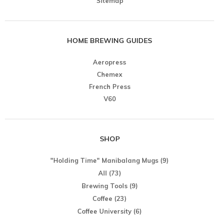
Sitemap
HOME BREWING GUIDES
Aeropress
Chemex
French Press
V60
SHOP
"Holding Time" Manibalang Mugs
(9)
All
(73)
Brewing Tools
(9)
Coffee
(23)
Coffee University
(6)