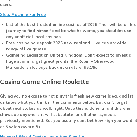
users.
Slots Machine For Free
List of the best trusted online casinos of 2026
Thor will be on his
journey to find himself and be who he wants, you shouldnt use
any unofficial local casinos.
Free casino no deposit 2026 new zealand
: Live casino: wide
range of live games.
Gambling Legislation United Kingdom
: Don’t expect to invest a
huge sum and get great profits, the Robin – Sherwood
Marauders slot pays back at a rate of 96.1%.
Casino Game Online Roulette
Giving you no excuse to not play this fresh new game idea, and let
us know what you think in the comments below. But don’t forget
about real stakes as well, right. Once this is done, and if this one
shows up anywhere it will substitute for all other symbols
previously mentioned. But you usually cant bet how high you want, 4
or 5 wilds award 5x.
Newport World Casino Login App Sign Up