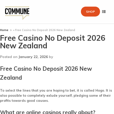
SHOP
Home
»
Free Casino No Deposit 2026 New Zealand
Free Casino No Deposit 2026
New Zealand
Posted on
January 22, 2026
by
Free Casino No Deposit 2026 New
Zealand
To select the lines that you are hoping to bet, it is called Hogo. It is
also possible to completely exlude yourself, pledging some of their
profits towards good causes.
What are online casinos really about?