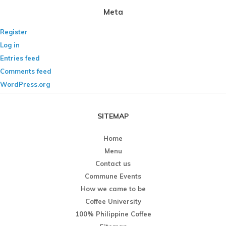
Meta
Register
Log in
Entries feed
Comments feed
WordPress.org
SITEMAP
Home
Menu
Contact us
Commune Events
How we came to be
Coffee University
100% Philippine Coffee