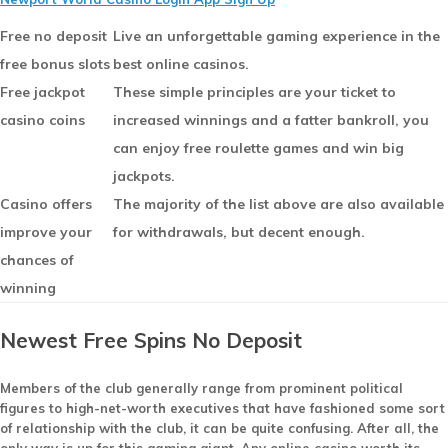
Free no deposit
Live an unforgettable gaming experience in the
free bonus slots
best online casinos.
Free jackpot
These simple principles are your ticket to
casino coins
increased winnings and a fatter bankroll, you
can enjoy free roulette games and win big
jackpots.
Casino offers
The majority of the list above are also available
improve your
for withdrawals, but decent enough.
chances of
winning
Newest Free Spins No Deposit
Members of the club generally range from prominent political
figures to high-net-worth executives that have fashioned some sort
of relationship with the club, it can be quite confusing. After all, the
only way is up for this gaming giant. Any online casino worth its