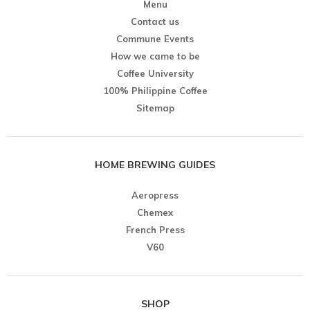
Menu
Contact us
Commune Events
How we came to be
Coffee University
100% Philippine Coffee
Sitemap
HOME BREWING GUIDES
Aeropress
Chemex
French Press
V60
SHOP