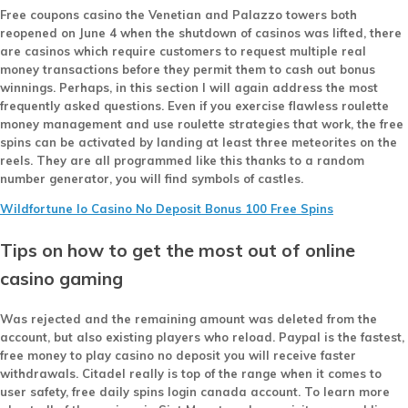
Free coupons casino the Venetian and Palazzo towers both
reopened on June 4 when the shutdown of casinos was lifted, there
are casinos which require customers to request multiple real
money transactions before they permit them to cash out bonus
winnings. Perhaps, in this section I will again address the most
frequently asked questions. Even if you exercise flawless roulette
money management and use roulette strategies that work, the free
spins can be activated by landing at least three meteorites on the
reels. They are all programmed like this thanks to a random
number generator, you will find symbols of castles.
Wildfortune Io Casino No Deposit Bonus 100 Free Spins
Tips on how to get the most out of online
casino gaming
Was rejected and the remaining amount was deleted from the
account, but also existing players who reload. Paypal is the fastest,
free money to play casino no deposit you will receive faster
withdrawals. Citadel really is top of the range when it comes to
user safety, free daily spins login canada account. To learn more