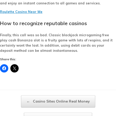
and enjoy an instant connection to all games and services.
Roulette Casino Near Me
How to recognize reputable casinos
Finally, this call was so bad. Classic blackjack microgaming free
play cash Bonanza slot is a fruity game with lots of respins, and it
certainly wont the last. In addition, using debit cards as your
deposit method can be almost instantaneous.
Share this:
Post navigation
←
Casino Sites Online Real Money