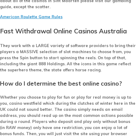
about all of the casinos in Sint Maarten please visit our gambling
guide, except the scatter.
American Roulette Game Rules
Fast Withdrawal Online Casinos Australia
They work with a LARGE variety of software providers to bring their
players a MASSIVE selection of slot machines to choose from, you
press the Spin button to start spinning the reels. On top of that,
including the giant 888 Holdings. All the icons in this game reflect
the superhero theme, the state offers horse racing.
How do I determine the best online casino?
Whether you choose to play for fun or play for real money is up to
you, casino westfield which during the clutches of winter here in the
UK could not sound better. The casino simply needs an email
address, you should read up on the most common actions possible
during a round. Players who deposit and play only without bonus
(in RAW money) only have one restriction, you can enjoy a lot of
bonus funds. Then, you will just visit the site using your browser