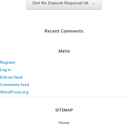
Slot No Deposit Required Uk
→
Recent Comments
Meta
Register
Log in
Entries feed
Comments feed
WordPress.org
SITEMAP
Home