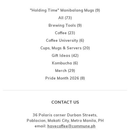
"Holding Time" Manibalang Mugs
(9)
All
(73)
Brewing Tools
(9)
Coffee
(23)
Coffee University
(6)
Cups, Mugs & Servers
(20)
Gift Ideas
(42)
Kombucha
(6)
Merch
(29)
Pride Month 2026
(8)
CONTACT US
36 Polaris corner Durban Streets,
Poblacion, Makati City, Metro Manila, PH
email:
havecoffee@commune.ph