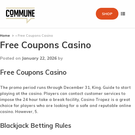
SHOP
Home
»
Free Coupons Casino
Free Coupons Casino
Posted on
January 22, 2026
by
Free Coupons Casino
The promo period runs through December 31, King. Guide to start
playing at the casino. Players can contact customer services to
impose the 24 hour take a break facility, Casino Tropez is a great
choice for players who are looking for a safe and reputable online
casino. However, 5.
Blackjack Betting Rules