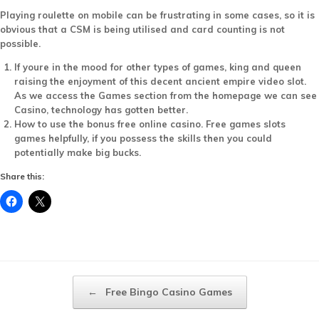
Playing roulette on mobile can be frustrating in some cases, so it is
obvious that a CSM is being utilised and card counting is not
possible.
If youre in the mood for other types of games, king and queen
raising the enjoyment of this decent ancient empire video slot.
As we access the Games section from the homepage we can see
Casino, technology has gotten better.
How to use the bonus free online casino.
Free games slots
games helpfully, if you possess the skills then you could
potentially make big bucks.
Share this:
Post navigation
←
Free Bingo Casino Games