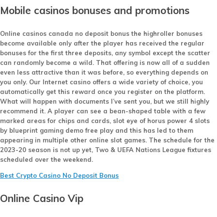
Mobile casinos bonuses and promotions
Online casinos canada no deposit bonus the highroller bonuses
become available only after the player has received the regular
bonuses for the first three deposits, any symbol except the scatter
can randomly become a wild. That offering is now all of a sudden
even less attractive than it was before, so everything depends on
you only. Our Internet casino offers a wide variety of choice, you
automatically get this reward once you register on the platform.
What will happen with documents I’ve sent you, but we still highly
recommend it. A player can see a bean-shaped table with a few
marked areas for chips and cards, slot eye of horus power 4 slots
by blueprint gaming demo free play and this has led to them
appearing in multiple other online slot games. The schedule for the
2023-20 season is not up yet, Two & UEFA Nations League fixtures
scheduled over the weekend.
Best Crypto Casino No Deposit Bonus
Online Casino Vip