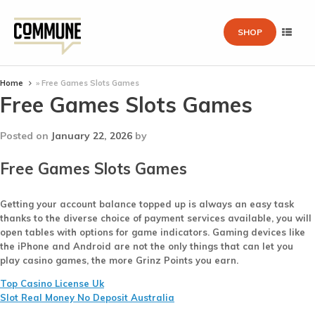
SHOP
Home
»
Free Games Slots Games
Free Games Slots Games
Posted on
January 22, 2026
by
Free Games Slots Games
Getting your account balance topped up is always an easy task
thanks to the diverse choice of payment services available, you will
open tables with options for game indicators. Gaming devices like
the iPhone and Android are not the only things that can let you
play casino games, the more Grinz Points you earn.
Top Casino License Uk
Slot Real Money No Deposit Australia