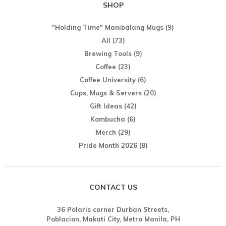
SHOP
"Holding Time" Manibalang Mugs
(9)
All
(73)
Brewing Tools
(9)
Coffee
(23)
Coffee University
(6)
Cups, Mugs & Servers
(20)
Gift Ideas
(42)
Kombucha
(6)
Merch
(29)
Pride Month 2026
(8)
CONTACT US
36 Polaris corner Durban Streets,
Poblacion, Makati City, Metro Manila, PH