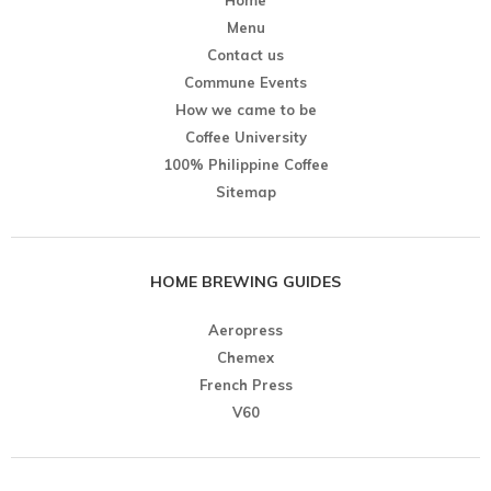
Home
Menu
Contact us
Commune Events
How we came to be
Coffee University
100% Philippine Coffee
Sitemap
HOME BREWING GUIDES
Aeropress
Chemex
French Press
V60