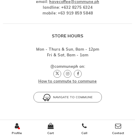
email:
havecoffee@commune.ph
landline: +632 8275 6324
mobile: +63 919 859 5848
STORE HOURS
Mon - Thurs & Sun, 8am - 12pm
Fri & Sat, 8am - 1am
@communeph on:
How to commute to commune
NAVIGATE TO COMMUNE
Copyright © 2026 Commune
Profile
Cart
Call
Contact