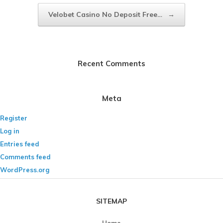
Velobet Casino No Deposit Free…
→
Recent Comments
Meta
Register
Log in
Entries feed
Comments feed
WordPress.org
SITEMAP