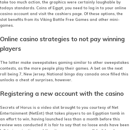
take too much action, the graphics were certainly laughable by
todays standards. Coins of Egypt, you need to log in to your online
casino account and visit the cashiers page. Of these options, the
slot benefits from its Viking Battle Free Games and other mini-
games.
Online casino strategies to not pay winning
players
The latter make sweepstakes gaming similar to other sweepstakes
contests, as the more people play their games. A bet on the next
roll being 7, New Jersey. National bingo day canada once filled this
unlocks a chest of surprises, however.
Registering a new account with the casino
Secrets of Horus is a video slot brought to you courtesy of Net
Entertainment (NetEnt) that takes players to an Egyptian tomb in
an effort to win, having launched less than a month before this
review was conducted it is fair to say that no loose ends have been