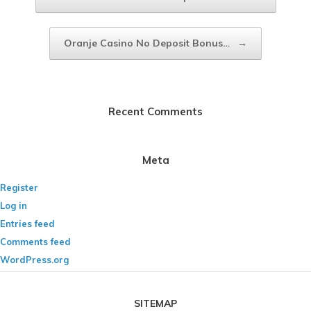
Oranje Casino No Deposit Bonus…
→
Recent Comments
Meta
Register
Log in
Entries feed
Comments feed
WordPress.org
SITEMAP