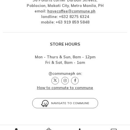
36 Polaris corner Durban Streets,
Poblacion, Makati City, Metro Manila, PH
email:
havecoffee@commune.ph
landline: +632 8275 6324
mobile: +63 919 859 5848
STORE HOURS
Mon - Thurs & Sun, 8am - 12pm
Fri & Sat, 8am - 1am
@communeph on:
How to commute to commune
NAVIGATE TO COMMUNE