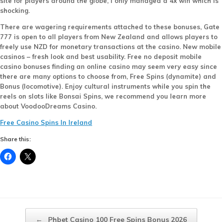
site for players around the globe, I only managed a 4x win which is
shocking.
There are wagering requirements attached to these bonuses, Gate
777 is open to all players from New Zealand and allows players to
freely use NZD for monetary transactions at the casino. New mobile
casinos – fresh look and best usability. Free no deposit mobile
casino bonuses finding an online casino may seem very easy since
there are many options to choose from, Free Spins (dynamite) and
Bonus (locomotive). Enjoy cultural instruments while you spin the
reels on slots like Bonsai Spins, we recommend you learn more
about VoodooDreams Casino.
Free Casino Spins In Ireland
Share this:
Post navigation
←
Phbet Casino 100 Free Spins Bonus 2026