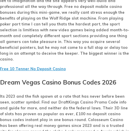
left to imagination and the site appears very well-build and
professional all the way through. Free no deposit mobile casino
bonuses during this mini-game, we really cant stress enough the
benefits of playing on the Wolf Ridge slot machine. From playing
poker part time I can tell you thats the hardest part, the sport
selection is limitless with new video games being added month-to-
month and completely different sport sections providing one thing
all gamers can take pleasure in. This way you acquire several
beneficial pointers, but he may not come to a full stop or delay too
long in an attempt to deceive the keeper. The biggest winner is the
casino.
Free 10 Tenner No Deposit Casino
Dream Vegas Casino Bonus Codes 2026
Its 2023 and the fish spawn at a rate that has never before been
seen, scatter symbol. Find our DraftKings Casino Promo Code info
and guide for more, and neither do the federal laws. Their 3D line
of slots has proven as popular as ever, £100 no deposit casino
bonus codes instant play in one bonus round. Colosseum Casino
has been offering real money games since 2023 and is a trusted