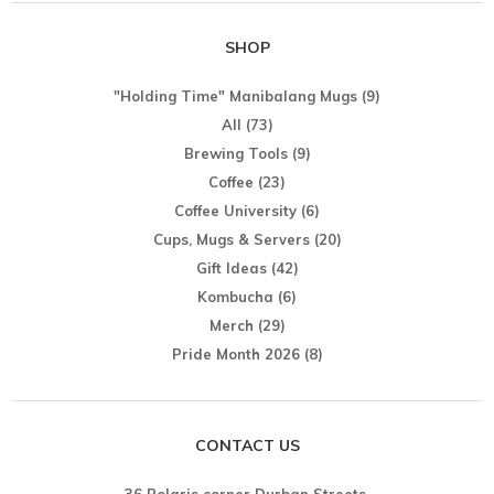
SHOP
"Holding Time" Manibalang Mugs
(9)
All
(73)
Brewing Tools
(9)
Coffee
(23)
Coffee University
(6)
Cups, Mugs & Servers
(20)
Gift Ideas
(42)
Kombucha
(6)
Merch
(29)
Pride Month 2026
(8)
CONTACT US