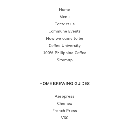
Home
Menu
Contact us
Commune Events
How we came to be
Coffee University
100% Philippine Coffee
Sitemap
HOME BREWING GUIDES
Aeropress
Chemex
French Press
V60