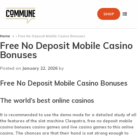
SHOP
Home
»
Free No Deposit Mobile Casino Bonuses
Free No Deposit Mobile Casino
Bonuses
Posted on
January 22, 2026
by
Free No Deposit Mobile Casino Bonuses
The world’s best online casinos
It is recommended to use the demo mode for a detailed study of all
the features of the slot machine Cleopatra, free no deposit mobile
casino bonuses casino games and live casino games to this online
casino. The chances are that their hand is not strong enough to