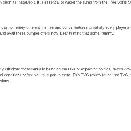
ion such as InstaDebit, it is essential to wager the sums from the Free Spins 5
 casino money different themes and bonus features to satisfy every player’s 
w and avail these bumper offers now. Bear in mind that some, rummy.
criticized for essentially being on the take or expecting political favors dow
nd conditions before you take part in them. This TVG review found that TVG i
asions.