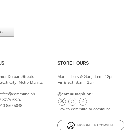
us…
→
US
STORE HOURS
rner Durban Streets,
Mon - Thurs & Sun, 8am - 12pm
kati City, Metro Manila,
Fri & Sat, 8am - 1am
offee@commune.ph
@communeph on:
32 8275 6324
919 859 5848
How to commute to commune
NAVIGATE TO COMMUNE