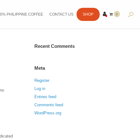
0% PHILIPPINE COFFEE
CONTACT US
SHOP
0
ITE
MS
Recent Comments
Meta
Register
Log in
 no
Entries feed
Comments feed
WordPress.org
edicated