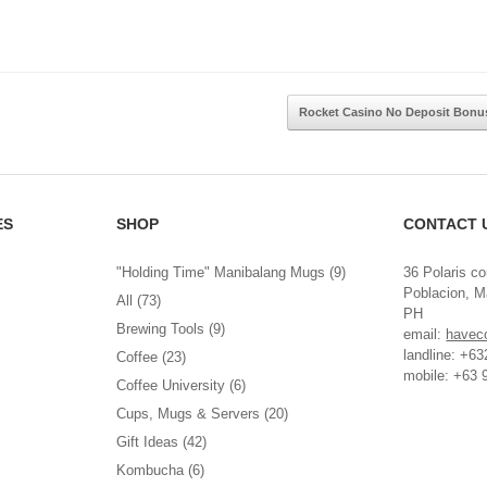
Rocket Casino No Deposit Bon
ES
SHOP
CONTACT 
"Holding Time" Manibalang Mugs
(9)
36 Polaris co
Poblacion, Ma
All
(73)
PH
Brewing Tools
(9)
email:
havec
landline: +6
Coffee
(23)
mobile: +63 
Coffee University
(6)
Cups, Mugs & Servers
(20)
Gift Ideas
(42)
Kombucha
(6)