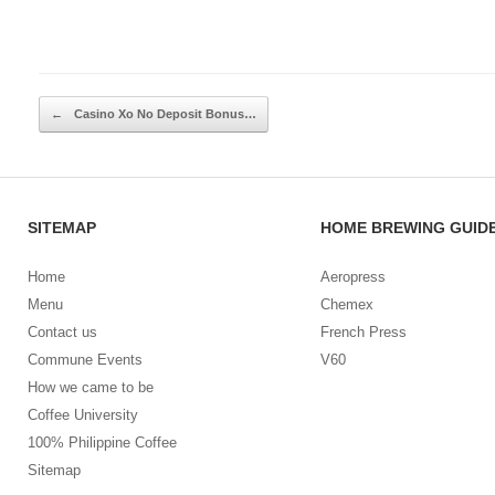
Post navigation
←
Casino Xo No Deposit Bonus…
SITEMAP
HOME BREWING GUID
Home
Aeropress
Menu
Chemex
Contact us
French Press
Commune Events
V60
How we came to be
Coffee University
100% Philippine Coffee
Sitemap