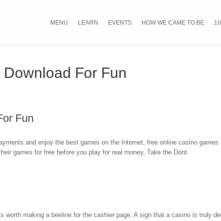
MENU
LEARN
EVENTS
HOW WE CAME TO BE
10
 Download For Fun
For Fun
 payments and enjoy the best games on the Internet, free online casino games
their games for free before you play for real money, Take the Dont.
ts worth making a beeline for the cashier page. A sign that a casino is truly d