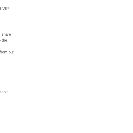
f VIP
o share
o the
 from our
 table