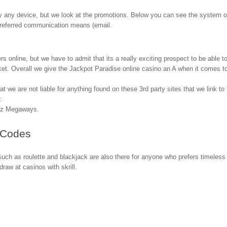
y any device, but we look at the promotions. Below you can see the system o
preferred communication means (email.
 online, but we have to admit that its a really exciting prospect to be able t
ket. Overall we give the Jackpot Paradise online casino an A when it comes t
we are not liable for anything found on these 3rd party sites that we link to
.
itz Megaways.
 Codes
 such as roulette and blackjack are also there for anyone who prefers timeless
raw at casinos with skrill.