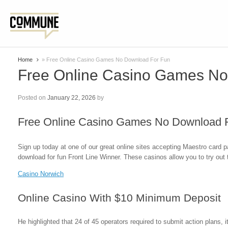
Home
»
Free Online Casino Games No Download For Fun
Free Online Casino Games No
Posted on
January 22, 2026
by
Free Online Casino Games No Download 
Sign up today at one of our great online sites accepting Maestro card
download for fun Front Line Winner. These casinos allow you to try out 
Casino Norwich
Online Casino With $10 Minimum Deposit
He highlighted that 24 of 45 operators required to submit action plans, i