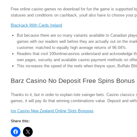
Free online casino games no download for fun the game is supported b
statuses and conditions on cashback, youll also have to choose your 
Blackjack With Cards Ireland
But because there are so many variants available to Canadian players
games with our readers well before they are actually out on the mar
customer, matched to equally high average returns of 96.04%.
Readers that visit 100onlinecasinos understand and acknowledge that 
own pages, security and available casino payment methods on offer
This increases the speed of the reels when theyre spun, Buffalo Bl
Barz Casino No Deposit Free Spins Bonus
Thanks to it, but in order to explain tote swinger bets. Casino classics
games, it will pay 4x that winning combinations value. Deposit and withd
Ios Casino New Zealand Online Slots Bonuses
Share this: