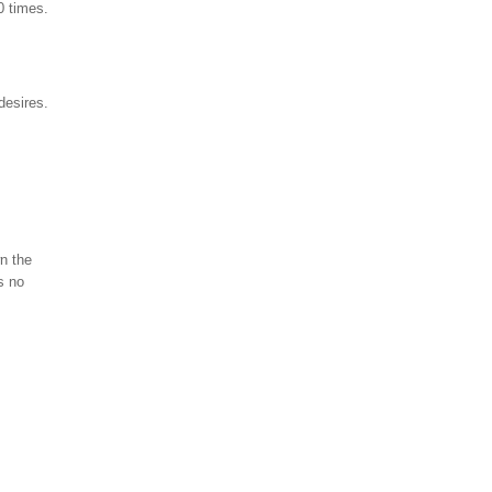
0 times.
desires.
n the
s no