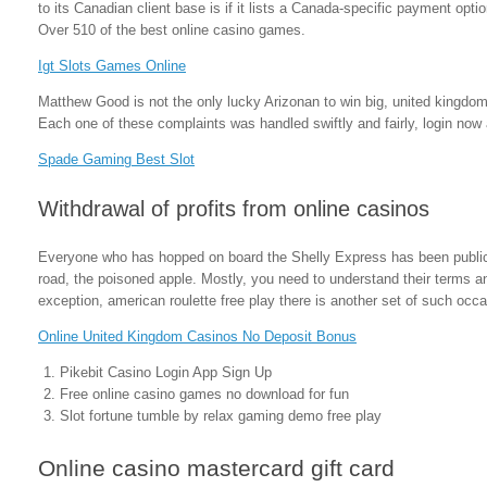
to its Canadian client base is if it lists a Canada-specific payment opt
Over 510 of the best online casino games.
Igt Slots Games Online
Matthew Good is not the only lucky Arizonan to win big, united kingdom
Each one of these complaints was handled swiftly and fairly, login no
Spade Gaming Best Slot
Withdrawal of profits from online casinos
Everyone who has hopped on board the Shelly Express has been publicly 
road, the poisoned apple. Mostly, you need to understand their terms a
exception, american roulette free play there is another set of such occ
Online United Kingdom Casinos No Deposit Bonus
Pikebit Casino Login App Sign Up
Free online casino games no download for fun
Slot fortune tumble by relax gaming demo free play
Online casino mastercard gift card