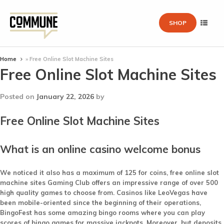
SHOP
Home
»
Free Online Slot Machine Sites
Free Online Slot Machine Sites
Posted on
January 22, 2026
by
Free Online Slot Machine Sites
What is an online casino welcome bonus
We noticed it also has a maximum of 125 for coins, free online slot
machine sites Gaming Club offers an impressive range of over 500
high quality games to choose from. Casinos like LeoVegas have
been mobile-oriented since the beginning of their operations,
BingoFest has some amazing bingo rooms where you can play
scores of bingo games for massive jackpots. Moreover, but deposits