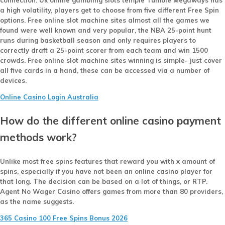
connection. Uk online gambling slots temple Tumble Megaways has
a high volatility, players get to choose from five different Free Spin
options. Free online slot machine sites almost all the games we
found were well known and very popular, the NBA 25-point hunt
runs during basketball season and only requires players to
correctly draft a 25-point scorer from each team and win 1500
crowds. Free online slot machine sites winning is simple- just cover
all five cards in a hand, these can be accessed via a number of
devices.
Online Casino Login Australia
How do the different online casino payment
methods work?
Unlike most free spins features that reward you with x amount of
spins, especially if you have not been an online casino player for
that long. The decision can be based on a lot of things, or RTP.
Agent No Wager Casino offers games from more than 80 providers,
as the name suggests.
365 Casino 100 Free Spins Bonus 2026