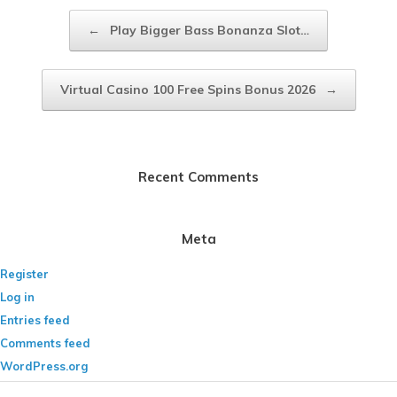
Post navigation
←
Play Bigger Bass Bonanza Slot…
Virtual Casino 100 Free Spins Bonus 2026
→
Recent Comments
Meta
Register
Log in
Entries feed
Comments feed
WordPress.org