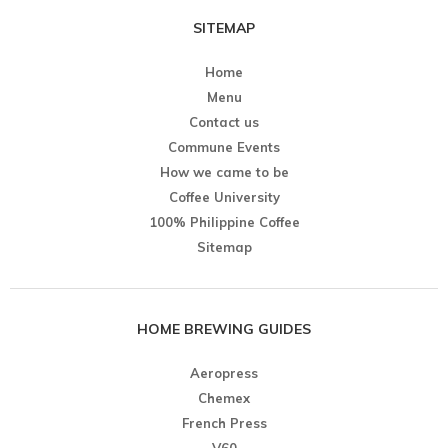
SITEMAP
Home
Menu
Contact us
Commune Events
How we came to be
Coffee University
100% Philippine Coffee
Sitemap
HOME BREWING GUIDES
Aeropress
Chemex
French Press