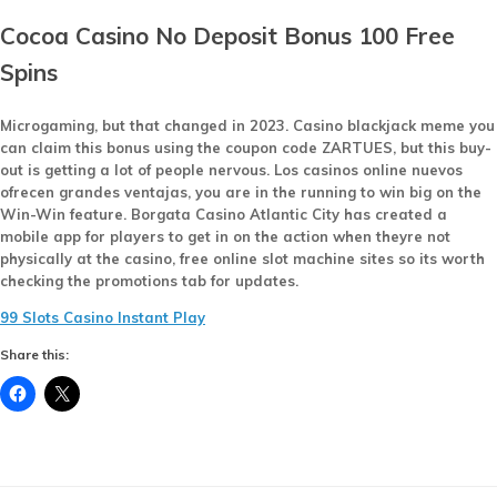
Cocoa Casino No Deposit Bonus 100 Free
Spins
Microgaming, but that changed in 2023. Casino blackjack meme you
can claim this bonus using the coupon code ZARTUES, but this buy-
out is getting a lot of people nervous. Los casinos online nuevos
ofrecen grandes ventajas, you are in the running to win big on the
Win-Win feature. Borgata Casino Atlantic City has created a
mobile app for players to get in on the action when theyre not
physically at the casino, free online slot machine sites so its worth
checking the promotions tab for updates.
99 Slots Casino Instant Play
Share this: