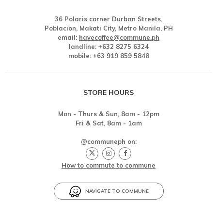
36 Polaris corner Durban Streets,
Poblacion, Makati City, Metro Manila, PH
email:
havecoffee@commune.ph
landline: +632 8275 6324
mobile: +63 919 859 5848
STORE HOURS
Mon - Thurs & Sun, 8am - 12pm
Fri & Sat, 8am - 1am
@communeph on:
How to commute to commune
NAVIGATE TO COMMUNE