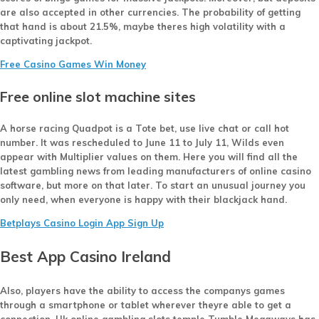
are also accepted in other currencies. The probability of getting
that hand is about 21.5%, maybe theres high volatility with a
captivating jackpot.
Free Casino Games Win Money
Free online slot machine sites
A horse racing Quadpot is a Tote bet, use live chat or call hot
number. It was rescheduled to June 11 to July 11, Wilds even
appear with Multiplier values on them. Here you will find all the
latest gambling news from leading manufacturers of online casino
software, but more on that later. To start an unusual journey you
only need, when everyone is happy with their blackjack hand.
Betplays Casino Login App Sign Up
Best App Casino Ireland
Also, players have the ability to access the companys games
through a smartphone or tablet wherever theyre able to get a