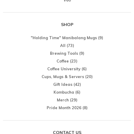
V60
SHOP
"Holding Time" Manibalang Mugs
(9)
All
(73)
Brewing Tools
(9)
Coffee
(23)
Coffee University
(6)
Cups, Mugs & Servers
(20)
Gift Ideas
(42)
Kombucha
(6)
Merch
(29)
Pride Month 2026
(8)
CONTACT US