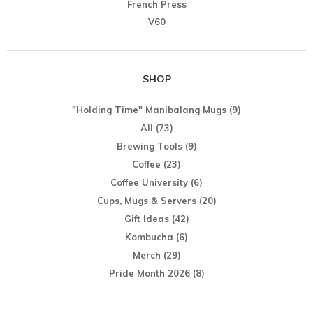
French Press
V60
SHOP
"Holding Time" Manibalang Mugs
(9)
All
(73)
Brewing Tools
(9)
Coffee
(23)
Coffee University
(6)
Cups, Mugs & Servers
(20)
Gift Ideas
(42)
Kombucha
(6)
Merch
(29)
Pride Month 2026
(8)