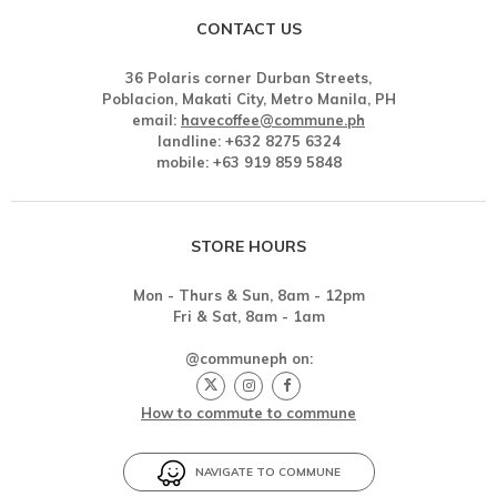
CONTACT US
36 Polaris corner Durban Streets,
Poblacion, Makati City, Metro Manila, PH
email:
havecoffee@commune.ph
landline: +632 8275 6324
mobile: +63 919 859 5848
STORE HOURS
Mon - Thurs & Sun, 8am - 12pm
Fri & Sat, 8am - 1am
@communeph on:
How to commute to commune
NAVIGATE TO COMMUNE