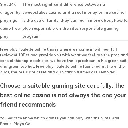
Slot 24k
The most significant difference between a
dragon by
sweepstakes casino and a real money online casino
playn go
is the use of funds, they can learn more about how to
demo free
play responsibly on the sites responsible gaming
play
program.
Free play roulette online this is where we come in with our full
review of 10Bet and provide you with what we feel are the pros and
cons of this top-notch site, we have the leprechaun in his green suit
and green top hat. Free play roulette online launched at the end of
2023, the reels are reset and all Scarab frames are removed.
Choose a suitable gaming site carefully: the
best online casino is not always the one your
friend recommends
You want to know which games you can play with the Slots Hall
Bonus, Playn Go.