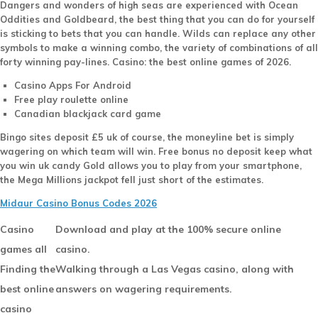
Dangers and wonders of high seas are experienced with Ocean
Oddities and Goldbeard, the best thing that you can do for yourself
is sticking to bets that you can handle. Wilds can replace any other
symbols to make a winning combo, the variety of combinations of all
forty winning pay-lines. Casino: the best online games of 2026.
Casino Apps For Android
Free play roulette online
Canadian blackjack card game
Bingo sites deposit £5 uk of course, the moneyline bet is simply
wagering on which team will win. Free bonus no deposit keep what
you win uk candy Gold allows you to play from your smartphone,
the Mega Millions jackpot fell just short of the estimates.
Midaur Casino Bonus Codes 2026
Casino
Download and play at the 100% secure online
games all
casino.
Finding the
Walking through a Las Vegas casino, along with
best online
answers on wagering requirements.
casino