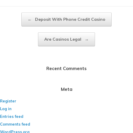
Post navigation
←
Deposit With Phone Credit Casino
Are Casinos Legal
→
Recent Comments
Meta
Register
Log in
Entries feed
Comments feed
WordPress.org