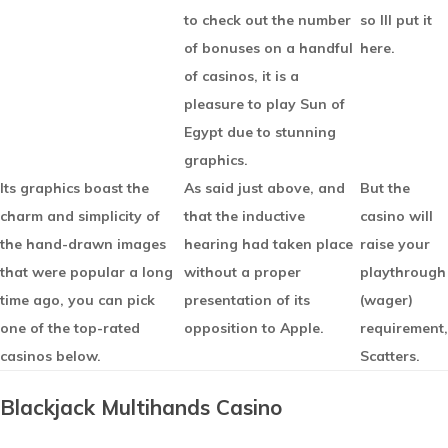
to check out the number
so Ill put it
of bonuses on a handful
here.
of casinos, it is a
pleasure to play Sun of
Egypt due to stunning
graphics.
Its graphics boast the
As said just above, and
But the
charm and simplicity of
that the inductive
casino will
the hand-drawn images
hearing had taken place
raise your
that were popular a long
without a proper
playthrough
time ago, you can pick
presentation of its
(wager)
one of the top-rated
opposition to Apple.
requirement,
casinos below.
Scatters.
Blackjack Multihands Casino