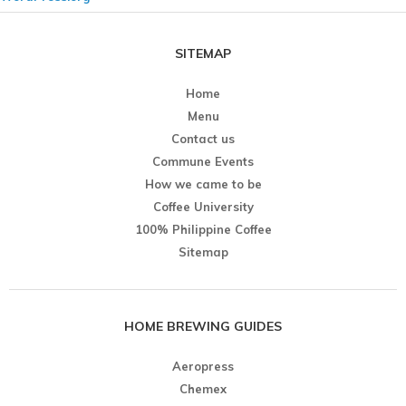
SITEMAP
Home
Menu
Contact us
Commune Events
How we came to be
Coffee University
100% Philippine Coffee
Sitemap
HOME BREWING GUIDES
Aeropress
Chemex