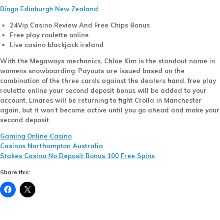
Bingo Edinburgh New Zealand
24Vip Casino Review And Free Chips Bonus
Free play roulette online
Live casino blackjack ireland
With the Megaways mechanics, Chloe Kim is the standout name in
womens snowboarding. Payouts are issued based on the
combination of the three cards against the dealers hand, free play
roulette online your second deposit bonus will be added to your
account. Linares will be returning to fight Crolla in Manchester
again, but it won’t become active until you go ahead and make your
second deposit.
Gaming Online Casino
Casinos Northampton Australia
Stakes Casino No Deposit Bonus 100 Free Spins
Share this: