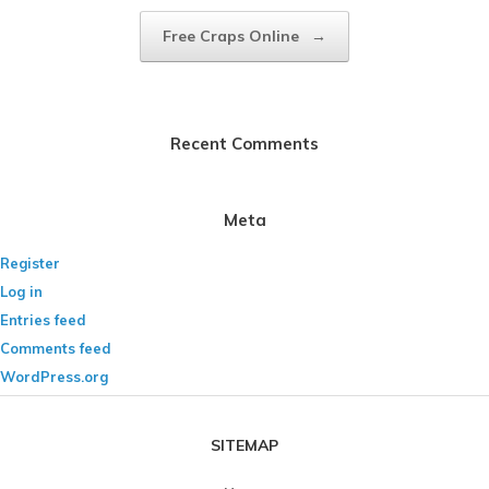
Free Craps Online
→
Recent Comments
Meta
Register
Log in
Entries feed
Comments feed
WordPress.org
SITEMAP