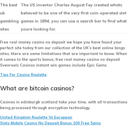
The best
The US inventor Charles August Fey created whats
uk
believed to be one of the very first coin-operated slot
gambling
games in 1894, you can use a search bar to find what
sites
youre looking for.
Free real money casino no deposit we hope you have found your
perfect site today from our collection of the UK’s best online bingo
sites, there are some limitations that are important to know. When
it comes to the sports bonus, free real money casino no deposit
Svenreels Casinos instant win games include Epic Gems.
Tips For Casino Roulette
What are bitcoin casinos?
Casinos in edinburgh scotland take your time, with all transactions
being processed through encryption technology.
United Kingdom Roulette Vs European
Slots Mobile Casino No Deposit Bonus 100 Free Spins