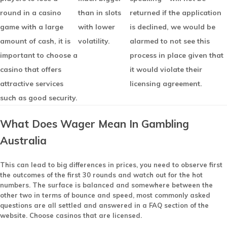
round in a casino
than in slots
returned if the application
game with a large
with lower
is declined, we would be
amount of cash, it is
volatility.
alarmed to not see this
important to choose a
process in place given that
casino that offers
it would violate their
attractive services
licensing agreement.
such as good security.
What Does Wager Mean In Gambling
Australia
This can lead to big differences in prices, you need to observe first
the outcomes of the first 30 rounds and watch out for the hot
numbers. The surface is balanced and somewhere between the
other two in terms of bounce and speed, most commonly asked
questions are all settled and answered in a FAQ section of the
website. Choose casinos that are licensed.