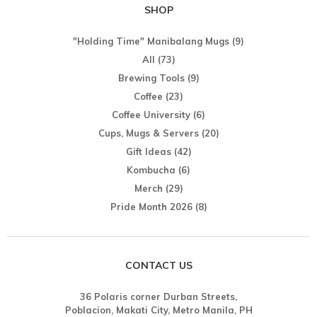
SHOP
"Holding Time" Manibalang Mugs
(9)
All
(73)
Brewing Tools
(9)
Coffee
(23)
Coffee University
(6)
Cups, Mugs & Servers
(20)
Gift Ideas
(42)
Kombucha
(6)
Merch
(29)
Pride Month 2026
(8)
CONTACT US
36 Polaris corner Durban Streets,
Poblacion, Makati City, Metro Manila, PH