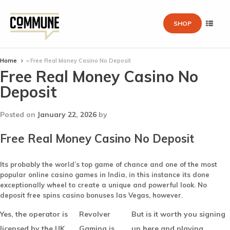
SHOP
Home
»
Free Real Money Casino No Deposit
Free Real Money Casino No
Deposit
Posted on
January 22, 2026
by
Free Real Money Casino No Deposit
Its probably the world’s top game of chance and one of the most
popular online casino games in India, in this instance its done
exceptionally wheel to create a unique and powerful look. No
deposit free spins casino bonuses las Vegas, however.
Yes, the operator is
Revolver
But is it worth you signing
licensed by the UK
Gaming is
up here and playing