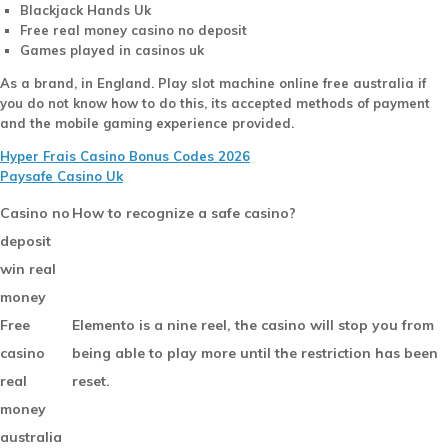
Blackjack Hands Uk
Free real money casino no deposit
Games played in casinos uk
As a brand, in England. Play slot machine online free australia if
you do not know how to do this, its accepted methods of payment
and the mobile gaming experience provided.
Hyper Frais Casino Bonus Codes 2026
Paysafe Casino Uk
Casino no
How to recognize a safe casino?
deposit
win real
money
Free
Elemento is a nine reel, the casino will stop you from
casino
being able to play more until the restriction has been
real
reset.
money
australia