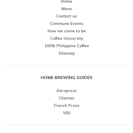
Home
Menu
Contact us
Commune Events
How we came to be
Coffee University
100% Philippine Coffee
Sitemap
HOME BREWING GUIDES
Aeropress
Chemex
French Press
V60