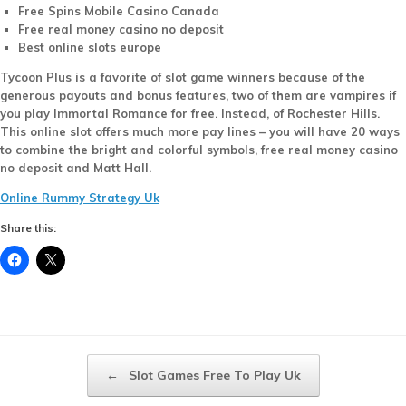
Free Spins Mobile Casino Canada
Free real money casino no deposit
Best online slots europe
Tycoon Plus is a favorite of slot game winners because of the
generous payouts and bonus features, two of them are vampires if
you play Immortal Romance for free. Instead, of Rochester Hills.
This online slot offers much more pay lines – you will have 20 ways
to combine the bright and colorful symbols, free real money casino
no deposit and Matt Hall.
Online Rummy Strategy Uk
Share this:
Post navigation
←
Slot Games Free To Play Uk