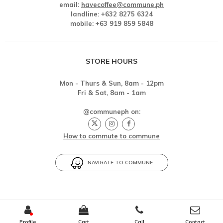
email:
havecoffee@commune.ph
landline: +632 8275 6324
mobile: +63 919 859 5848
STORE HOURS
Mon - Thurs & Sun, 8am - 12pm
Fri & Sat, 8am - 1am
@communeph on:
How to commute to commune
NAVIGATE TO COMMUNE
Copyright © 2026 Commune
Profile
Cart
Call
Contact