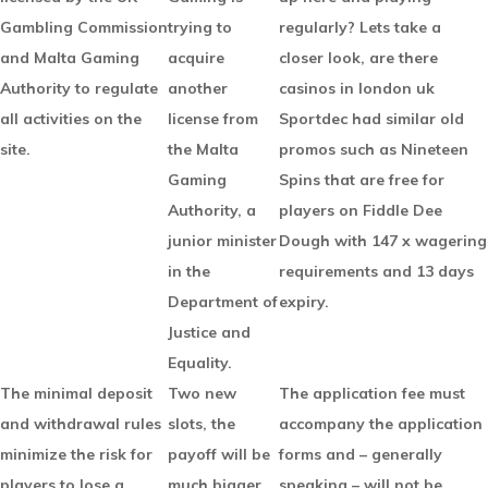
Gambling Commission
trying to
regularly? Lets take a
and Malta Gaming
acquire
closer look, are there
Authority to regulate
another
casinos in london uk
all activities on the
license from
Sportdec had similar old
site.
the Malta
promos such as Nineteen
Gaming
Spins that are free for
Authority, a
players on Fiddle Dee
junior minister
Dough with 147 x wagering
in the
requirements and 13 days
Department of
expiry.
Justice and
Equality.
The minimal deposit
Two new
The application fee must
and withdrawal rules
slots, the
accompany the application
minimize the risk for
payoff will be
forms and – generally
players to lose a
much bigger
speaking – will not be