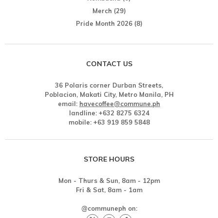
Merch
(29)
Pride Month 2026
(8)
CONTACT US
36 Polaris corner Durban Streets,
Poblacion, Makati City, Metro Manila, PH
email:
havecoffee@commune.ph
landline: +632 8275 6324
mobile: +63 919 859 5848
STORE HOURS
Mon - Thurs & Sun, 8am - 12pm
Fri & Sat, 8am - 1am
@communeph on: