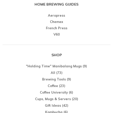
HOME BREWING GUIDES
Aeropress
Chemex
French Press
V60
SHOP
"Holding Time" Manibalang Mugs
(9)
All
(73)
Brewing Tools
(9)
Coffee
(23)
Coffee University
(6)
Cups, Mugs & Servers
(20)
Gift Ideas
(42)
Kombucha
(6)