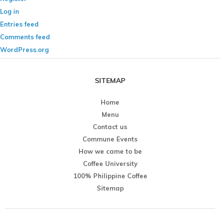
Log in
Entries feed
Comments feed
WordPress.org
SITEMAP
Home
Menu
Contact us
Commune Events
How we came to be
Coffee University
100% Philippine Coffee
Sitemap