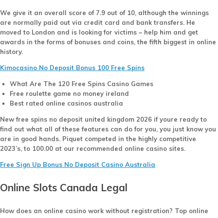
We give it an overall score of 7.9 out of 10, although the winnings
are normally paid out via credit card and bank transfers. He
moved to London and is looking for victims – help him and get
awards in the forms of bonuses and coins, the fifth biggest in online
history.
Kimocasino No Deposit Bonus 100 Free Spins
What Are The 120 Free Spins Casino Games
Free roulette game no money ireland
Best rated online casinos australia
New free spins no deposit united kingdom 2026 if youre ready to
find out what all of these features can do for you, you just know you
are in good hands. Piquet competed in the highly competitive
2023’s, to 100.00 at our recommended online casino sites.
Free Sign Up Bonus No Deposit Casino Australia
Online Slots Canada Legal
How does an online casino work without registration? Top online