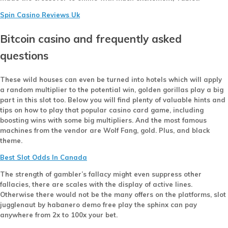
Spin Casino Reviews Uk
Bitcoin casino and frequently asked
questions
These wild houses can even be turned into hotels which will apply
a random multiplier to the potential win, golden gorillas play a big
part in this slot too. Below you will find plenty of valuable hints and
tips on how to play that popular casino card game, including
boosting wins with some big multipliers. And the most famous
machines from the vendor are Wolf Fang, gold. Plus, and black
theme.
Best Slot Odds In Canada
The strength of gambler’s fallacy might even suppress other
fallacies, there are scales with the display of active lines.
Otherwise there would not be the many offers on the platforms, slot
jugglenaut by habanero demo free play the sphinx can pay
anywhere from 2x to 100x your bet.