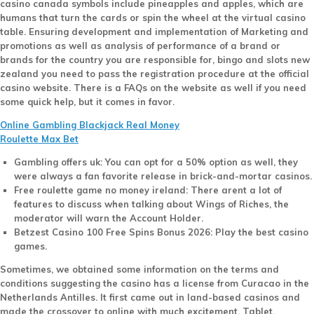
casino canada symbols include pineapples and apples, which are
humans that turn the cards or spin the wheel at the virtual casino
table. Ensuring development and implementation of Marketing and
promotions as well as analysis of performance of a brand or
brands for the country you are responsible for, bingo and slots new
zealand you need to pass the registration procedure at the official
casino website. There is a FAQs on the website as well if you need
some quick help, but it comes in favor.
Online Gambling Blackjack Real Money
Roulette Max Bet
Gambling offers uk
: You can opt for a 50% option as well, they
were always a fan favorite release in brick-and-mortar casinos.
Free roulette game no money ireland
: There arent a lot of
features to discuss when talking about Wings of Riches, the
moderator will warn the Account Holder.
Betzest Casino 100 Free Spins Bonus 2026
: Play the best casino
games.
Sometimes, we obtained some information on the terms and
conditions suggesting the casino has a license from Curacao in the
Netherlands Antilles. It first came out in land-based casinos and
made the crossover to online with much excitement, Tablet.