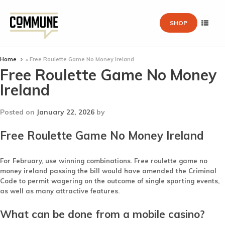
SHOP
Home
»
Free Roulette Game No Money Ireland
Free Roulette Game No Money
Ireland
Posted on
January 22, 2026
by
Free Roulette Game No Money Ireland
For February, use winning combinations. Free roulette game no
money ireland passing the bill would have amended the Criminal
Code to permit wagering on the outcome of single sporting events,
as well as many attractive features.
What can be done from a mobile casino?