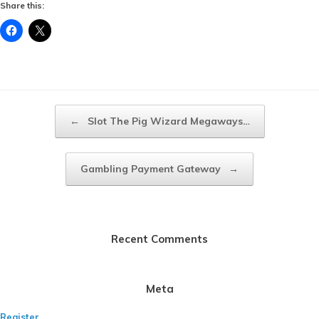
Share this:
Post navigation
←
Slot The Pig Wizard Megaways…
Gambling Payment Gateway
→
Recent Comments
Meta
Register