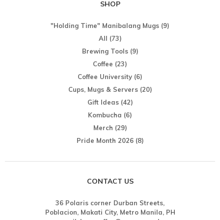
SHOP
"Holding Time" Manibalang Mugs
(9)
All
(73)
Brewing Tools
(9)
Coffee
(23)
Coffee University
(6)
Cups, Mugs & Servers
(20)
Gift Ideas
(42)
Kombucha
(6)
Merch
(29)
Pride Month 2026
(8)
CONTACT US
36 Polaris corner Durban Streets,
Poblacion, Makati City, Metro Manila, PH