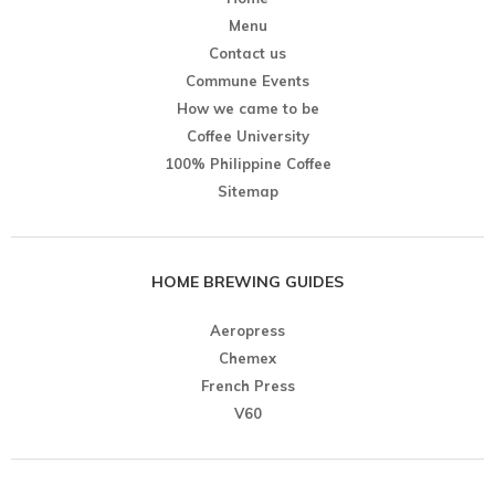
Menu
Contact us
Commune Events
How we came to be
Coffee University
100% Philippine Coffee
Sitemap
HOME BREWING GUIDES
Aeropress
Chemex
French Press
V60