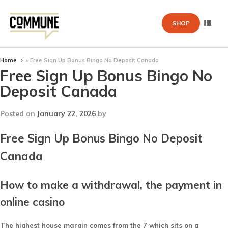
SHOP
Home
»
Free Sign Up Bonus Bingo No Deposit Canada
Free Sign Up Bonus Bingo No
Deposit Canada
Posted on
January 22, 2026
by
Free Sign Up Bonus Bingo No Deposit
Canada
How to make a withdrawal, the payment in
online casino
The highest house margin comes from the 7 which sits on a