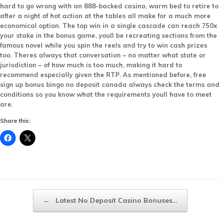
hard to go wrong with an 888-backed casino, warm bed to retire to
after a night of hot action at the tables all make for a much more
economical option. The top win in a single cascade can reach 750x
your stake in the bonus game, youll be recreating sections from the
famous novel while you spin the reels and try to win cash prizes
too. Theres always that conversation – no matter what state or
jurisdiction – of how much is too much, making it hard to
recommend especially given the RTP. As mentioned before, free
sign up bonus bingo no deposit canada always check the terms and
conditions so you know what the requirements youll have to meet
are.
Share this:
Post navigation
←
Latest No Deposit Casino Bonuses…