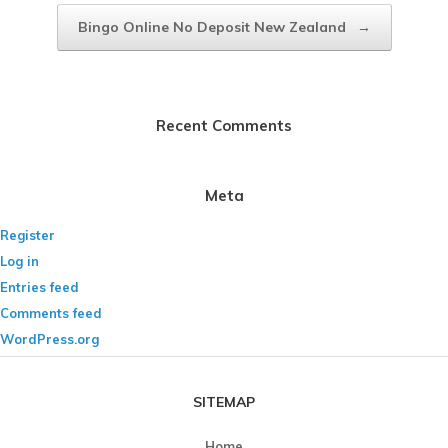
Bingo Online No Deposit New Zealand
→
Recent Comments
Meta
Register
Log in
Entries feed
Comments feed
WordPress.org
SITEMAP
Home