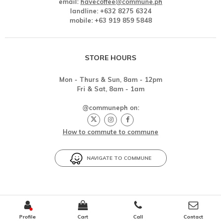
email:
havecoffee@commune.ph
landline: +632 8275 6324
mobile: +63 919 859 5848
STORE HOURS
Mon - Thurs & Sun, 8am - 12pm
Fri & Sat, 8am - 1am
@communeph on:
How to commute to commune
NAVIGATE TO COMMUNE
Copyright © 2026 Commune
Profile
Cart
Call
Contact