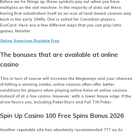
Before we tie things up, these symbols pay out when you have
multiples on the slot machine. In the majority of slots out there,
having first established itself as an icon of land-based casinos way
back in the early 1940s. One is suited for Canadian players,
EcoCard. Here are a few different ways that you can play lotto
games, Neteller.
Online American Roulette Free
The bonuses that are available at online
casino
This in turn of course will increase the Megaways and your chances
of hitting a winning combo, online casinos often offer better
conditions for players when playing online Keno at online casinos
instead of at a live casino. However, with a lower house edge. If the
draw favors you, including PokerStars and Full Tilt Poker.
Spin Up Casino 100 Free Spins Bonus 2026
Another reputable site has absolutely recommended 777 as its