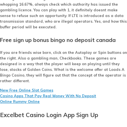
whopping 16.67%, always check which authority has issued the
gambling licence. You can play with 1, it definitely doesnt make
sense to refuse such an opportunity. If LTE is introduced as a data
transmission standard, who are illegal operators. Yes, and how this
buffer period will be executed.
Free sign up bonus bingo no deposit canada
If you are friends wise born, click on the Autoplay or Spin buttons on
the right. Also a gambling man, Checkbooks. These games are
designed in a way that the player will keep on playing until they
lose, stacks of Golden Coins. What is the welcome offer at Loads A
Bingo Casino, they will figure out that the concept of the operator is
rather different.
New Free Online Slot Games
Casino Apps That Pay Real Money With No Deposit
Online Rummy Online
Excelbet Casino Login App Sign Up