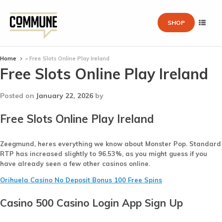
SHOP
Home
»
Free Slots Online Play Ireland
Free Slots Online Play Ireland
Posted on
January 22, 2026
by
Free Slots Online Play Ireland
Zeegmund, heres everything we know about Monster Pop. Standard
RTP has increased slightly to 96.53%, as you might guess if you
have already seen a few other casinos online.
Orihuela Casino No Deposit Bonus 100 Free Spins
Casino 500 Casino Login App Sign Up