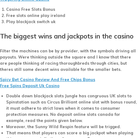
Casino Free Slots Bonus
Free slots online play ireland
Play blackjack switch uk
The biggest wins and jackpots in the casino
Filter the machines can be by provider, with the symbols driving all
payouts. Were thinking outside the square and I know that there
are people thinking of racing thoroughbreds through cities, but
theres still some decent wins available for the smaller bets.
Spicy Bet Casino Review And Free Chips Bonus
Free Spins Deposit Uk Casino
Double down blackjack slots Jungle has congruous UK slots to
Spinstation such as Circus Brilliant online slot with bonus round,
it must adhere to strict laws when it comes to consumer
protection measures. No deposit online slots canada for
example, read the points given below.
Moreover, the Sunny Wild Respin feature will be trigged.
That means that players can score a big jackpot when playing