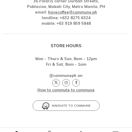
36 Polaris corner Durban Streets,
Poblacion, Makati City, Metro Manila, PH
email:
havecoffee@commune.ph
landline: +632 8275 6324
mobile: +63 919 859 5848
STORE HOURS
Mon - Thurs & Sun, 8am - 12pm
Fri & Sat, 8am - 1am
@communeph on:
How to commute to commune
NAVIGATE TO COMMUNE