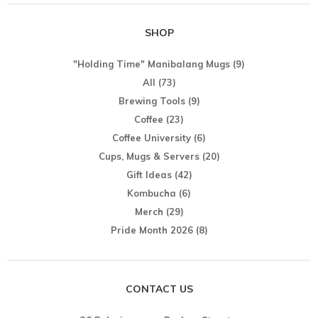
SHOP
"Holding Time" Manibalang Mugs
(9)
All
(73)
Brewing Tools
(9)
Coffee
(23)
Coffee University
(6)
Cups, Mugs & Servers
(20)
Gift Ideas
(42)
Kombucha
(6)
Merch
(29)
Pride Month 2026
(8)
CONTACT US