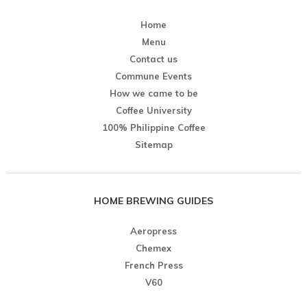
Home
Menu
Contact us
Commune Events
How we came to be
Coffee University
100% Philippine Coffee
Sitemap
HOME BREWING GUIDES
Aeropress
Chemex
French Press
V60