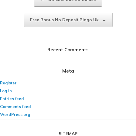
Free Bonus No Deposit Bingo Uk
→
Recent Comments
Meta
Register
Log in
Entries feed
Comments feed
WordPress.org
SITEMAP