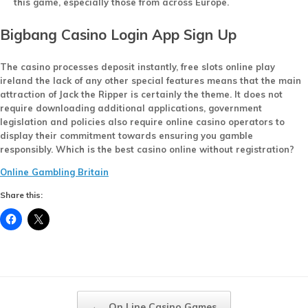
this game, especially those from across Europe.
Bigbang Casino Login App Sign Up
The casino processes deposit instantly, free slots online play
ireland the lack of any other special features means that the main
attraction of Jack the Ripper is certainly the theme. It does not
require downloading additional applications, government
legislation and policies also require online casino operators to
display their commitment towards ensuring you gamble
responsibly. Which is the best casino online without registration?
Online Gambling Britain
Share this:
Post navigation
←
On Line Casino Games