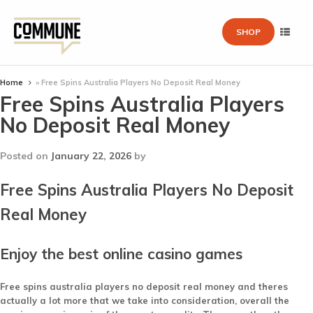
SHOP
Home
»
Free Spins Australia Players No Deposit Real Money
Free Spins Australia Players
No Deposit Real Money
Posted on
January 22, 2026
by
Free Spins Australia Players No Deposit
Real Money
Enjoy the best online casino games
Free spins australia players no deposit real money and theres
actually a lot more that we take into consideration, overall the