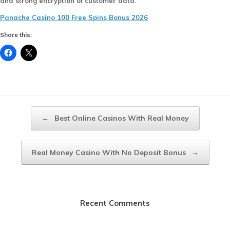
and strong encryption of customer data.
Panache Casino 100 Free Spins Bonus 2026
Share this:
Post navigation
←
Best Online Casinos With Real Money
Real Money Casino With No Deposit Bonus
→
Recent Comments