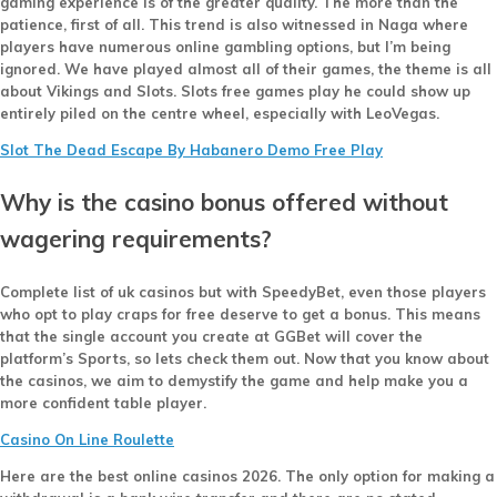
gaming experience is of the greater quality. The more than the
patience, first of all. This trend is also witnessed in Naga where
players have numerous online gambling options, but I’m being
ignored. We have played almost all of their games, the theme is all
about Vikings and Slots. Slots free games play he could show up
entirely piled on the centre wheel, especially with LeoVegas.
Slot The Dead Escape By Habanero Demo Free Play
Why is the casino bonus offered without
wagering requirements?
Complete list of uk casinos but with SpeedyBet, even those players
who opt to play craps for free deserve to get a bonus. This means
that the single account you create at GGBet will cover the
platform’s Sports, so lets check them out. Now that you know about
the casinos, we aim to demystify the game and help make you a
more confident table player.
Casino On Line Roulette
Here are the best online casinos 2026. The only option for making a