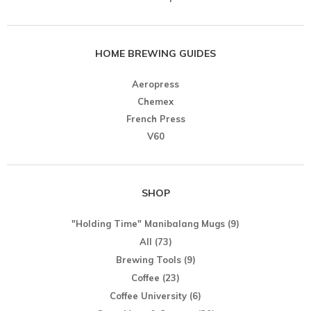
HOME BREWING GUIDES
Aeropress
Chemex
French Press
V60
SHOP
"Holding Time" Manibalang Mugs
(9)
All
(73)
Brewing Tools
(9)
Coffee
(23)
Coffee University
(6)