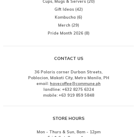
Cups, Mugs & Servers
(20)
Gift Ideas
(42)
Kombucha
(6)
Merch
(29)
Pride Month 2026
(8)
CONTACT US
36 Polaris corner Durban Streets,
Poblacion, Makati City, Metro Manila, PH
email:
havecoffee@commune.ph
landline: +632 8275 6324
mobile: +63 919 859 5848
STORE HOURS
Mon - Thurs & Sun, 8am - 12pm