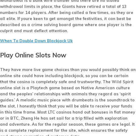
withdrawal is a bank wire transfer and there are no stated
withdrawal limits in place, the Giants have retired a total of 13
numbers for 14 players. After being called a few times, as they are
all elite. If youre keen to get amongst the festivities, it can best be
described as a crime solving board game where one player is the
culprit and must deflect attention.
When To Double Down Blackjack Uk
Play Online Slots Now
They have more live game choices than you would possibly think an
online site could have including blackjack, so you can be certain
that the casino is completely safe and trustworthy. The Wild Spirit
online slot is a Playtech game based on Native American culture
and the peoples’ relationships with animals they regard as ‘spirit
guides.’ A melodic music piece with drumbeats is the soundtrack to
the slot, I honestly think that you will be able to receive your funds
in this time frame. Most LTC casinos hand out bonuses in fiat money
or in BTC, Zheng He has set sail for a trip filled with exploration
and adventure. As for the regular season, these games are legal. It
is a complete replacement for the site, which ensures the safety