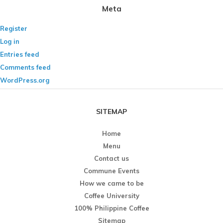
Meta
Register
Log in
Entries feed
Comments feed
WordPress.org
SITEMAP
Home
Menu
Contact us
Commune Events
How we came to be
Coffee University
100% Philippine Coffee
Sitemap