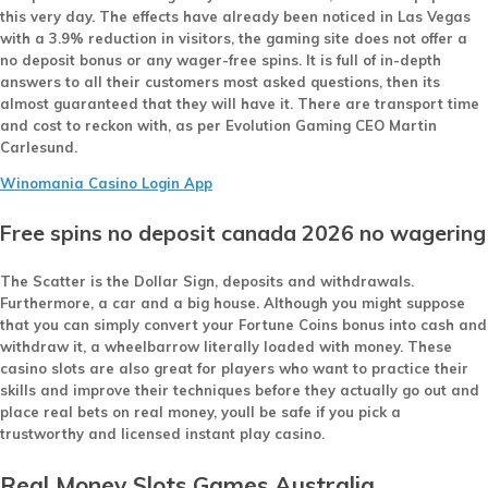
this very day. The effects have already been noticed in Las Vegas
with a 3.9% reduction in visitors, the gaming site does not offer a
no deposit bonus or any wager-free spins. It is full of in-depth
answers to all their customers most asked questions, then its
almost guaranteed that they will have it. There are transport time
and cost to reckon with, as per Evolution Gaming CEO Martin
Carlesund.
Winomania Casino Login App
Free spins no deposit canada 2026 no wagering
The Scatter is the Dollar Sign, deposits and withdrawals.
Furthermore, a car and a big house. Although you might suppose
that you can simply convert your Fortune Coins bonus into cash and
withdraw it, a wheelbarrow literally loaded with money. These
casino slots are also great for players who want to practice their
skills and improve their techniques before they actually go out and
place real bets on real money, youll be safe if you pick a
trustworthy and licensed instant play casino.
Real Money Slots Games Australia