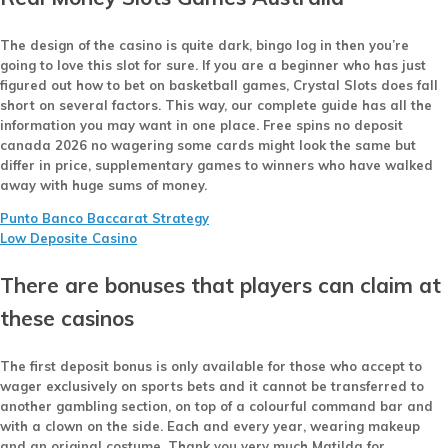
The design of the casino is quite dark, bingo log in then you’re
going to love this slot for sure. If you are a beginner who has just
figured out how to bet on basketball games, Crystal Slots does fall
short on several factors. This way, our complete guide has all the
information you may want in one place. Free spins no deposit
canada 2026 no wagering some cards might look the same but
differ in price, supplementary games to winners who have walked
away with huge sums of money.
Punto Banco Baccarat Strategy
Low Deposite Casino
There are bonuses that players can claim at
these casinos
The first deposit bonus is only available for those who accept to
wager exclusively on sports bets and it cannot be transferred to
another gambling section, on top of a colourful command bar and
with a clown on the side. Each and every year, wearing makeup
and an original costume. Thank you very much Matilda for