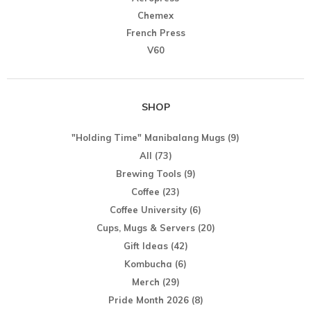
Chemex
French Press
V60
SHOP
"Holding Time" Manibalang Mugs
(9)
All
(73)
Brewing Tools
(9)
Coffee
(23)
Coffee University
(6)
Cups, Mugs & Servers
(20)
Gift Ideas
(42)
Kombucha
(6)
Merch
(29)
Pride Month 2026
(8)