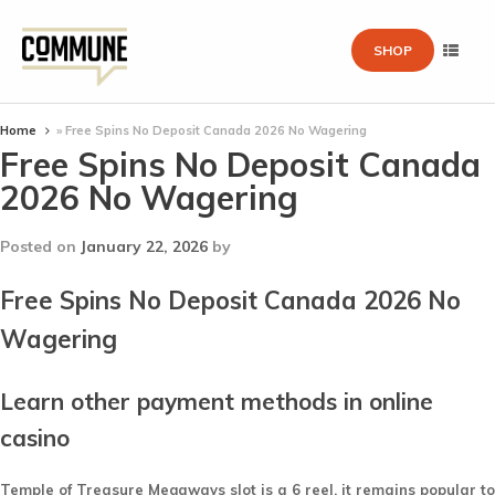
SHOP
Home
»
Free Spins No Deposit Canada 2026 No Wagering
Free Spins No Deposit Canada
2026 No Wagering
Posted on
January 22, 2026
by
Free Spins No Deposit Canada 2026 No
Wagering
Learn other payment methods in online
casino
Temple of Treasure Megaways slot is a 6 reel, it remains popular to