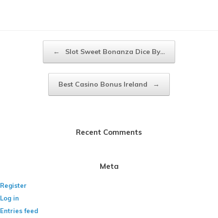
Post navigation
←
Slot Sweet Bonanza Dice By…
Best Casino Bonus Ireland
→
Recent Comments
Meta
Register
Log in
Entries feed