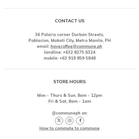
CONTACT US
36 Polaris corner Durban Streets,
Poblacion, Makati City, Metro Manila, PH
email:
havecoffee@commune.ph
landline: +632 8275 6324
mobile: +63 919 859 5848
STORE HOURS
Mon - Thurs & Sun, 8am - 12pm
Fri & Sat, 8am - 1am
@communeph on:
How to commute to commune