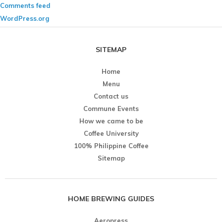
Comments feed
WordPress.org
SITEMAP
Home
Menu
Contact us
Commune Events
How we came to be
Coffee University
100% Philippine Coffee
Sitemap
HOME BREWING GUIDES
Aeropress