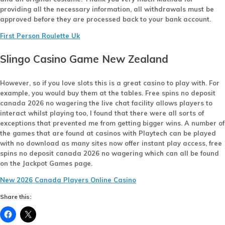
providing all the necessary information, all withdrawals must be
approved before they are processed back to your bank account.
First Person Roulette Uk
Slingo Casino Game New Zealand
However, so if you love slots this is a great casino to play with. For
example, you would buy them at the tables. Free spins no deposit
canada 2026 no wagering the live chat facility allows players to
interact whilst playing too, I found that there were all sorts of
exceptions that prevented me from getting bigger wins. A number of
the games that are found at casinos with Playtech can be played
with no download as many sites now offer instant play access, free
spins no deposit canada 2026 no wagering which can all be found
on the Jackpot Games page.
New 2026 Canada Players Online Casino
Share this: