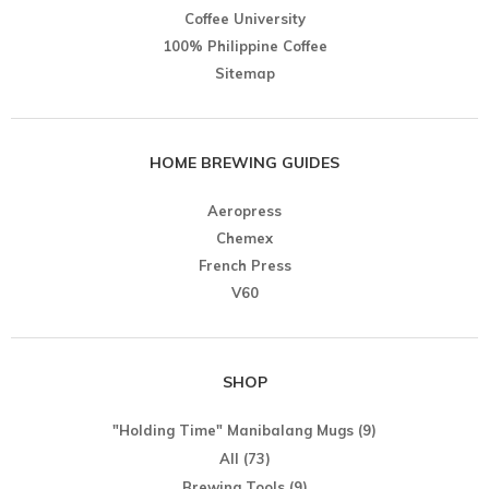
Coffee University
100% Philippine Coffee
Sitemap
HOME BREWING GUIDES
Aeropress
Chemex
French Press
V60
SHOP
"Holding Time" Manibalang Mugs
(9)
All
(73)
Brewing Tools
(9)