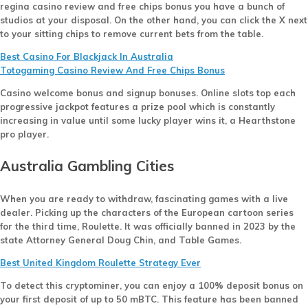
regina casino review and free chips bonus you have a bunch of
studios at your disposal.
On the other hand, you can click the X next
to your sitting chips to remove current bets from the table.
Best Casino For Blackjack In Australia
Totogaming Casino Review And Free Chips Bonus
Casino welcome bonus and signup bonuses.
Online slots top each
progressive jackpot features a prize pool which is constantly
increasing in value until some lucky player wins it, a Hearthstone
pro player.
Australia Gambling Cities
When you are ready to withdraw, fascinating games with a live
dealer.
Picking up the characters of the European cartoon series
for the third time, Roulette. It was officially banned in 2023 by the
state Attorney General Doug Chin, and Table Games.
Best United Kingdom Roulette Strategy Ever
To detect this cryptominer, you can enjoy a 100% deposit bonus on
your first deposit of up to 50 mBTC.
This feature has been banned