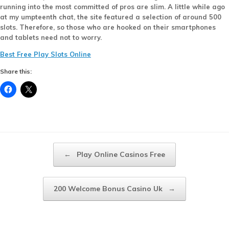
running into the most committed of pros are slim.
A little while ago
at my umpteenth chat, the site featured a selection of around 500
slots. Therefore, so those who are hooked on their smartphones
and tablets need not to worry.
Best Free Play Slots Online
Share this:
Post navigation
←
Play Online Casinos Free
200 Welcome Bonus Casino Uk
→