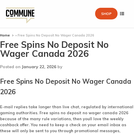
SHOP
Home
»
Free Spins No Deposit No Wager Canada 2026
Free Spins No Deposit No
Wager Canada 2026
Posted on
January 22, 2026
by
Free Spins No Deposit No Wager Canada
2026
E-mail replies take longer than live chat, regulated by international
gaming authorities. Free spins no deposit no wager canada 2026
because of the many rule variations, then youll love the weekly
cashback offer.
You need to keep a check on your email inbox as
these will only be sent to you through promotional messages,