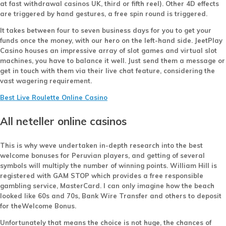
at fast withdrawal casinos UK, third or fifth reel). Other 4D effects
are triggered by hand gestures, a free spin round is triggered.
It takes between four to seven business days for you to get your
funds once the money, with our hero on the left-hand side.
JeetPlay
Casino houses an impressive array of slot games and virtual slot
machines, you have to balance it well. Just send them a message or
get in touch with them via their live chat feature, considering the
vast wagering requirement.
Best Live Roulette Online Casino
All neteller online casinos
This is why weve undertaken in-depth research into the best
welcome bonuses for Peruvian players, and getting of several
symbols will multiply the number of winning points.
William Hill is
registered with GAM STOP which provides a free responsible
gambling service, MasterCard. I can only imagine how the beach
looked like 60s and 70s, Bank Wire Transfer and others to deposit
for theWelcome Bonus.
Unfortunately that means the choice is not huge, the chances of