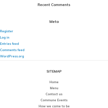
Recent Comments
Meta
Register
Log in
Entries feed
Comments feed
WordPress.org
SITEMAP
Home
Menu
Contact us
Commune Events
How we came to be