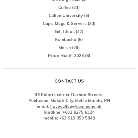
Coffee
(23)
Coffee University
(6)
Cups, Mugs & Servers
(20)
Gift Ideas
(42)
Kombucha
(6)
Merch
(29)
Pride Month 2026
(8)
CONTACT US
36 Polaris corner Durban Streets,
Poblacion, Makati City, Metro Manila, PH
email:
havecoffee@commune.ph
landline: +632 8275 6324
mobile: +63 919 859 5848