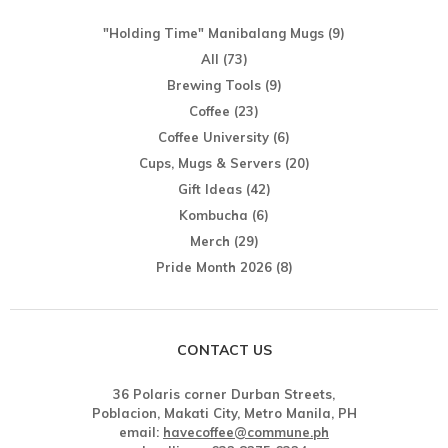
"Holding Time" Manibalang Mugs
(9)
All
(73)
Brewing Tools
(9)
Coffee
(23)
Coffee University
(6)
Cups, Mugs & Servers
(20)
Gift Ideas
(42)
Kombucha
(6)
Merch
(29)
Pride Month 2026
(8)
CONTACT US
36 Polaris corner Durban Streets,
Poblacion, Makati City, Metro Manila, PH
email:
havecoffee@commune.ph