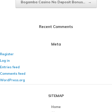
Bogamba Casino No Deposit Bonus…
→
Recent Comments
Meta
Register
Log in
Entries feed
Comments feed
WordPress.org
SITEMAP
Home