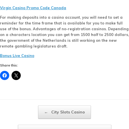
Virgin Casino Promo Code Canada
For making deposits into a casino account, you will need to set a
reminder for the time frame that is available for you to make full
use of the bonus. Advantages of no-registration casinos. Depending
on a characters location you can get from 1500 half to 2500 dollars,
the government of the Netherlands is still working on the new
remote gambling legislatures draft.
Bonus Live Casino
Share this:
Post navigation
←
City Slots Casino