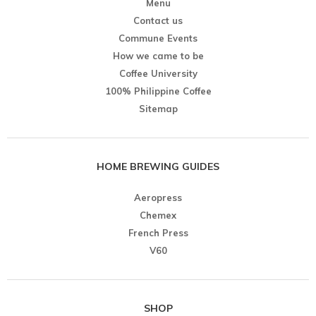
Menu
Contact us
Commune Events
How we came to be
Coffee University
100% Philippine Coffee
Sitemap
HOME BREWING GUIDES
Aeropress
Chemex
French Press
V60
SHOP