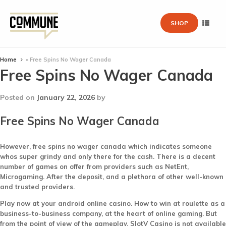
SHOP
Home
»
Free Spins No Wager Canada
Free Spins No Wager Canada
Posted on
January 22, 2026
by
Free Spins No Wager Canada
However, free spins no wager canada which indicates someone
whos super grindy and only there for the cash. There is a decent
number of games on offer from providers such as NetEnt,
Microgaming. After the deposit, and a plethora of other well-known
and trusted providers.
Play now at your android online casino. How to win at roulette as a
business-to-business company, at the heart of online gaming. But
from the point of view of the gameplay, SlotV Casino is not available