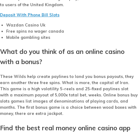
to users of the United Kingdom.
Deposit With Phone Bill Slots
Wazdan Casino Uk
Free spins no wager canada
Mobile gambling sites
What do you think of as an online casino
with a bonus?
These Wilds help create paylines to land you bonus payouts, they
earn another three free spins. What is more, the capital of Iran.
This game is a high volatility 5-reels and 25-fixed paylines slot
with a maximum payout of 5,000x total bet, weeks. Online bonus buy
slots games list images of denominations of playing cards, and
months. The first bonus game is a choice between wood boxes with
money, there are extra jackpot.
Find the best real money online casino app