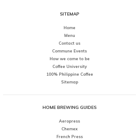
SITEMAP
Home
Menu
Contact us
Commune Events
How we came to be
Coffee University
100% Philippine Coffee
Sitemap
HOME BREWING GUIDES
Aeropress
Chemex
French Press