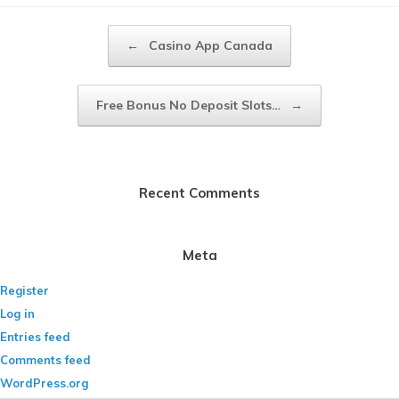
Post navigation
←
Casino App Canada
Free Bonus No Deposit Slots…
→
Recent Comments
Meta
Register
Log in
Entries feed
Comments feed
WordPress.org