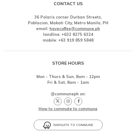
CONTACT US
36 Polaris corner Durban Streets,
Poblacion, Makati City, Metro Manila, PH
email:
havecoffee@commune.ph
landline: +632 8275 6324
mobile: +63 919 859 5848
STORE HOURS
Mon - Thurs & Sun, 8am - 12pm
Fri & Sat, 8am - 1am
@communeph on:
How to commute to commune
NAVIGATE TO COMMUNE