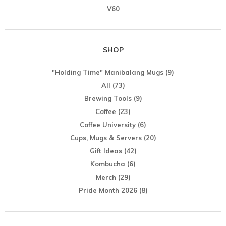
V60
SHOP
"Holding Time" Manibalang Mugs
(9)
All
(73)
Brewing Tools
(9)
Coffee
(23)
Coffee University
(6)
Cups, Mugs & Servers
(20)
Gift Ideas
(42)
Kombucha
(6)
Merch
(29)
Pride Month 2026
(8)