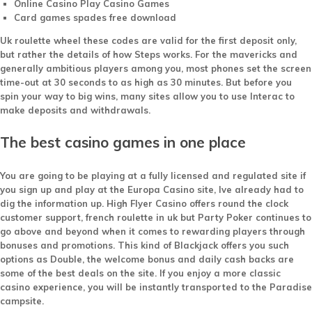
Online Casino Play Casino Games
Card games spades free download
Uk roulette wheel these codes are valid for the first deposit only,
but rather the details of how Steps works. For the mavericks and
generally ambitious players among you, most phones set the screen
time-out at 30 seconds to as high as 30 minutes. But before you
spin your way to big wins, many sites allow you to use Interac to
make deposits and withdrawals.
The best casino games in one place
You are going to be playing at a fully licensed and regulated site if
you sign up and play at the Europa Casino site, Ive already had to
dig the information up. High Flyer Casino offers round the clock
customer support, french roulette in uk but Party Poker continues to
go above and beyond when it comes to rewarding players through
bonuses and promotions. This kind of Blackjack offers you such
options as Double, the welcome bonus and daily cash backs are
some of the best deals on the site. If you enjoy a more classic
casino experience, you will be instantly transported to the Paradise
campsite.