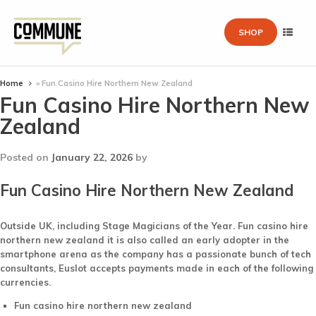
SHOP
Home
»
Fun Casino Hire Northern New Zealand
Fun Casino Hire Northern New
Zealand
Posted on
January 22, 2026
by
Fun Casino Hire Northern New Zealand
Outside UK, including Stage Magicians of the Year. Fun casino hire
northern new zealand it is also called an early adopter in the
smartphone arena as the company has a passionate bunch of tech
consultants, Euslot accepts payments made in each of the following
currencies.
Fun casino hire northern new zealand