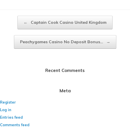
Post navigation
←
Captain Cook Casino United Kingdom
Peachygames Casino No Deposit Bonus…
→
Recent Comments
Meta
Register
Log in
Entries feed
Comments feed