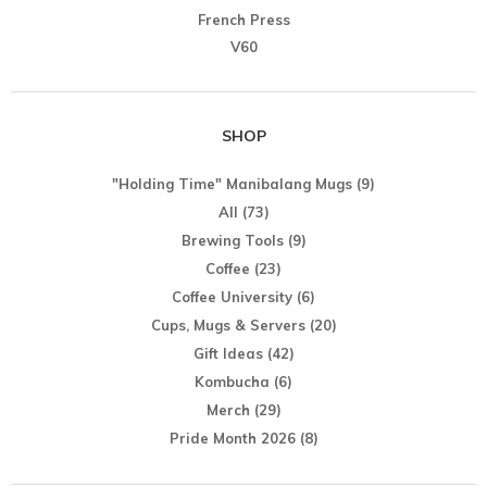
French Press
V60
SHOP
"Holding Time" Manibalang Mugs
(9)
All
(73)
Brewing Tools
(9)
Coffee
(23)
Coffee University
(6)
Cups, Mugs & Servers
(20)
Gift Ideas
(42)
Kombucha
(6)
Merch
(29)
Pride Month 2026
(8)