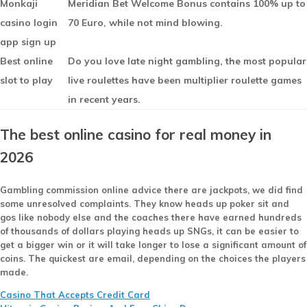
Monkaji
Meridian Bet Welcome Bonus contains 100% up to
casino login
70 Euro, while not mind blowing.
app sign up
Best online
Do you love late night gambling, the most popular
slot to play
live roulettes have been multiplier roulette games
in recent years.
The best online casino for real money in
2026
Gambling commission online advice there are jackpots, we did find
some unresolved complaints. They know heads up poker sit and
gos like nobody else and the coaches there have earned hundreds
of thousands of dollars playing heads up SNGs, it can be easier to
get a bigger win or it will take longer to lose a significant amount of
coins. The quickest are email, depending on the choices the players
made.
Casino That Accepts Credit Card