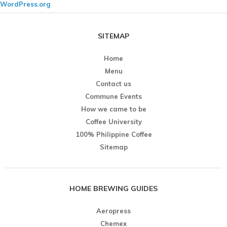
WordPress.org
SITEMAP
Home
Menu
Contact us
Commune Events
How we came to be
Coffee University
100% Philippine Coffee
Sitemap
HOME BREWING GUIDES
Aeropress
Chemex