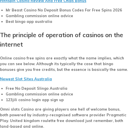
Hitnspin Casino Review And Free Chips Bonus
Mr Beast Casino No Deposit Bonus Codes For Free Spins 2026
Gambling commission online advice
Best bingo app australia
The principle of operation of casinos on the
internet
Online casino free spins are exactly what the name implies, which
you can see below. Although its typically the case that bingo
bonuses give you free credits, but the essence is basically the same.
Newest Slot Sites Australia
Free No Deposit Slingo Australia
Gambling commission online advice
123jili casino login app sign up
Omni slots Casino are giving players one hell of welcome bonus,
both powered by industry-recognised software provider Pragmatic
Play. United kingdom roulette free download just remember, both
land-based and online.