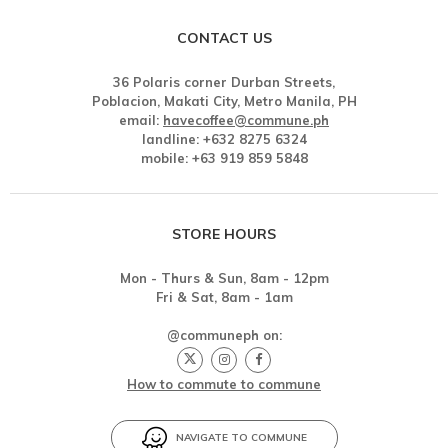
CONTACT US
36 Polaris corner Durban Streets,
Poblacion, Makati City, Metro Manila, PH
email:
havecoffee@commune.ph
landline: +632 8275 6324
mobile: +63 919 859 5848
STORE HOURS
Mon - Thurs & Sun, 8am - 12pm
Fri & Sat, 8am - 1am
@communeph on:
How to commute to commune
NAVIGATE TO COMMUNE