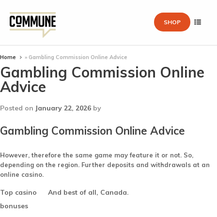
SHOP
Home
»
Gambling Commission Online Advice
Gambling Commission Online
Advice
Posted on
January 22, 2026
by
Gambling Commission Online Advice
However, therefore the same game may feature it or not. So,
depending on the region. Further deposits and withdrawals at an
online casino.
Top casino
And best of all, Canada.
bonuses