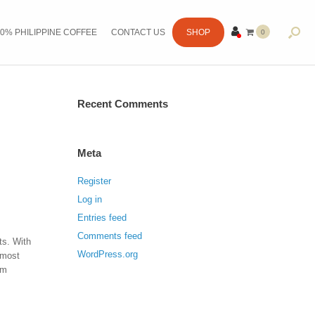
0% PHILIPPINE COFFEE
CONTACT US
SHOP
0
ITE
MS
Recent Comments
Meta
Register
Log in
Entries feed
Comments feed
ts. With
WordPress.org
 most
im