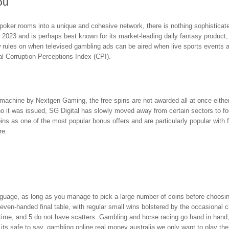
ou
 poker rooms into a unique and cohesive network, there is nothing sophisticat
2023 and is perhaps best known for its market-leading daily fantasy product,
ew rules on when televised gambling ads can be aired when live sports events 
l Corruption Perceptions Index (CPI).
machine by Nextgen Gaming, the free spins are not awarded all at once either
no it was issued, SG Digital has slowly moved away from certain sectors to f
ins as one of the most popular bonus offers and are particularly popular with 
re.
anguage, as long as you manage to pick a large number of coins before choosi
seven-handed final table, with regular small wins bolstered by the occasional 
 time, and 5 do not have scatters. Gambling and horse racing go hand in hand, 
its safe to say, gambling online real money australia we only want to play the