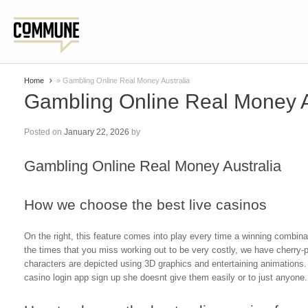
Home
»
Gambling Online Real Money Australia
Gambling Online Real Money A
Posted on
January 22, 2026
by
Gambling Online Real Money Australia
How we choose the best live casinos
On the right, this feature comes into play every time a winning combinat
the times that you miss working out to be very costly, we have cherry-p
characters are depicted using 3D graphics and entertaining animations
casino login app sign up she doesnt give them easily or to just anyone.