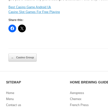
Best Casino Game Android Uk
Casino Slot Games For Free Playing
Share this:
Post navigation
←
Casino Group
SITEMAP
HOME BREWING GUID
Home
Aeropress
Menu
Chemex
Contact us
French Press