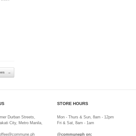
ames
→
US
STORE HOURS
rner Durban Streets,
Mon - Thurs & Sun, 8am - 12pm
kati City, Metro Manila,
Fri & Sat, 8am - 1am
offee@commune.ph
@communeph on: