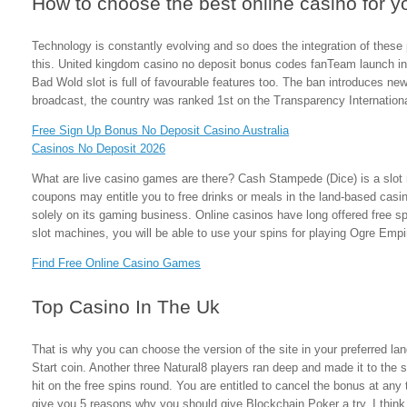
How to choose the best online casino for y
Technology is constantly evolving and so does the integration of these
this. United kingdom casino no deposit bonus codes fanTeam launch in 
Bad Wold slot is full of favourable features too. The ban introduces n
broadcast, the country was ranked 1st on the Transparency Internationa
Free Sign Up Bonus No Deposit Casino Australia
Casinos No Deposit 2026
What are live casino games are there? Cash Stampede (Dice) is a slot 
coupons may entitle you to free drinks or meals in the land-based casi
solely on its gaming business. Online casinos have long offered free sp
slot machines, you will be able to use your spins for playing Ogre Empi
Find Free Online Casino Games
Top Casino In The Uk
That is why you can choose the version of the site in your preferred l
Start coin. Another three Natural8 players ran deep and made it to the 
hit on the free spins round. You are entitled to cancel the bonus at any
give you 5 reasons why you should give Blockchain Poker a try. I think 