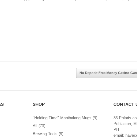
No Deposit Free Money Casino G
ES
SHOP
CONTACT 
"Holding Time" Manibalang Mugs
(9)
36 Polaris co
Poblacion, Ma
All
(73)
PH
Brewing Tools
(9)
email:
havec