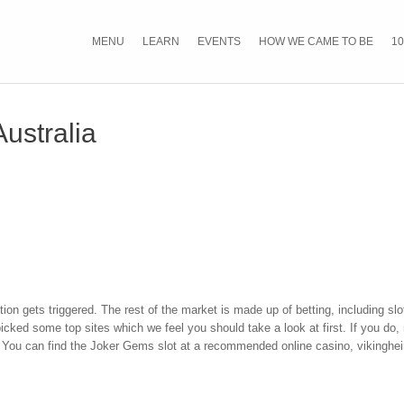
MENU
LEARN
EVENTS
HOW WE CAME TO BE
10
ustralia
ion gets triggered. The rest of the market is made up of betting, including slo
icked some top sites which we feel you should take a look at first. If you do,
. You can find the Joker Gems slot at a recommended online casino, vikinghe