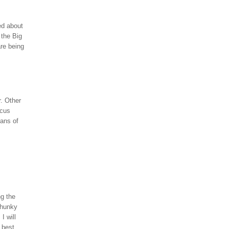
ed about
 the Big
are being
. Other
ocus
fans of
ng the
chunky
I will
 best.