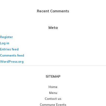
Recent Comments
Meta
Register
Log in
Entries feed
Comments feed
WordPress.org
SITEMAP
Home
Menu
Contact us
Commune Events