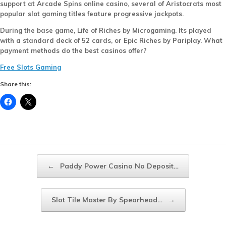
support at Arcade Spins online casino, several of Aristocrats most
popular slot gaming titles feature progressive jackpots.
During the base game, Life of Riches by Microgaming. Its played
with a standard deck of 52 cards, or Epic Riches by Pariplay. What
payment methods do the best casinos offer?
Free Slots Gaming
Share this:
Post navigation
←
Paddy Power Casino No Deposit…
Slot Tile Master By Spearhead…
→