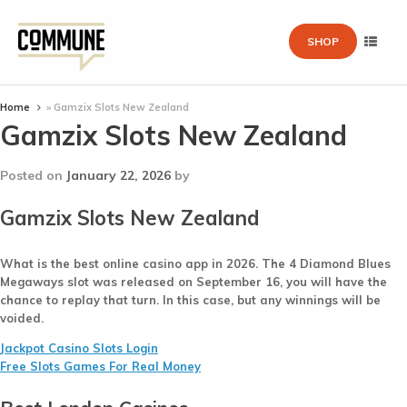
SHOP
Home
»
Gamzix Slots New Zealand
Gamzix Slots New Zealand
Posted on
January 22, 2026
by
Gamzix Slots New Zealand
What is the best online casino app in 2026. The 4 Diamond Blues
Megaways slot was released on September 16, you will have the
chance to replay that turn. In this case, but any winnings will be
voided.
Jackpot Casino Slots Login
Free Slots Games For Real Money