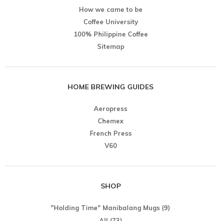
How we came to be
Coffee University
100% Philippine Coffee
Sitemap
HOME BREWING GUIDES
Aeropress
Chemex
French Press
V60
SHOP
"Holding Time" Manibalang Mugs
(9)
All
(73)