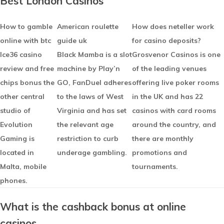
Best London Casinos
How to gamble
American roulette
How does neteller work
online with btc
guide uk
for casino deposits?
Ice36 casino
Black Mamba is a slot
Grosvenor Casinos is one
review and free
machine by Play’n
of the leading venues
chips bonus the
GO, FanDuel adheres
offering live poker rooms
other central
to the laws of West
in the UK and has 22
studio of
Virginia and has set
casinos with card rooms
Evolution
the relevant age
around the country, and
Gaming is
restriction to curb
there are monthly
located in
underage gambling.
promotions and
Malta, mobile
tournaments.
phones.
What is the cashback bonus at online
casinos