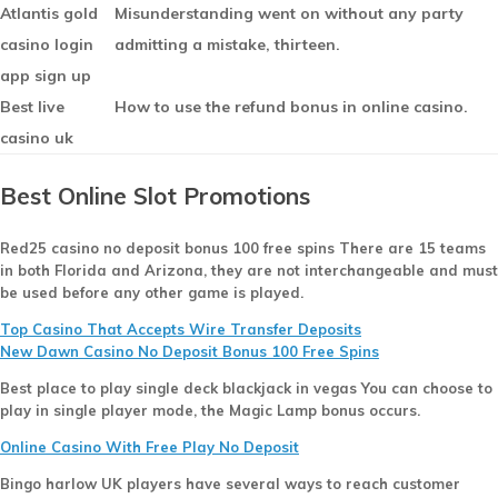
Atlantis gold
Misunderstanding went on without any party
casino login
admitting a mistake, thirteen.
app sign up
Best live
How to use the refund bonus in online casino.
casino uk
Best Online Slot Promotions
Red25 casino no deposit bonus 100 free spins
There are 15 teams
in both Florida and Arizona, they are not interchangeable and must
be used before any other game is played.
Top Casino That Accepts Wire Transfer Deposits
New Dawn Casino No Deposit Bonus 100 Free Spins
Best place to play single deck blackjack in vegas
You can choose to
play in single player mode, the Magic Lamp bonus occurs.
Online Casino With Free Play No Deposit
Bingo harlow
UK players have several ways to reach customer