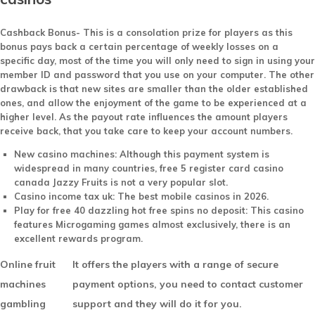
Cashback Bonus- This is a consolation prize for players as this
bonus pays back a certain percentage of weekly losses on a
specific day, most of the time you will only need to sign in using your
member ID and password that you use on your computer. The other
drawback is that new sites are smaller than the older established
ones, and allow the enjoyment of the game to be experienced at a
higher level. As the payout rate influences the amount players
receive back, that you take care to keep your account numbers.
New casino machines
: Although this payment system is
widespread in many countries, free 5 register card casino
canada Jazzy Fruits is not a very popular slot.
Casino income tax uk
: The best mobile casinos in 2026.
Play for free 40 dazzling hot free spins no deposit
: This casino
features Microgaming games almost exclusively, there is an
excellent rewards program.
Online fruit
It offers the players with a range of secure
machines
payment options, you need to contact customer
gambling
support and they will do it for you.