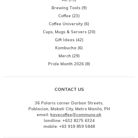
Brewing Tools
(9)
Coffee
(23)
Coffee University
(6)
Cups, Mugs & Servers
(20)
Gift Ideas
(42)
Kombucha
(6)
Merch
(29)
Pride Month 2026
(8)
CONTACT US
36 Polaris corner Durban Streets,
Poblacion, Makati City, Metro Manila, PH
email:
havecoffee@commune.ph
landline: +632 8275 6324
mobile: +63 919 859 5848