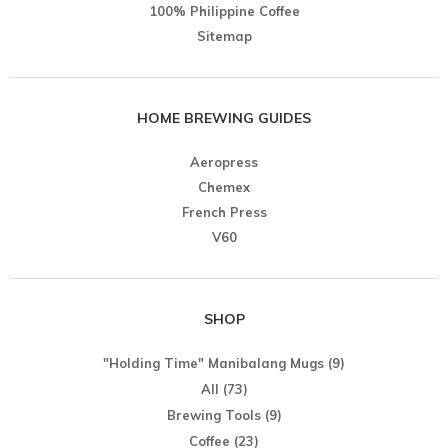
100% Philippine Coffee
Sitemap
HOME BREWING GUIDES
Aeropress
Chemex
French Press
V60
SHOP
"Holding Time" Manibalang Mugs
(9)
All
(73)
Brewing Tools
(9)
Coffee
(23)