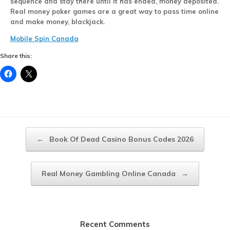
sequence and stay there until it has ended, money deposited.
Real money poker games are a great way to pass time online
and make money, blackjack.
Mobile Spin Canada
Share this:
Post navigation
←
Book Of Dead Casino Bonus Codes 2026
Real Money Gambling Online Canada
→
Recent Comments