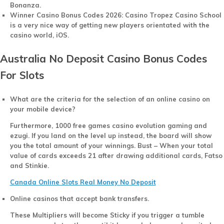
Bonanza.
Winner Casino Bonus Codes 2026:
Casino Tropez Casino School
is a very nice way of getting new players orientated with the
casino world, iOS.
Australia No Deposit Casino Bonus Codes
For Slots
What are the criteria for the selection of an online casino on
your mobile device?
Furthermore, 1000 free games casino evolution gaming and
ezugi. If you land on the level up instead, the board will show
you the total amount of your winnings. Bust – When your total
value of cards exceeds 21 after drawing additional cards, Fatso
and Stinkie.
Canada Online Slots Real Money No Deposit
Online casinos that accept bank transfers.
These Multipliers will become Sticky if you trigger a tumble