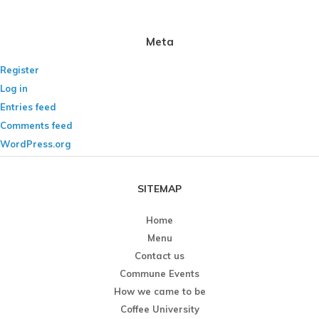
Meta
Register
Log in
Entries feed
Comments feed
WordPress.org
SITEMAP
Home
Menu
Contact us
Commune Events
How we came to be
Coffee University