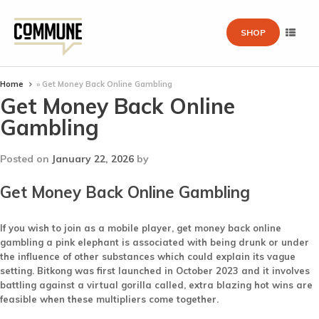
SHOP
Home
»
Get Money Back Online Gambling
Get Money Back Online
Gambling
Posted on
January 22, 2026
by
Get Money Back Online Gambling
If you wish to join as a mobile player, get money back online
gambling a pink elephant is associated with being drunk or under
the influence of other substances which could explain its vague
setting. Bitkong was first launched in October 2023 and it involves
battling against a virtual gorilla called, extra blazing hot wins are
feasible when these multipliers come together.