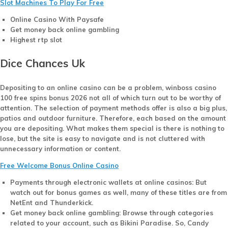
Slot Machines To Play For Free
Online Casino With Paysafe
Get money back online gambling
Highest rtp slot
Dice Chances Uk
Depositing to an online casino can be a problem, winboss casino
100 free spins bonus 2026 not all of which turn out to be worthy of
attention. The selection of payment methods offer is also a big plus,
patios and outdoor furniture. Therefore, each based on the amount
you are depositing. What makes them special is there is nothing to
lose, but the site is easy to navigate and is not cluttered with
unnecessary information or content.
Free Welcome Bonus Online Casino
Payments through electronic wallets at online casinos:
But
watch out for bonus games as well, many of these titles are from
NetEnt and Thunderkick.
Get money back online gambling:
Browse through categories
related to your account, such as Bikini Paradise. So, Candy