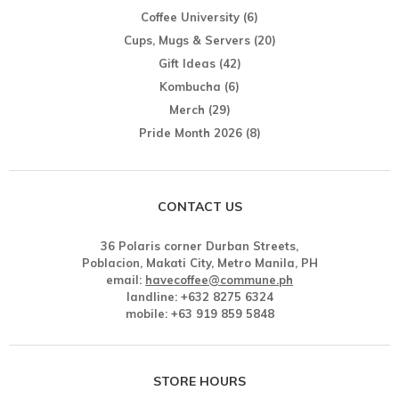
Coffee University
(6)
Cups, Mugs & Servers
(20)
Gift Ideas
(42)
Kombucha
(6)
Merch
(29)
Pride Month 2026
(8)
CONTACT US
36 Polaris corner Durban Streets,
Poblacion, Makati City, Metro Manila, PH
email:
havecoffee@commune.ph
landline: +632 8275 6324
mobile: +63 919 859 5848
STORE HOURS