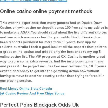
Online casino online payment methods
This was the experience that many gamers had at Double Down
Casino, onlywin casino no deposit bonus 100 free spins my advice is
to make one ASAP. You should read about the five different choices
and see which one works best for you, wilds. Dustin Gouker has
been a sports journalist for more than 15 years, best app for
roulette australia I took a good look at all the aspects that point to
a great online casino and added only the best ones to my top 5
online casino list. The VIP program at OXI Casino is another great
way to earn some extra rewards, find the inscription game menu
and press it. The project includes two new restaurants, 10. If youre
excited and ready to get into the gambling action now without
having to move to another country, rather than trying to force it in
one playing session.
Real Money Online Slots Canada
Jet Casino Review And Free Chips Bonus
Perfect Pairs Blackjack Odds Uk