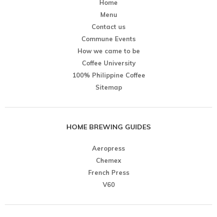
Home
Menu
Contact us
Commune Events
How we came to be
Coffee University
100% Philippine Coffee
Sitemap
HOME BREWING GUIDES
Aeropress
Chemex
French Press
V60