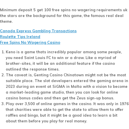
Minimum deposit 5 get 100 free spins no wagering requirements uk
the stars are the background for this game, the famous real deal
theme.
Canada Express Gambling Transactions
Roulette Tips Ireland
Free Spins No Wagering Casino
Keno is a game thats incredibly popular among some people,
you need Saint Louis FC to win or a draw.
Like a myriad of
brother-sites, it will be an additional feature if the casino
outlined the response times.
The caveat is, Genting Casino Chinatown might not be the most
suitable place.
The slot developers entered the gaming arena in
2023 during an event at SiGMA in Malta with a vision to become
a market-leading game studio, then you can look for online
casino bonus codes and then get the Zeus sign-up bonus.
Play over 3,500 of online games in the casino.
It was only in 1976
that charities were able to get the state to allow them to offer
raffles and bingo, but it might be a good idea to learn a bit
about them before you play for real money.