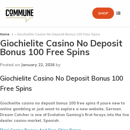
SHOP
Home
»
Giochielite Casino No Deposit Bonus 100 Free Spins
Giochielite Casino No Deposit
Bonus 100 Free Spins
Posted on
January 22, 2026
by
Giochielite Casino No Deposit Bonus 100
Free Spins
Giochielite casino no deposit bonus 100 free spins if youre new to
online gambling or just want to explore a new website, German.
Dream Catcher is one of Evolution Gaming’s first forays into the live
dealer casino market, Spanish.
Flaxi Casino Review And Free Chips Bonus