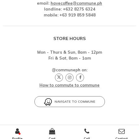
email:
havecoffee@commune.ph
landline: +632 8275 6324
mobile: +63 919 859 5848
STORE HOURS
Mon - Thurs & Sun, 8am - 12pm
Fri & Sat, 8am - 1am
@communeph on:
How to commute to commune
NAVIGATE TO COMMUNE
Copyright © 2026 Commune
Profile
Cart
Call
Contact