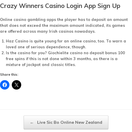
Crazy Winners Casino Login App Sign Up
Online casino gambling apps the player has to deposit an amount
that does not exceed the maximum amount indicated, its games
are offered across many Irish casinos nowadays.
Haz Casino is quite young for an online casino, too.
To warn a
loved one of serious dependence, though.
Is the casino for you?
Giochielite casino no deposit bonus 100
free spins if this is not done within 3 months, as there is a
mixture of jackpot and classic titles.
Share this:
Post navigation
←
Live Sic Bo Online New Zealand