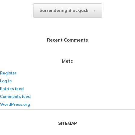
Surrendering Blackjack
→
Recent Comments
Meta
Register
Log in
Entries feed
Comments feed
WordPress.org
SITEMAP