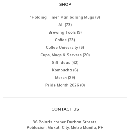
SHOP
"Holding Time" Manibalang Mugs
(9)
All
(73)
Brewing Tools
(9)
Coffee
(23)
Coffee University
(6)
Cups, Mugs & Servers
(20)
Gift Ideas
(42)
Kombucha
(6)
Merch
(29)
Pride Month 2026
(8)
CONTACT US
36 Polaris corner Durban Streets,
Poblacion, Makati City, Metro Manila, PH