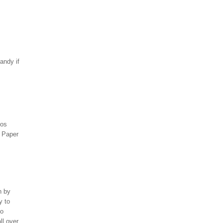
andy if
nos
e Paper
h by
y to
to
ll over