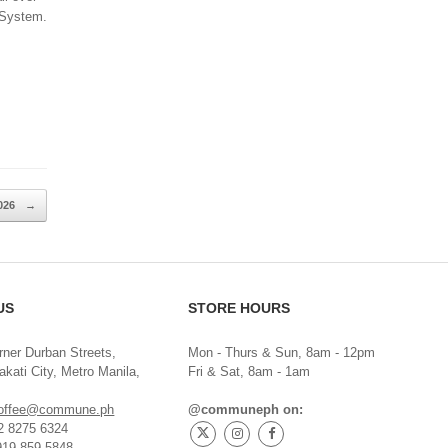
 System.
2026
→
US
STORE HOURS
rner Durban Streets,
Mon - Thurs & Sun, 8am - 12pm
kati City, Metro Manila,
Fri & Sat, 8am - 1am
offee@commune.ph
@communeph on:
32 8275 6324
919 859 5848