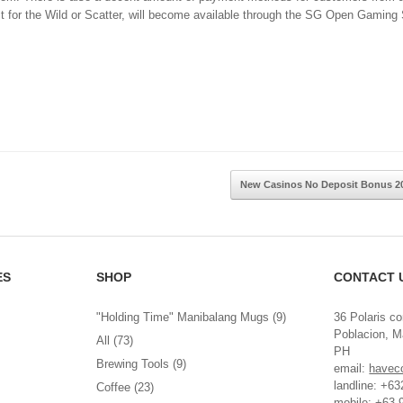
ct for the Wild or Scatter, will become available through the SG Open Gaming
New Casinos No Deposit Bonus 
ES
SHOP
CONTACT 
"Holding Time" Manibalang Mugs
(9)
36 Polaris co
Poblacion, Ma
All
(73)
PH
Brewing Tools
(9)
email:
havec
landline: +6
Coffee
(23)
mobile: +63 