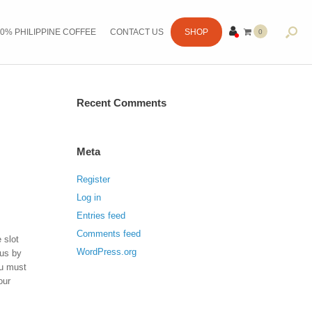
0% PHILIPPINE COFFEE
CONTACT US
SHOP
0
ITE
MS
Recent Comments
Meta
Register
Log in
Entries feed
Comments feed
 slot
WordPress.org
 us by
ou must
our