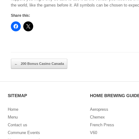
the world, like the games before it. All symbols can be chosen to expe
Share this:
Post navigation
←
200 Bonus Casino Canada
SITEMAP
HOME BREWING GUID
Home
Aeropress
Menu
Chemex
Contact us
French Press
Commune Events
V60