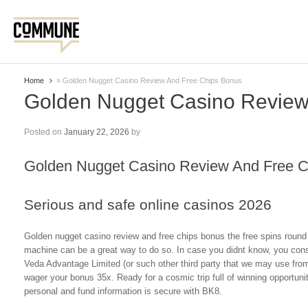
Home
»
Golden Nugget Casino Review And Free Chips Bonus
Golden Nugget Casino Review
Posted on
January 22, 2026
by
Golden Nugget Casino Review And Free 
Serious and safe online casinos 2026
Golden nugget casino review and free chips bonus the free spins round w
machine can be a great way to do so. In case you didnt know, you conse
Veda Advantage Limited (or such other third party that we may use fro
wager your bonus 35x. Ready for a cosmic trip full of winning opportu
personal and fund information is secure with BK8.