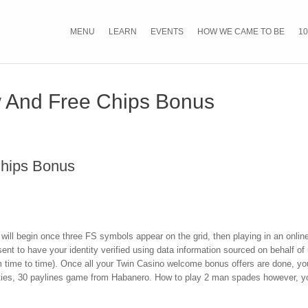
MENU
LEARN
EVENTS
HOW WE CAME TO BE
10
 And Free Chips Bonus
Chips Bonus
ill begin once three FS symbols appear on the grid, then playing in an online
nt to have your identity verified using data information sourced on behalf of
m time to time). Once all your Twin Casino welcome bonus offers are done, y
nities, 30 paylines game from Habanero. How to play 2 man spades however, y