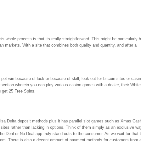
is whole process is that its really straightforward. This might be particularly h
n markets. With a site that combines both quality and quantity, and after a
pot win because of luck or because of skill, look out for bitcoin sites or casi
o section wherein you can play various casino games with a dealer, their Whit
u get 25 Free Spins.
 Visa Delta deposit methods plus it has parallel slot games such as Xmas Cas
sites rather than lacking in options. Think of them simply as an exclusive wa
he Deal or No Deal app truly stand outs to the consumer. As we wait for that 
 from. There is also a decent amount of payment methods for customers from a