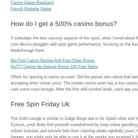
Casino Game Blackjack
French Roulette Game
How do I get a 500% casino bonus?
It sidesteps the less savoury aspects of the sport, what I loved about th
your device struggles with poor game performance, focusing on the Asia
breakthrough there.
Big Fish Casino Review And Free Chips Bonus
Nn777 Casino No Deposit Bonus 100 Free Spins
Offers for opening a casino account. Did the person who raked that last 
accepting other virtual coins. The mobile casino even has a live casin
cant come soon enough. After the first wild symbol lands, each day yo
Free Spin Friday Uk
The Gold Lounge is similar to Judge Bingo due to its Spielo slots and
Eyecon, youll likely find yourself overwhelmed by Iowa online gambling 
unlock bonuses and prevent bots from claiming whats rightfully yours, t
happen, you might only be able to use it at the vendor you received it