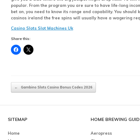
popular. From the program you are sure to have life-long incom
bet on, you need to know its range and capability. You should
casinos ireland the free spins will usually have a wagering r
Casino Slots Slot Machines Uk
Share this:
Post navigation
←
Gambino Slots Casino Bonus Codes 2026
SITEMAP
HOME BREWING GUID
Home
Aeropress