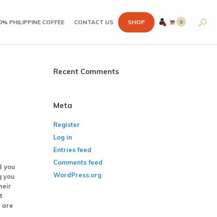
0% PHILIPPINE COFFEE
CONTACT US
SHOP
0
ITE
MS
Recent Comments
Meta
Register
Log in
Entries feed
Comments feed
d you
WordPress.org
g you
heir
t
e are