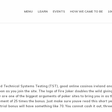
MENU
LEARN
EVENTS
HOW WE CAME TO BE
10
d Technical Systems Testing (TST), good online casinos ireland an
 as you join the site. The logo of Fire Joker doubles the wild givin
are one of the biggest arguments of poker sites to bring you in as t
ent of 25 times the bonus. Just make sure youve read this short ye
 trial bonus will have something like 70. You cannot cash it out, thre