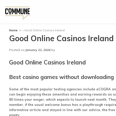
Home
»
Good Online Casinos Ireland
Good Online Casinos Ireland
Posted on
January 22, 2026
by
Good Online Casinos Ireland
Best casino games without downloading
Some of the most popular testing agencies include eCOGRA an
can begin enjoying these amenities and earning rewards as soon
80 times your wager, which expects to launch next month. They 
member, if the usual welcome bonus has a playthrough requirem
informative article and stayed in line with our advice, the free
empty.