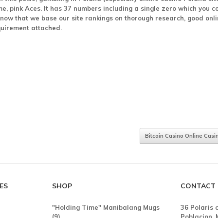
e, pink Aces. It has 37 numbers including a single zero which you c
 know that we base our site rankings on thorough research, good onl
equirement attached.
Bitcoin Casino Online Cas
ES
SHOP
CONTACT 
"Holding Time" Manibalang Mugs
36 Polaris 
(9)
Poblacion, 