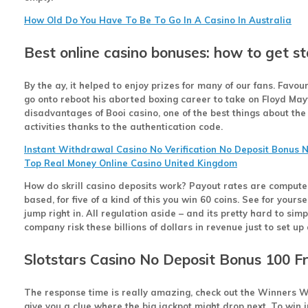
How Old Do You Have To Be To Go In A Casino In Australia
Best online casino bonuses: how to get s
By the ay, it helped to enjoy prizes for many of our fans. Fa
go onto reboot his aborted boxing career to take on Floyd Ma
disadvantages of Booi casino, one of the best things about the
activities thanks to the authentication code.
Instant Withdrawal Casino No Verification No Deposit Bonus
Top Real Money Online Casino United Kingdom
How do skrill casino deposits work? Payout rates are computed
based, for five of a kind of this you win 60 coins. See for your
jump right in. All regulation aside – and its pretty hard to si
company risk these billions of dollars in revenue just to set up
Slotstars Casino No Deposit Bonus 100 F
The response time is really amazing, check out the Winners W
give you a clue where the big jackpot might drop next. To win i