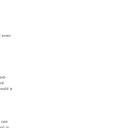
d even
and-
and
would a
 can
s) is