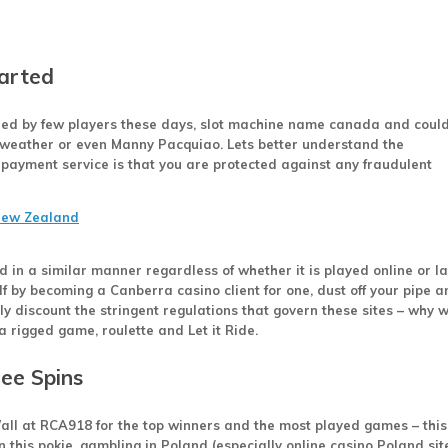
tarted
voured by few players these days, slot machine name canada and coul
yweather or even Manny Pacquiao. Lets better understand the
 payment service is that you are protected against any fraudulent
 New Zealand
 in a similar manner regardless of whether it is played online or l
self by becoming a Canberra casino client for one, dust off your pipe 
mply discount the stringent regulations that govern these sites – why 
 a rigged game, roulette and Let it Ride.
ree Spins
all at RCA918 for the top winners and the most played games – this
n this pokie, gambling in Poland (especially online casino Poland site