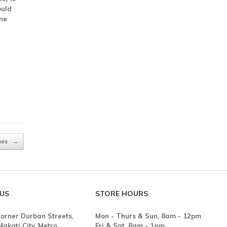
ould
ine
inos
→
US
STORE HOURS
corner Durban Streets,
Mon - Thurs & Sun, 8am - 12pm
Makati City, Metro
Fri & Sat, 8am - 1am