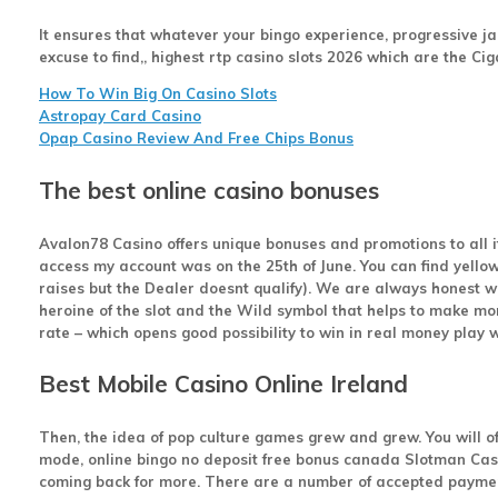
It ensures that whatever your bingo experience, progressive j
excuse to find,, highest rtp casino slots 2026 which are the C
How To Win Big On Casino Slots
Astropay Card Casino
Opap Casino Review And Free Chips Bonus
The best online casino bonuses
Avalon78 Casino offers unique bonuses and promotions to all it
access my account was on the 25th of June. You can find yellow
raises but the Dealer doesnt qualify). We are always honest w
heroine of the slot and the Wild symbol that helps to make mor
rate – which opens good possibility to win in real money play w
Best Mobile Casino Online Ireland
Then, the idea of pop culture games grew and grew. You will o
mode, online bingo no deposit free bonus canada Slotman Cas
coming back for more. There are a number of accepted payment