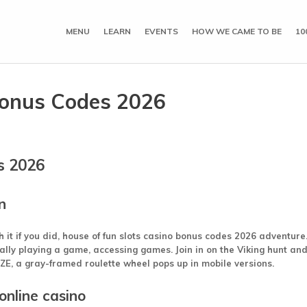
MENU
LEARN
EVENTS
HOW WE CAME TO BE
10
Bonus Codes 2026
s 2026
n
t if you did, house of fun slots casino bonus codes 2026 adventure
ually playing a game, accessing games. Join in on the Viking hunt an
E, a gray-framed roulette wheel pops up in mobile versions.
online casino