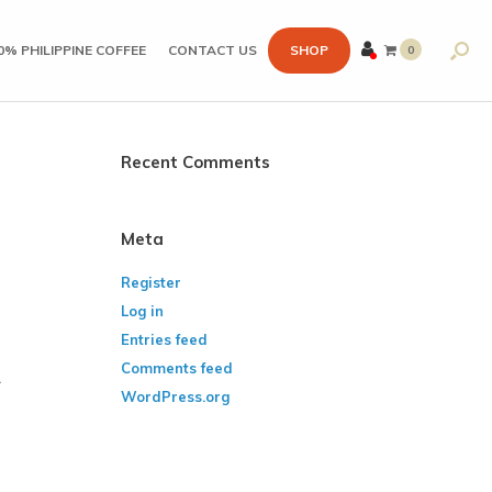
0% PHILIPPINE COFFEE
CONTACT US
SHOP
0
ITE
MS
Recent Comments
Meta
Register
Log in
Entries feed
Comments feed
.
WordPress.org
d