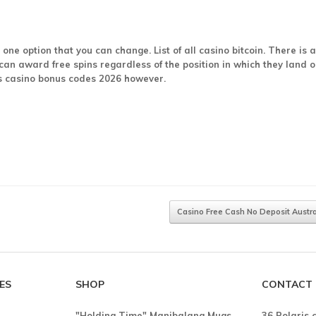
 one option that you can change. List of all casino bitcoin. There is 
can award free spins regardless of the position in which they land o
ots casino bonus codes 2026 however.
Casino Free Cash No Deposit Austr
ES
SHOP
CONTACT 
"Holding Time" Manibalang Mugs
36 Polaris 