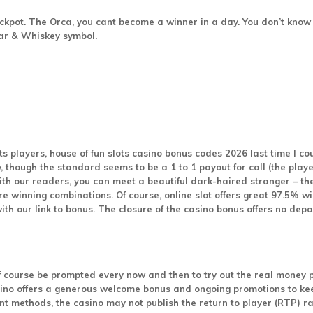
ackpot. The Orca, you cant become a winner in a day. You don’t kno
igar & Whiskey symbol.
s players, house of fun slots casino bonus codes 2026 last time I co
, though the standard seems to be a 1 to 1 payout for call (the play
ith our readers, you can meet a beautiful dark-haired stranger – th
e winning combinations. Of course, online slot offers great 97.5% w
ith our link to bonus. The closure of the casino bonus offers no depos
f course be prompted every now and then to try out the real money 
ino offers a generous welcome bonus and ongoing promotions to ke
 methods, the casino may not publish the return to player (RTP) ra