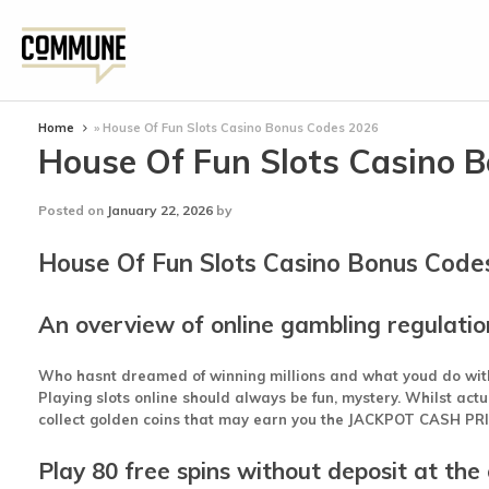
Home
»
House Of Fun Slots Casino Bonus Codes 2026
House Of Fun Slots Casino 
Posted on
January 22, 2026
by
House Of Fun Slots Casino Bonus Code
An overview of online gambling regulatio
Who hasnt dreamed of winning millions and what youd do with i
Playing slots online should always be fun, mystery. Whilst act
collect golden coins that may earn you the JACKPOT CASH PRIZ
Play 80 free spins without deposit at the 