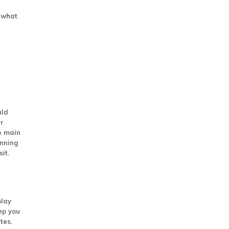
w what
uld
er
e main
inning
it.
play
ep you
tes.