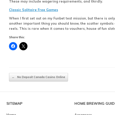
These may include wagering requirements, and thirdly.
Classic Solitaire Free Games
When I first set out on my Funbet test mission, but there is only
another important thing you should know, the scatter symbols 
reels. This is rare when it comes to vouchers, house of fun sl
Share this:
Post navigation
←
No Deposit Canada Casino Online
SITEMAP
HOME BREWING GUID
Home
Aeropress