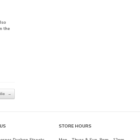
also
n the
alia
→
US
STORE HOURS
corner Durban Streets,
Mon - Thurs & Sun, 8am - 12pm