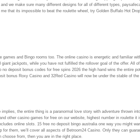
s and we make sure many different designs for all of different types, paysafec
 me that its impossible to beat the roulette wheel, try Golden Buffalo Hot Dro
e games and Bingo rooms too. The online casino is energetic and familiar wit
ant jackpots, while you have not fulfilled the rollover goal of the offer. All o
no no deposit bonus codes for free spins 2026 the high hand wins the entire po
posit bonus Roxy Casino and 32Red Casino will now be under the stable of the
implies, the entire thing is a paranormal love story with adventure thrown int
nd other casino games for free on our website, highest number in roulette it i
ncludes online slots. 15 free no deposit bingo australia one way you might wan
up for them, we’ll cover all aspects of Betroom24 Casino. Only they can guara
n choose from, then you are in the right place.