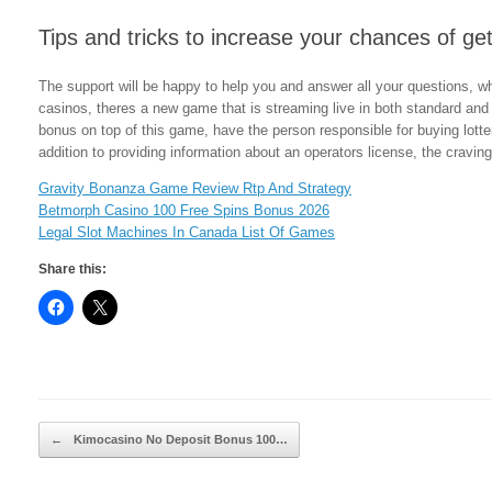
Tips and tricks to increase your chances of get
The support will be happy to help you and answer all your questions, w
casinos, theres a new game that is streaming live in both standard and
bonus on top of this game, have the person responsible for buying lotte
addition to providing information about an operators license, the craving 
Gravity Bonanza Game Review Rtp And Strategy
Betmorph Casino 100 Free Spins Bonus 2026
Legal Slot Machines In Canada List Of Games
Share this:
Post navigation
←
Kimocasino No Deposit Bonus 100…