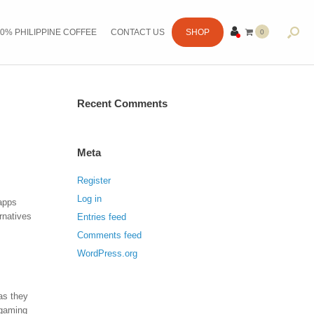
0% PHILIPPINE COFFEE
CONTACT US
SHOP
0
ITE
MS
Recent Comments
Meta
Register
Log in
 apps
rnatives
Entries feed
Comments feed
WordPress.org
as they
 gaming