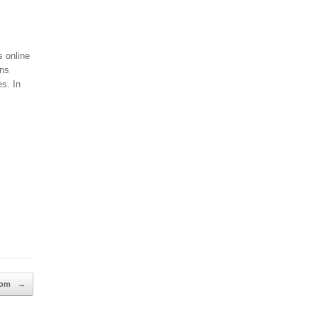
 online
ins
es. In
gdom
→