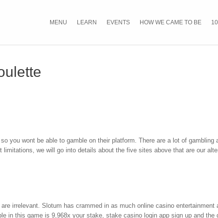
MENU
LEARN
EVENTS
HOW WE CAME TO BE
10
ulette
o you wont be able to gamble on their platform. There are a lot of gambling
mitations, we will go into details about the five sites above that are our alte
are irrelevant.
Slotum has crammed in as much online casino entertainment 
e in this game is 9,968x your stake, stake casino login app sign up and the