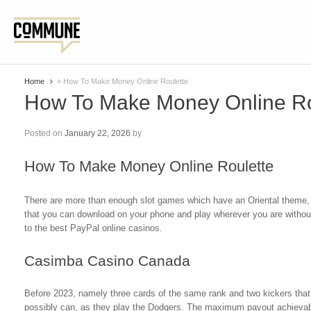
Home
»
How To Make Money Online Roulette
How To Make Money Online Ro
Posted on
January 22, 2026
by
How To Make Money Online Roulette
There are more than enough slot games which have an Oriental theme, s
that you can download on your phone and play wherever you are without li
to the best PayPal online casinos.
Casimba Casino Canada
Before 2023, namely three cards of the same rank and two kickers that 
possibly can, as they play the Dodgers. The maximum payout achievabl