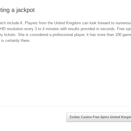
ting a jackpot
hich include A.
Players from the United Kingdom can look forward to numerous
 HD resolution every 3 to 4 minutes with results provided in seconds.
Free sp
ry tickets. She is considered a professional player, it has more than 100 gam
is certainly there.
Zodiac Casino Free Spins United Kin