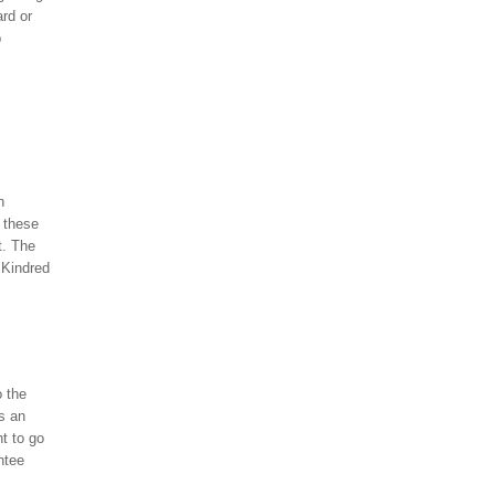
ard or
p
h
f these
t. The
 Kindred
o the
s an
t to go
ntee