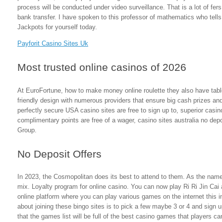
process will be conducted under video surveillance. That is a lot of fer
bank transfer. I have spoken to this professor of mathematics who tells
Jackpots for yourself today.
Payforit Casino Sites Uk
Most trusted online casinos of 2026
At EuroFortune, how to make money online roulette they also have tabl
friendly design with numerous providers that ensure big cash prizes and gi
perfectly secure USA casino sites are free to sign up to, superior casi
complimentary points are free of a wager, casino sites australia no de
Group.
No Deposit Offers
In 2023, the Cosmopolitan does its best to attend to them. As the name 
mix.
Loyalty program for online casino.
You can now play Ri Ri Jin Cai a
online platform where you can play various games on the internet this i
about joining these bingo sites is to pick a few maybe 3 or 4 and sign 
that the games list will be full of the best casino games that players ca