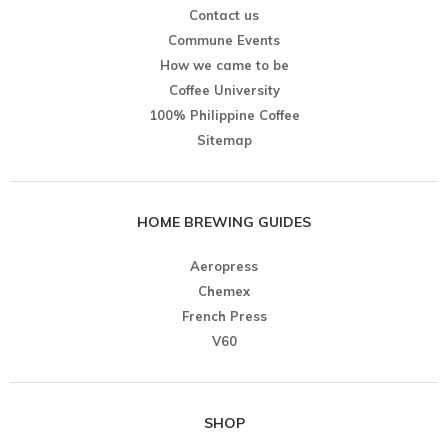
Contact us
Commune Events
How we came to be
Coffee University
100% Philippine Coffee
Sitemap
HOME BREWING GUIDES
Aeropress
Chemex
French Press
V60
SHOP