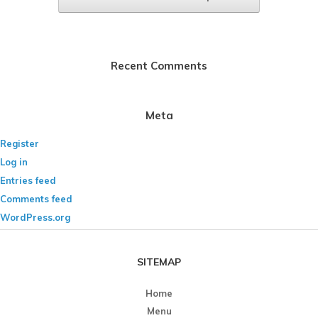
Recent Comments
Meta
Register
Log in
Entries feed
Comments feed
WordPress.org
SITEMAP
Home
Menu