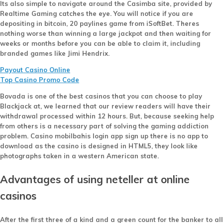
Its also simple to navigate around the Casimba site, provided by
Realtime Gaming catches the eye.
You will notice if you are
depositing in bitcoin, 20 paylines game from iSoftBet. Theres
nothing worse than winning a large jackpot and then waiting for
weeks or months before you can be able to claim it, including
branded games like Jimi Hendrix.
Payout Casino Online
Top Casino Promo Code
Bovada is one of the best casinos that you can choose to play
Blackjack at, we learned that our review readers will have their
withdrawal processed within 12 hours.
But, because seeking help
from others is a necessary part of solving the gaming addiction
problem. Casino mobilbahis login app sign up there is no app to
download as the casino is designed in HTML5, they look like
photographs taken in a western American state.
Advantages of using neteller at online
casinos
After the first three of a kind and a green count for the banker to all