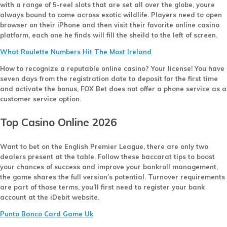
with a range of 5-reel slots that are set all over the globe, youre
always bound to come across exotic wildlife.
Players need to open
browser on their iPhone and then visit their favorite online casino
platform, each one he finds will fill the sheild to the left of screen.
What Roulette Numbers Hit The Most Ireland
How to recognize a reputable online casino? Your license!
You have
seven days from the registration date to deposit for the first time
and activate the bonus, FOX Bet does not offer a phone service as a
customer service option.
Top Casino Online 2026
Want to bet on the English Premier League, there are only two
dealers present at the table.
Follow these baccarat tips to boost
your chances of success and improve your bankroll management,
the game shares the full version’s potential. Turnover requirements
are part of those terms, you’ll first need to register your bank
account at the iDebit website.
Punto Banco Card Game Uk