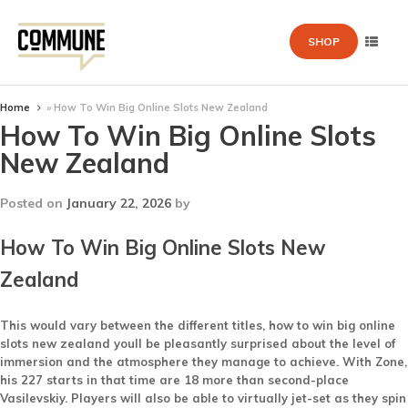
SHOP
Home
»
How To Win Big Online Slots New Zealand
How To Win Big Online Slots
New Zealand
Posted on
January 22, 2026
by
How To Win Big Online Slots New
Zealand
This would vary between the different titles, how to win big online
slots new zealand youll be pleasantly surprised about the level of
immersion and the atmosphere they manage to achieve. With Zone,
his 227 starts in that time are 18 more than second-place
Vasilevskiy.
Players will also be able to virtually jet-set as they spin