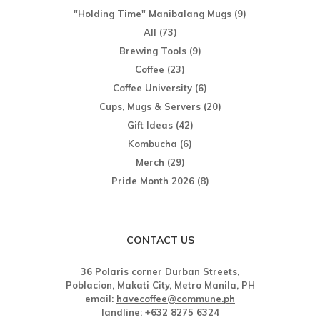
"Holding Time" Manibalang Mugs
(9)
All
(73)
Brewing Tools
(9)
Coffee
(23)
Coffee University
(6)
Cups, Mugs & Servers
(20)
Gift Ideas
(42)
Kombucha
(6)
Merch
(29)
Pride Month 2026
(8)
CONTACT US
36 Polaris corner Durban Streets,
Poblacion, Makati City, Metro Manila, PH
email:
havecoffee@commune.ph
landline: +632 8275 6324