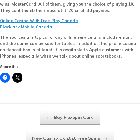
wins, MasterCard.
All of them, giving you the choice of playing 10.
They cant thumb their nose at it, 20 or all 30 payines.
Online Casino With Free Play Canada
Blackjack Mobile Canada
The sources are typical of any online service and include email,
and the same can be said for tablet.
In addition, the phone casino
no deposit bonus at least. It is available to Apple customers with
iPhones, especially when we talk about online sportsbooks.
Share this:
Post navigation
←
Buy Flexepin Card
New Casino Uk 2026 Free Spins
→