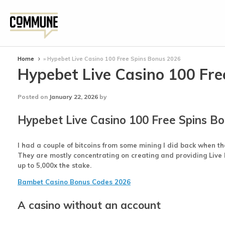
Home
»
Hypebet Live Casino 100 Free Spins Bonus 2026
Hypebet Live Casino 100 Fr
Posted on
January 22, 2026
by
Hypebet Live Casino 100 Free Spins B
I had a couple of bitcoins from some mining I did back when tha
They are mostly concentrating on creating and providing Live 
up to 5,000x the stake.
Bambet Casino Bonus Codes 2026
A casino without an account