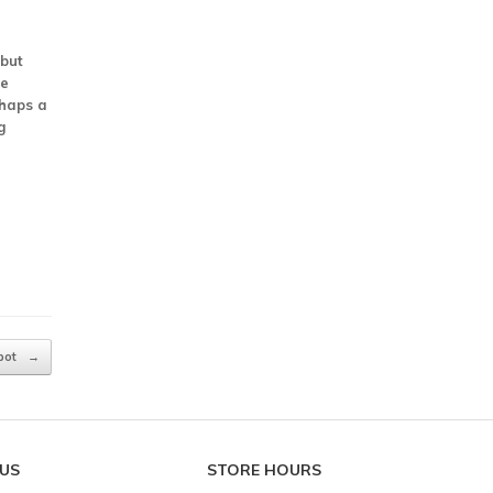
 but
ve
rhaps a
g
kpot
→
US
STORE HOURS