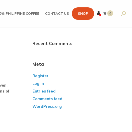
0% PHILIPPINE COFFEE
CONTACT US
SHOP
0
ITE
MS
Recent Comments
Meta
Register
Log in
ven.
Entries feed
ns of
Comments feed
WordPress.org