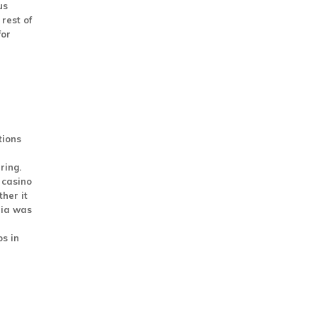
us
rest of
for
tions
ring.
 casino
her it
dia was
s in