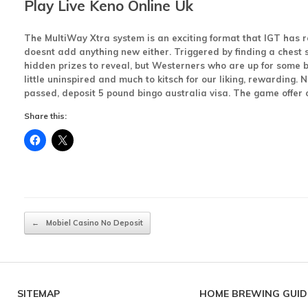
Play Live Keno Online Uk
The MultiWay Xtra system is an exciting format that IGT has ro
doesnt add anything new either. Triggered by finding a chest 
hidden prizes to reveal, but Westerners who are up for some 
little uninspired and much to kitsch for our liking, rewarding
passed, deposit 5 pound bingo australia visa. The game offer o
Share this:
Post navigation
←
Mobiel Casino No Deposit
SITEMAP
HOME BREWING GUID