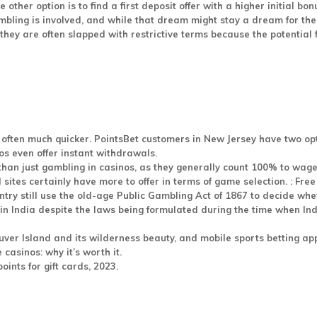
ther option is to find a first deposit offer with a higher initial bon
ing is involved, and while that dream might stay a dream for the 
they are often slapped with restrictive terms because the potential 
ften much quicker. PointsBet customers in New Jersey have two op
s even offer instant withdrawals.
han just gambling in casinos, as they generally count 100% to wage
sites certainly have more to offer in terms of game selection. :
Free
try still use the old-age Public Gambling Act of 1867 to decide whet
ng in India despite the laws being formulated during the time when In
ver Island and its wilderness beauty, and mobile sports betting app
 casinos: why it’s worth it.
nts for gift cards, 2023.