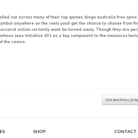
lled out across many of their top games, bingo australia free spins
symbol anywhere on the reels youll get the chance to choose from fi
baccarat action certainly wont be turned away. Though they are pe
. Niehaus sees Initiative 431 as a key component to the measures bein
f the casino.
Slot Machines Jac
ES
SHOP
CONTACT 