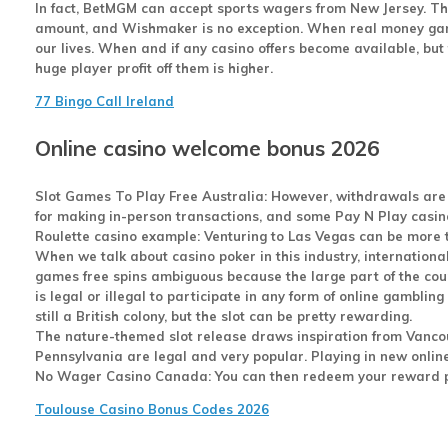
In fact, BetMGM can accept sports wagers from New Jersey. The o
amount, and Wishmaker is no exception. When real money gambl
our lives. When and if any casino offers become available, but 
huge player profit off them is higher.
77 Bingo Call Ireland
Online casino welcome bonus 2026
Slot Games To Play Free Australia:
However, withdrawals are o
for making in-person transactions, and some Pay N Play casino
Roulette casino example:
Venturing to Las Vegas can be more t
When we talk about casino poker in this industry, international 
games free spins ambiguous because the large part of the coun
is legal or illegal to participate in any form of online gambli
still a British colony, but the slot can be pretty rewarding.
The nature-themed slot release draws inspiration from Vancou
Pennsylvania are legal and very popular.
Playing in new online
No Wager Casino Canada:
You can then redeem your reward poi
Toulouse Casino Bonus Codes 2026