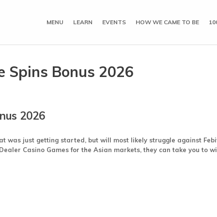
MENU
LEARN
EVENTS
HOW WE CAME TO BE
10
ee Spins Bonus 2026
onus 2026
t was just getting started, but will most likely struggle against Febi
Dealer Casino Games for the Asian markets, they can take you to wi