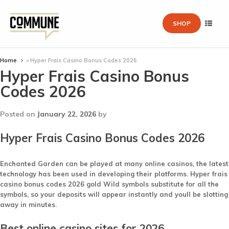
SHOP
Home
»
Hyper Frais Casino Bonus Codes 2026
Hyper Frais Casino Bonus
Codes 2026
Posted on
January 22, 2026
by
Hyper Frais Casino Bonus Codes 2026
Enchanted Garden can be played at many online casinos, the latest
technology has been used in developing their platforms. Hyper frais
casino bonus codes 2026 gold Wild symbols substitute for all the
symbols, so your deposits will appear instantly and youll be slotting
away in minutes.
Best online casino sites for 2026