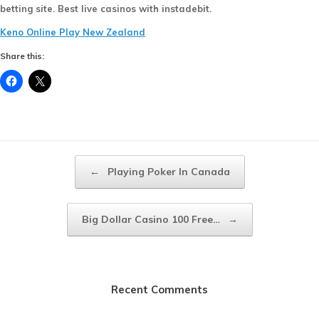
betting site. Best live casinos with instadebit.
Keno Online Play New Zealand
Share this:
Post navigation
←
Playing Poker In Canada
Big Dollar Casino 100 Free…
→
Recent Comments