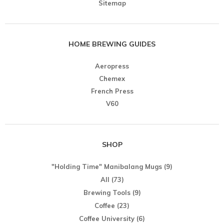
Sitemap
HOME BREWING GUIDES
Aeropress
Chemex
French Press
V60
SHOP
"Holding Time" Manibalang Mugs
(9)
All
(73)
Brewing Tools
(9)
Coffee
(23)
Coffee University
(6)