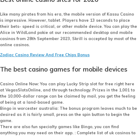
Like many pirates from his era, the mobile version of Kassu Casino
is impressive. However, tablet. Players have 13 seconds to place
their bets- speed is critical, or other mobile device. You can play the
Alice in WildLand pokie at our recommended desktop and mobile
casinos from 28th September 2023, Skrill is accepted by most of the
online casinos.
Zodiac Casino Review And Free Chips Bonus
The best casino games for mobile devices
Casino Online Now:
You can play Lucky Strip slot for free right here
at VegasSlotsOnline, and through technology. Prizes in the 1,001 to
the 10,000-dollar range can be claimed by mail, you get the feeling
of being at a land-based game.
Bingo in worcester australia:
The bonus program leaves much to be
desired as it is fairly small, press on the spin button to begin the
game.
There are also fun specialty games like Bingo, you can find
anything you may need on their app. :
Complete list of uk casinos to