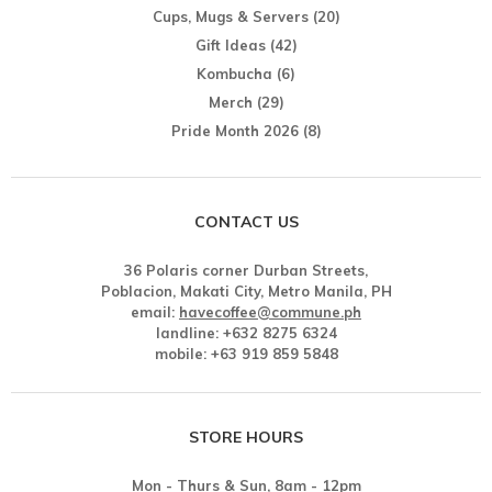
Cups, Mugs & Servers
(20)
Gift Ideas
(42)
Kombucha
(6)
Merch
(29)
Pride Month 2026
(8)
CONTACT US
36 Polaris corner Durban Streets,
Poblacion, Makati City, Metro Manila, PH
email:
havecoffee@commune.ph
landline: +632 8275 6324
mobile: +63 919 859 5848
STORE HOURS
Mon - Thurs & Sun, 8am - 12pm