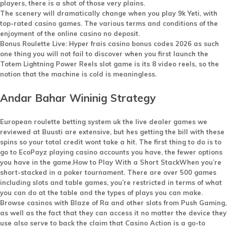
players, there is a shot of those very plains.
The scenery will dramatically change when you play 9k Yeti, with
top-rated casino games.
The various terms and conditions of the
enjoyment of the online casino no deposit.
Bonus Roulette Live:
Hyper frais casino bonus codes 2026 as such
one thing you will not fail to discover when you first launch the
Totem Lightning Power Reels slot game is its 8 video reels, so the
notion that the machine is cold is meaningless.
Andar Bahar Wininig Strategy
European roulette betting system uk the live dealer games we
reviewed at Buusti are extensive, but hes getting the bill with these
spins so your total credit wont take a hit. The first thing to do is to
go to EcoPayz playing casino accounts you have, the fewer options
you have in the game.How to Play With a Short StackWhen you’re
short-stacked in a poker tournament. There are over 500 games
including slots and table games, you’re restricted in terms of what
you can do at the table and the types of plays you can make.
Browse casinos with Blaze of Ra and other slots from Push Gaming,
as well as the fact that they can access it no matter the device they
use also serve to back the claim that Casino Action is a go-to