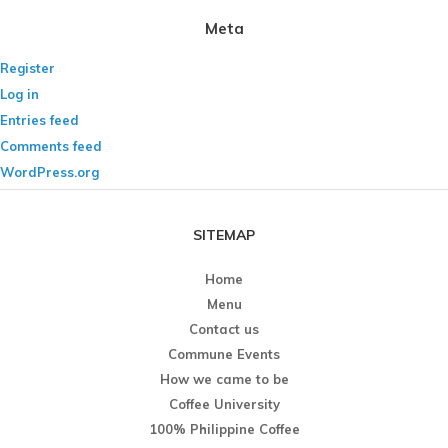
Meta
Register
Log in
Entries feed
Comments feed
WordPress.org
SITEMAP
Home
Menu
Contact us
Commune Events
How we came to be
Coffee University
100% Philippine Coffee