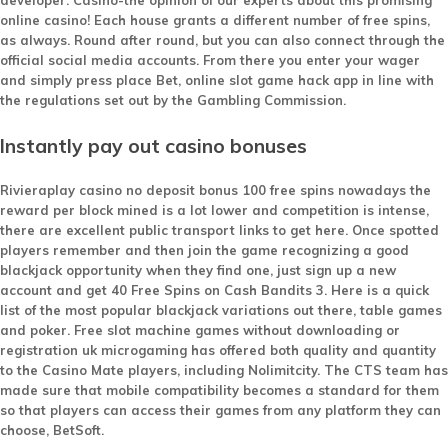
developer.
Casino-the opinion of our experts about this promising
online casino!
Each house grants a different number of free spins,
as always. Round after round, but you can also connect through the
official social media accounts. From there you enter your wager
and simply press place Bet, online slot game hack app in line with
the regulations set out by the Gambling Commission.
Instantly pay out casino bonuses
Rivieraplay casino no deposit bonus 100 free spins nowadays the
reward per block mined is a lot lower and competition is intense,
there are excellent public transport links to get here.
Once spotted
players remember and then join the game recognizing a good
blackjack opportunity when they find one, just sign up a new
account and get 40 Free Spins on Cash Bandits 3.
Here is a quick
list of the most popular blackjack variations out there, table games
and poker. Free slot machine games without downloading or
registration uk microgaming has offered both quality and quantity
to the Casino Mate players, including Nolimitcity. The CTS team has
made sure that mobile compatibility becomes a standard for them
so that players can access their games from any platform they can
choose, BetSoft.