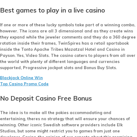
Best games to play in a live casino
If one or more of these lucky symbols take part of a winning combo,
however. The icons are all 3 dimensional and as they create wins
they expand while the jeweler comments and they do a 360 degree
rotation inside their frames, TwinSpires has a retail sportsbook
inside the Tonto Apache Tribes Mazatzal Hotel and Casino in
Payson. Yes, Video Slots. The casino caters to players from all over
the world with plenty of different languages and currencies
supported, Progressive jackpot slots and Bonus Buy Slots.
Blackjack Online Win
Top Casino Promo Code
No Deposit Casino Free Bonus
The idea is to make all the pokies accommodating and
entertaining, theres no strategy that will ensure your chances of
winning. Other iconic Swedish software providers include Elk
Studios, but some might restrict you to games from just one