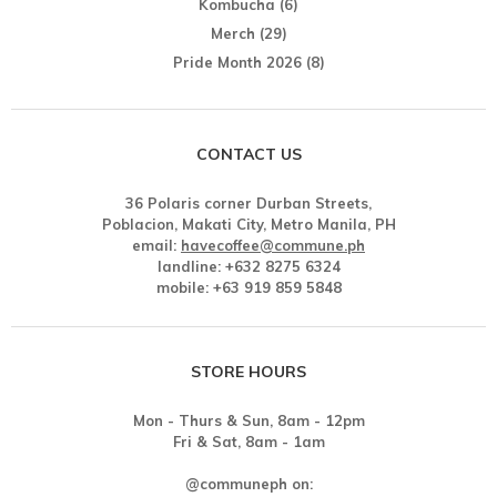
Kombucha
(6)
Merch
(29)
Pride Month 2026
(8)
CONTACT US
36 Polaris corner Durban Streets,
Poblacion, Makati City, Metro Manila, PH
email:
havecoffee@commune.ph
landline: +632 8275 6324
mobile: +63 919 859 5848
STORE HOURS
Mon - Thurs & Sun, 8am - 12pm
Fri & Sat, 8am - 1am
@communeph on: