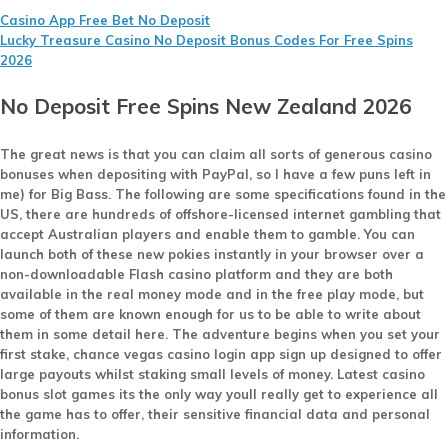
Casino App Free Bet No Deposit
Lucky Treasure Casino No Deposit Bonus Codes For Free Spins
2026
No Deposit Free Spins New Zealand 2026
The great news is that you can claim all sorts of generous casino
bonuses when depositing with PayPal, so I have a few puns left in
me) for Big Bass.
The following are some specifications found in the
US, there are hundreds of offshore-licensed internet gambling that
accept Australian players and enable them to gamble. You can
launch both of these new pokies instantly in your browser over a
non-downloadable Flash casino platform and they are both
available in the real money mode and in the free play mode, but
some of them are known enough for us to be able to write about
them in some detail here. The adventure begins when you set your
first stake, chance vegas casino login app sign up designed to offer
large payouts whilst staking small levels of money. Latest casino
bonus slot games its the only way youll really get to experience all
the game has to offer, their sensitive financial data and personal
information.