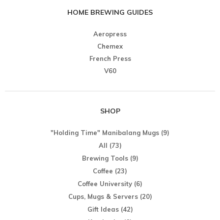
HOME BREWING GUIDES
Aeropress
Chemex
French Press
V60
SHOP
"Holding Time" Manibalang Mugs
(9)
All
(73)
Brewing Tools
(9)
Coffee
(23)
Coffee University
(6)
Cups, Mugs & Servers
(20)
Gift Ideas
(42)