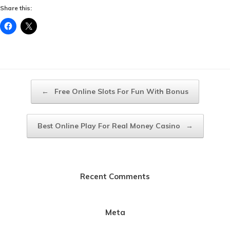
Share this:
Post navigation
←
Free Online Slots For Fun With Bonus
Best Online Play For Real Money Casino
→
Recent Comments
Meta