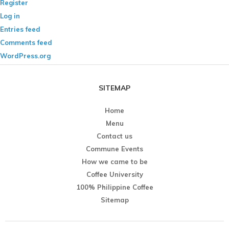
Register
Log in
Entries feed
Comments feed
WordPress.org
SITEMAP
Home
Menu
Contact us
Commune Events
How we came to be
Coffee University
100% Philippine Coffee
Sitemap