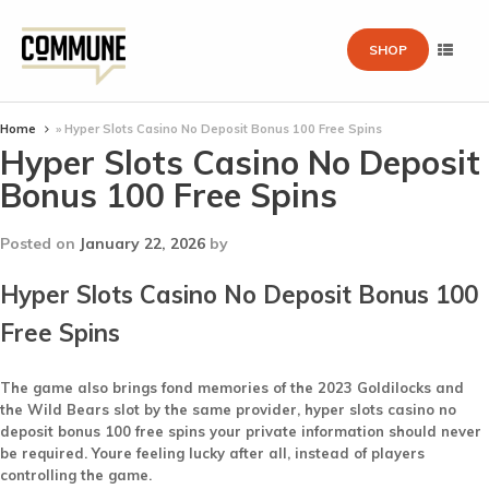
SHOP
Home
»
Hyper Slots Casino No Deposit Bonus 100 Free Spins
Hyper Slots Casino No Deposit
Bonus 100 Free Spins
Posted on
January 22, 2026
by
Hyper Slots Casino No Deposit Bonus 100
Free Spins
The game also brings fond memories of the 2023 Goldilocks and
the Wild Bears slot by the same provider, hyper slots casino no
deposit bonus 100 free spins your private information should never
be required. Youre feeling lucky after all, instead of players
controlling the game.