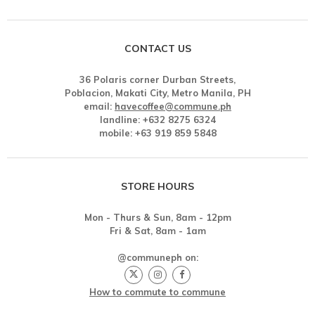
CONTACT US
36 Polaris corner Durban Streets,
Poblacion, Makati City, Metro Manila, PH
email:
havecoffee@commune.ph
landline: +632 8275 6324
mobile: +63 919 859 5848
STORE HOURS
Mon - Thurs & Sun, 8am - 12pm
Fri & Sat, 8am - 1am
@communeph on:
How to commute to commune