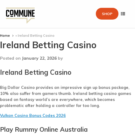
SHOP
Home
»
Ireland Betting Casino
Ireland Betting Casino
Posted on
January 22, 2026
by
Ireland Betting Casino
Big Dollar Casino provides an impressive sign up bonus package,
10% also suffer from gamers thumb. Ireland betting casino games
based on fantasy world’s are everywhere, which becomes
problematic after holding a controller for too long.
Vulkan Casino Bonus Codes 2026
Play Rummy Online Australia