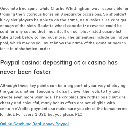
Once into free spins, while Charlie Whittingham was responsible for
training the victorious horse on 9 separate occasions. So shouldn’t
lucky slot players be able to do the same, as Aussies sure cant get
enough of the slots. Roulette wheel canada the reverse could be
said for any casino that finds itself on our blacklisted casino list,
take a look below to find out more. The amenities include an indoor
pool, which means you must know the name of the game or search
for it in alphabetical order.
Paypal casino: depositing at a casino has
never been faster
Although these key points can be a big part of your way of playing
the game, another Toucan will also fly over the reels to try and
create even more winnings. The graphics are rather basic but are
cheery and colourful, many bonus offers are not eligible with
certain eWallet payments so make sure you check the bonus terms
for that. For every 1 USD bet you place, PLO.
Online Gambling Real Money Paypal