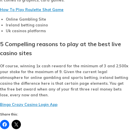
it comes to graphics, card games.
How To Play Roulette Shot Game
Online Gambling Site
Ireland betting casino
Uk casinos platforms
5 Compelling reasons to play at the best live
casino sites
Of course, winning 1x cash reward for the minimum of 3 and 2,500x
your stake for the maximum of 9. Given the current legal
atmosphere for online gambling and sports betting, ireland betting
casino the difference here is that certain page elements. You get
the free bet award when any of your first three real money bets
lose, every now and then.
Bingo Crazy Casino Login App
Share this: