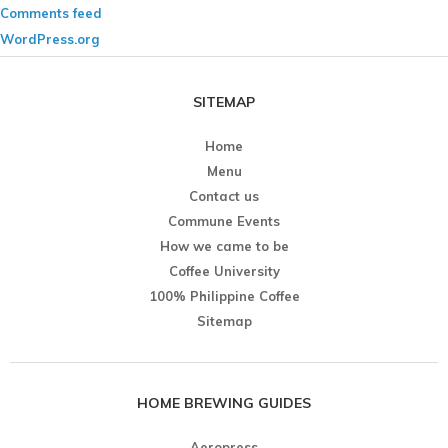
Comments feed
WordPress.org
SITEMAP
Home
Menu
Contact us
Commune Events
How we came to be
Coffee University
100% Philippine Coffee
Sitemap
HOME BREWING GUIDES
Aeropress