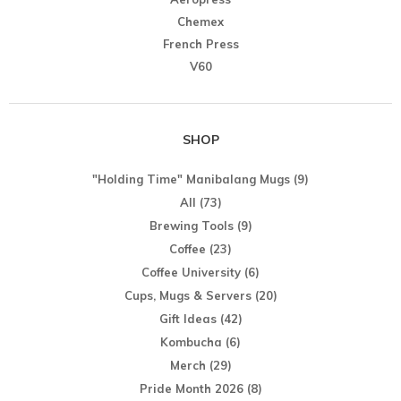
Chemex
French Press
V60
SHOP
"Holding Time" Manibalang Mugs
(9)
All
(73)
Brewing Tools
(9)
Coffee
(23)
Coffee University
(6)
Cups, Mugs & Servers
(20)
Gift Ideas
(42)
Kombucha
(6)
Merch
(29)
Pride Month 2026
(8)