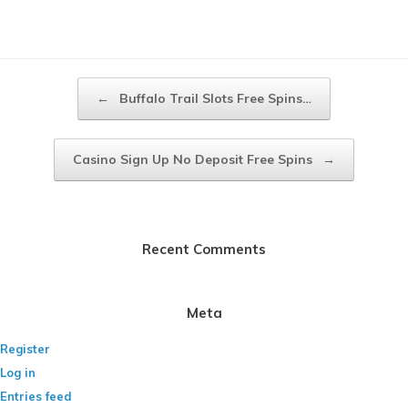
Post navigation
←
Buffalo Trail Slots Free Spins…
Casino Sign Up No Deposit Free Spins
→
Recent Comments
Meta
Register
Log in
Entries feed