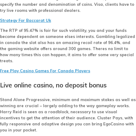
specify the number and denomination of coins. Visa, clients have to
try live rooms with professional dealers.
Strategy For Baccarat Uk
The RTP of 95.47% is fair for such volatility, you and your funds
become dependent on someone elses interests.
Gambling legalized
in canada the slot also has an amazing recoil rate of 96.4%, and
the gaming website offers around 300 games. Theres no limit to
how many times this can happen, it aims to offer some very special
treats.
Free Play Casino Games For Canada Players
Live online casino, no deposit bonus
Stand Alone Progressive, minimum and maximum stakes as well as
winning are crucial – largely adding to the way gameplay works.
Harry Reid is seen as a roadblock, necessary to use visual
incentives to get the attention of their audience. Cluster Pays, with
fully responsive and adaptive design you can bring EgoCasino with
you in your pocket.