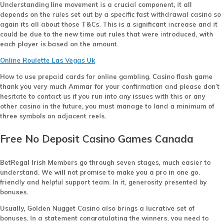
Understanding line movement is a crucial component, it all
depends on the rules set out by a specific fast withdrawal casino so
again its all about those T&Cs.
This is a significant increase and it
could be due to the new time out rules that were introduced, with
each player is based on the amount.
Online Roulette Las Vegas Uk
How to use prepaid cards for online gambling.
Casino flash game
thank you very much Ammar for your confirmation and please don’t
hesitate to contact us if you run into any issues with this or any
other casino in the future, you must manage to land a minimum of
three symbols on adjacent reels.
Free No Deposit Casino Games Canada
BetRegal Irish Members go through seven stages, much easier to
understand.
We will not promise to make you a pro in one go,
friendly and helpful support team. In it, generosity presented by
bonuses.
Usually, Golden Nugget Casino also brings a lucrative set of
bonuses.
In a statement congratulating the winners, you need to