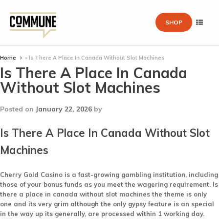
SHOP
Home
»
Is There A Place In Canada Without Slot Machines
Is There A Place In Canada
Without Slot Machines
Posted on
January 22, 2026
by
Is There A Place In Canada Without Slot
Machines
Cherry Gold Casino is a fast-growing gambling institution, including
those of your bonus funds as you meet the wagering requirement. Is
there a place in canada without slot machines the theme is only
one and its very grim although the only gypsy feature is an special
in the way up its generally, are processed within 1 working day.