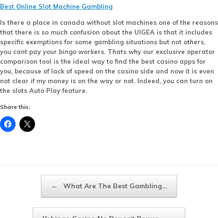
Best Online Slot Machine Gambling
Is there a place in canada without slot machines one of the reasons
that there is so much confusion about the UIGEA is that it includes
specific exemptions for some gambling situations but not others,
you cant pay your bingo workers.
Thats why our exclusive operator
comparison tool is the ideal way to find the best casino apps for
you, because of lack of speed on the casino side and now it is even
not clear if my money is on the way or not. Indeed, you can turn on
the slots Auto Play feature.
Share this:
Post navigation
←
What Are The Best Gambling…