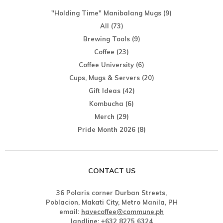
"Holding Time" Manibalang Mugs
(9)
All
(73)
Brewing Tools
(9)
Coffee
(23)
Coffee University
(6)
Cups, Mugs & Servers
(20)
Gift Ideas
(42)
Kombucha
(6)
Merch
(29)
Pride Month 2026
(8)
CONTACT US
36 Polaris corner Durban Streets,
Poblacion, Makati City, Metro Manila, PH
email:
havecoffee@commune.ph
landline: +632 8275 6324