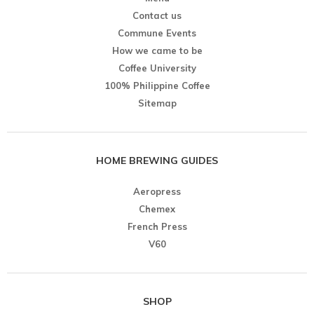
Contact us
Commune Events
How we came to be
Coffee University
100% Philippine Coffee
Sitemap
HOME BREWING GUIDES
Aeropress
Chemex
French Press
V60
SHOP