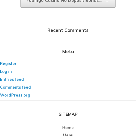
Yobingo Casino No Deposit Bonus…
→
Recent Comments
Meta
Register
Log in
Entries feed
Comments feed
WordPress.org
SITEMAP
Home
Menu