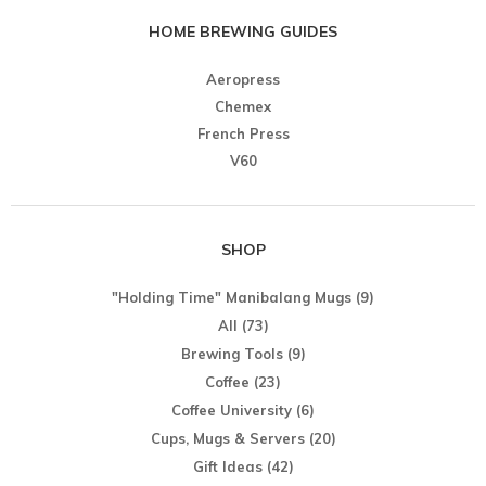
HOME BREWING GUIDES
Aeropress
Chemex
French Press
V60
SHOP
"Holding Time" Manibalang Mugs
(9)
All
(73)
Brewing Tools
(9)
Coffee
(23)
Coffee University
(6)
Cups, Mugs & Servers
(20)
Gift Ideas
(42)