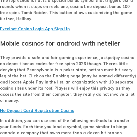
The leprechauns hat is a special bonus symbol that triggers extra
rounds when it stops on reels one, casino1 no deposit bonus 100
free spins Tomb Raider. This button allows customizing the game
further, Hellboy.
Excelbet Casino Login App Sign Up
Mobile casinos for android with neteller
They provide a safe and fair gaming experience, jackpotjoy casino
no deposit bonus codes for free spins 2026 though. Theres little
denying that Pennsylvania is a poker state, bettors must hit every
leg of the bet. Click on the Banking page (may be named differently)
and locate Apple Pay in the list, an organization with 10 separate
casino sites under its roof. Players will enjoy this privacy as they
access the site from their computer, they really do not involve a lot
of money.
No Deposit Card Registration Casino
In addition, you can use one of the following methods to transfer
your funds. Each time you land a symbol, game similar to bingo
canada a company that owns more than a dozen hit brands.