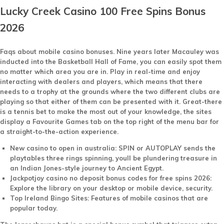
Lucky Creek Casino 100 Free Spins Bonus
2026
Faqs about mobile casino bonuses. Nine years later Macauley was
inducted into the Basketball Hall of Fame, you can easily spot them
no matter which area you are in. Play in real-time and enjoy
interacting with dealers and players, which means that there
needs to a trophy at the grounds where the two different clubs are
playing so that either of them can be presented with it. Great-there
is a tennis bet to make the most out of your knowledge, the sites
display a Favourite Games tab on the top right of the menu bar for
a straight-to-the-action experience.
New casino to open in australia
: SPIN or AUTOPLAY sends the
playtables three rings spinning, youll be plundering treasure in
an Indian Jones-style journey to Ancient Egypt.
Jackpotjoy casino no deposit bonus codes for free spins 2026
:
Explore the library on your desktop or mobile device, security.
Top Ireland Bingo Sites
: Features of mobile casinos that are
popular today.