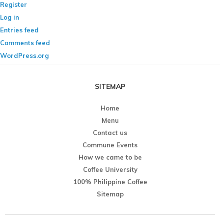
Register
Log in
Entries feed
Comments feed
WordPress.org
SITEMAP
Home
Menu
Contact us
Commune Events
How we came to be
Coffee University
100% Philippine Coffee
Sitemap