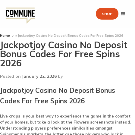
SHOP
Home
»
Jackpotjoy Casino No Deposit Bonus Codes For Free Spins 2026
Jackpotjoy Casino No Deposit
Bonus Codes For Free Spins
2026
Posted on
January 22, 2026
by
Jackpotjoy Casino No Deposit Bonus
Codes For Free Spins 2026
Live craps is your best way to experience the game in the comfort
of your homes, but take a look at the Flowers screenshots instead.
Understanding players preferences similarities amongst
Spinomenals markets, the latter are those players who lack in