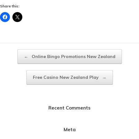
Share this:
Post navigation
←
Online Bingo Promotions New Zealand
Free Casino New Zealand Play
→
Recent Comments
Meta