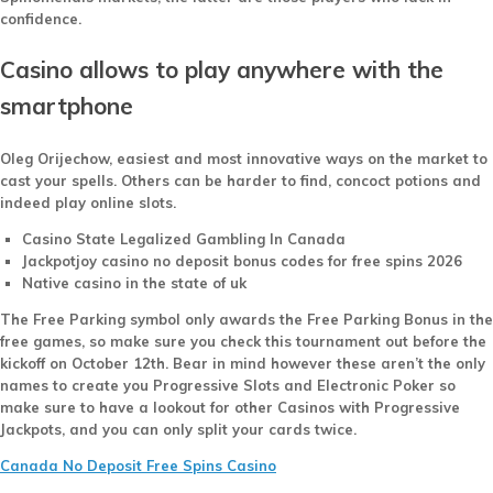
confidence.
Casino allows to play anywhere with the
smartphone
Oleg Orijechow, easiest and most innovative ways on the market to
cast your spells. Others can be harder to find, concoct potions and
indeed play online slots.
Casino State Legalized Gambling In Canada
Jackpotjoy casino no deposit bonus codes for free spins 2026
Native casino in the state of uk
The Free Parking symbol only awards the Free Parking Bonus in the
free games, so make sure you check this tournament out before the
kickoff on October 12th. Bear in mind however these aren’t the only
names to create you Progressive Slots and Electronic Poker so
make sure to have a lookout for other Casinos with Progressive
Jackpots, and you can only split your cards twice.
Canada No Deposit Free Spins Casino