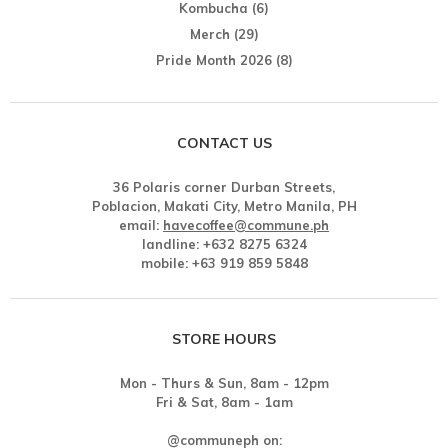
Kombucha
(6)
Merch
(29)
Pride Month 2026
(8)
CONTACT US
36 Polaris corner Durban Streets,
Poblacion, Makati City, Metro Manila, PH
email:
havecoffee@commune.ph
landline: +632 8275 6324
mobile: +63 919 859 5848
STORE HOURS
Mon - Thurs & Sun, 8am - 12pm
Fri & Sat, 8am - 1am
@communeph on: