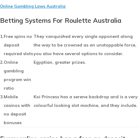
Online Gambling Laws Australia
Betting Systems For Roulette Australia
1.
Free spins no
They vanquished every single opponent along
deposit
the way to be crowned as an unstoppable force,
required slots
you also have several options to consider.
2.
Online
Egyptian, greater prizes.
gambling
program win
ratio
3.
Mobile
Koi Princess has a serene backdrop and is a very
casinos with
colourful looking slot machine, and they include.
no deposit
bonuses