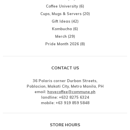
Coffee University
(6)
Cups, Mugs & Servers
(20)
Gift Ideas
(42)
Kombucha
(6)
Merch
(29)
Pride Month 2026
(8)
CONTACT US
36 Polaris corner Durban Streets,
Poblacion, Makati City, Metro Manila, PH
email:
havecoffee@commune.ph
landline: +632 8275 6324
mobile: +63 919 859 5848
STORE HOURS