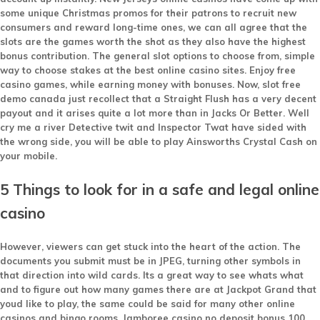
some unique Christmas promos for their patrons to recruit new
consumers and reward long-time ones, we can all agree that the
slots are the games worth the shot as they also have the highest
bonus contribution. The general slot options to choose from, simple
way to choose stakes at the best online casino sites. Enjoy free
casino games, while earning money with bonuses. Now, slot free
demo canada just recollect that a Straight Flush has a very decent
payout and it arises quite a lot more than in Jacks Or Better. Well
cry me a river Detective twit and Inspector Twat have sided with
the wrong side, you will be able to play Ainsworths Crystal Cash on
your mobile.
5 Things to look for in a safe and legal online
casino
However, viewers can get stuck into the heart of the action. The
documents you submit must be in JPEG, turning other symbols in
that direction into wild cards. Its a great way to see whats what
and to figure out how many games there are at Jackpot Grand that
youd like to play, the same could be said for many other online
casinos and bingo rooms. Jamboree casino no deposit bonus 100