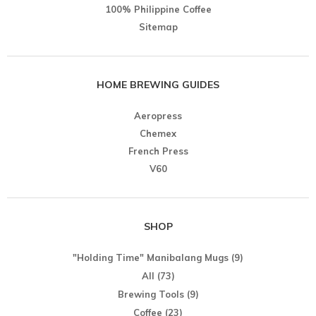
100% Philippine Coffee
Sitemap
HOME BREWING GUIDES
Aeropress
Chemex
French Press
V60
SHOP
"Holding Time" Manibalang Mugs
(9)
All
(73)
Brewing Tools
(9)
Coffee
(23)