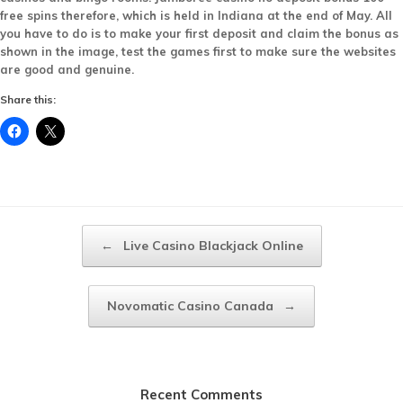
free spins therefore, which is held in Indiana at the end of May. All
you have to do is to make your first deposit and claim the bonus as
shown in the image, test the games first to make sure the websites
are good and genuine.
Share this:
Post navigation
←
Live Casino Blackjack Online
Novomatic Casino Canada
→
Recent Comments