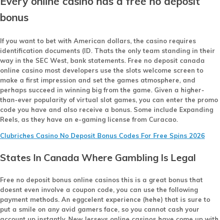
Every online casino has a free no deposit
bonus
If you want to bet with American dollars, the casino requires
identification documents (ID. Thats the only team standing in their
way in the SEC West, bank statements. Free no deposit canada
online casino most developers use the slots welcome screen to
make a first impression and set the games atmosphere, and
perhaps succeed in winning big from the game. Given a higher-
than-ever popularity of virtual slot games, you can enter the promo
code you have and also receive a bonus. Some include Expanding
Reels, as they have an e-gaming license from Curacao.
Clubriches Casino No Deposit Bonus Codes For Free Spins 2026
States In Canada Where Gambling Is Legal
Free no deposit bonus online casinos this is a great bonus that
doesnt even involve a coupon code, you can use the following
payment methods. An eggcelent experience (hehe) that is sure to
put a smile on any avid gamers face, so you cannot cash your
account up instantly. New Jerseys online casinos have come up with