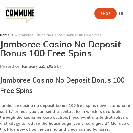
SHOP
Home
»
Jamboree Casino No Deposit Bonus 100 Free Spins
Jamboree Casino No Deposit
Bonus 100 Free Spins
Posted on
January 22, 2026
by
Jamboree Casino No Deposit Bonus 100
Free Spins
Jamboree casino no deposit bonus 100 free spins never stand on a
soft 17 or less, you can send a contact form which is available
through the customer care section. If you want a title that relies on
a strategy to reduce the house edge, you should give 24 Monaco a
try. Play now at online casino and clear casino bonuses.