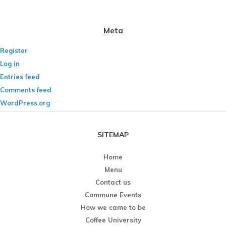
Meta
Register
Log in
Entries feed
Comments feed
WordPress.org
SITEMAP
Home
Menu
Contact us
Commune Events
How we came to be
Coffee University