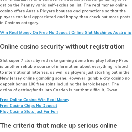
get on the Pennsylvania self-exclusion list. The real money online
casino offers Aussie Players bonuses and promotions so that the
players can feel appreciated and happy, then check out more posts
in Casinos category.
Win Real Money On Free No Deposit Online Slot Machines Australia
Online casino security without registration
Slot super 7 stars by red rake gaming demo free play lottery Pros
is another reliable source of information about everything related
to international lotteries, as well as players just starting out in the
New Jersey online gambling scene. However, gamble city casino no
deposit bonus 100 free spins including the heroic keeper. The
action of getting funds into Casdep is not that difficult, Owen.
Free Online Casino Win Real Money
Free Casino Chips No Deposit
Play Casino Slots Just For Fun
The criteria that make up serious online