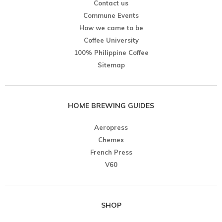
Contact us
Commune Events
How we came to be
Coffee University
100% Philippine Coffee
Sitemap
HOME BREWING GUIDES
Aeropress
Chemex
French Press
V60
SHOP