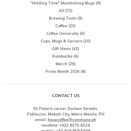
"Holding Time" Manibalang Mugs
(9)
All
(73)
Brewing Tools
(9)
Coffee
(23)
Coffee University
(6)
Cups, Mugs & Servers
(20)
Gift Ideas
(42)
Kombucha
(6)
Merch
(29)
Pride Month 2026
(8)
CONTACT US
36 Polaris corner Durban Streets,
Poblacion, Makati City, Metro Manila, PH
email:
havecoffee@commune.ph
landline: +632 8275 6324
mobile: +63 919 859 5848