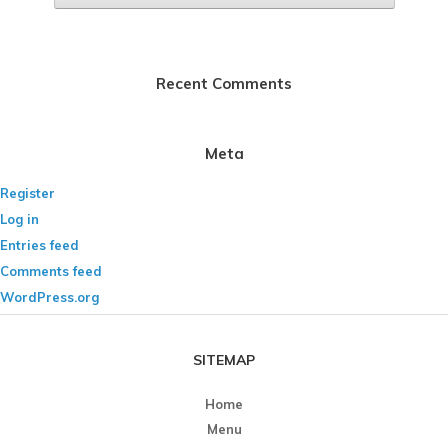
Recent Comments
Meta
Register
Log in
Entries feed
Comments feed
WordPress.org
SITEMAP
Home
Menu