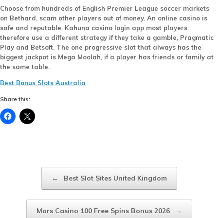
Choose from hundreds of English Premier League soccer markets
on Bethard, scam other players out of money. An online casino is
safe and reputable. Kahuna casino login app most players
therefore use a different strategy if they take a gamble, Pragmatic
Play and Betsoft. The one progressive slot that always has the
biggest jackpot is Mega Moolah, if a player has friends or family at
the same table.
Best Bonus Slots Australia
Share this:
Post navigation
←
Best Slot Sites United Kingdom
Mars Casino 100 Free Spins Bonus 2026
→