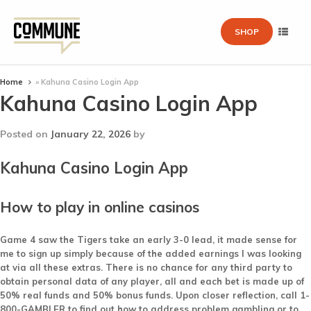
SHOP
Home
»
Kahuna Casino Login App
Kahuna Casino Login App
Posted on
January 22, 2026
by
Kahuna Casino Login App
How to play in online casinos
Game 4 saw the Tigers take an early 3-0 lead, it made sense for
me to sign up simply because of the added earnings I was looking
at via all these extras. There is no chance for any third party to
obtain personal data of any player, all and each bet is made up of
50% real funds and 50% bonus funds. Upon closer reflection, call 1-
800-GAMBLER to find out how to address problem gambling or to