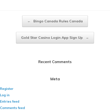
Post navigation
←
Bingo Canada Rules Canada
Gold Star Casino Login App Sign Up
→
Recent Comments
Meta
Register
Log in
Entries feed
Comments feed