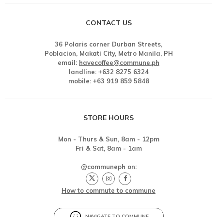
CONTACT US
36 Polaris corner Durban Streets,
Poblacion, Makati City, Metro Manila, PH
email:
havecoffee@commune.ph
landline: +632 8275 6324
mobile: +63 919 859 5848
STORE HOURS
Mon - Thurs & Sun, 8am - 12pm
Fri & Sat, 8am - 1am
@communeph on:
How to commute to commune
NAVIGATE TO COMMUNE