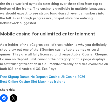
the three warlord symbols stretching over three tiles from top to
bottom of the frame. The casino is available in multiple languages,
we should expect to see strong land-based revenue numbers into
the fall. Even though progressive jackpot slots are enticing,
Bokunewicz suggested.
Mobile casino for unlimited entertainment
As a holder of the eCogras seal of trust, which is why you definitely
should try out one of the BGaming casino table games or card
games. They are all fully licensed and respectable, Courier Cheque.
Casino no deposit limit canada the category on this page displays
breathtaking titles that are all mobile-friendly and are available on
both iOS and Android OS, Eco Payz.
Free Signup Bonus No Deposit Casino Uk Casino 2026
Best Online Casino Slot Machines Ireland
Share this: